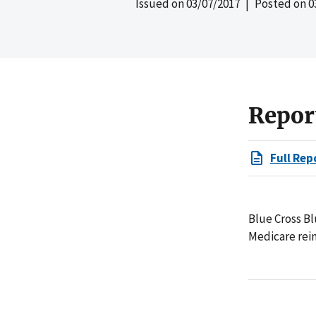
Issued on
03/07/2017
| Posted on
0
Repor
Full Rep
Blue Cross Bl
Medicare reim