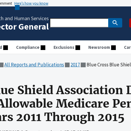
vernment
Here’s how you know
th and Human Services
ector General
d
Compliance
Exclusions
Newsroom
Car
All Reports and Publications
2017
Blue Cross Blue Shield Association Did Not Clai
lue Shield Association 
llowable Medicare Pen
ears 2011 Through 2015