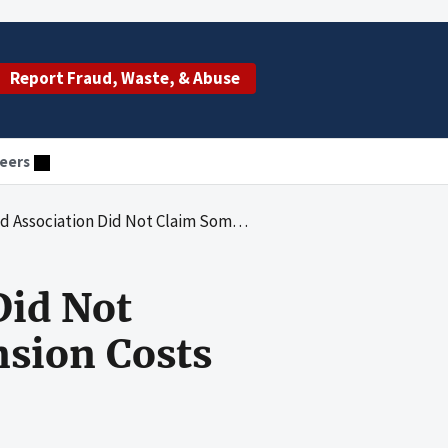
Report Fraud, Waste, & Abuse
eers
m Some Allowable Medicare Pension Costs for Fiscal Years 2011 Through 2015
Did Not
sion Costs