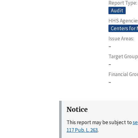
Report Type
Audit
HHS Agencie
Centers for
Issue Areas
–
Target Group
–
Financial Gr
–
Notice
This report may be subject to
se
117 Pub. L. 263
.