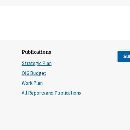
Publications
Su
Strategic Plan
OIG Budget
Work Plan
All Reports and Publications