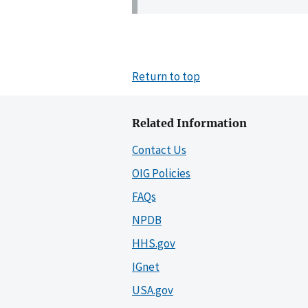
Return to top
Related Information
Contact Us
OIG Policies
FAQs
NPDB
HHS.gov
IGnet
USA.gov