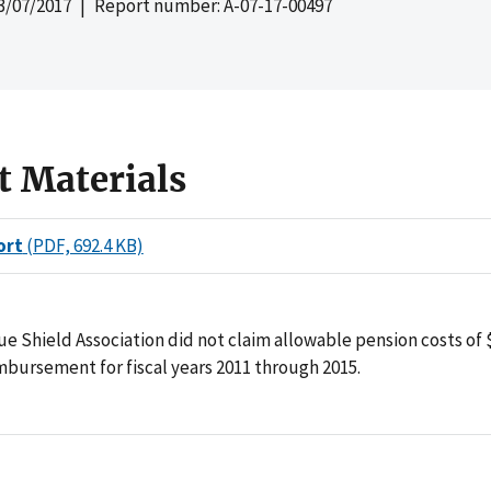
3/07/2017
| Report number: A-07-17-00497
t Materials
ort
(PDF, 692.4 KB)
ue Shield Association did not claim allowable pension costs of 
bursement for fiscal years 2011 through 2015.