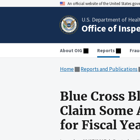
An official website of the United States go
U.S. Department of Heal
Office of Insp
About OIG
Reports
Frau
Home
Reports and Publications
Blue Cross B
Claim Some A
for Fiscal Y