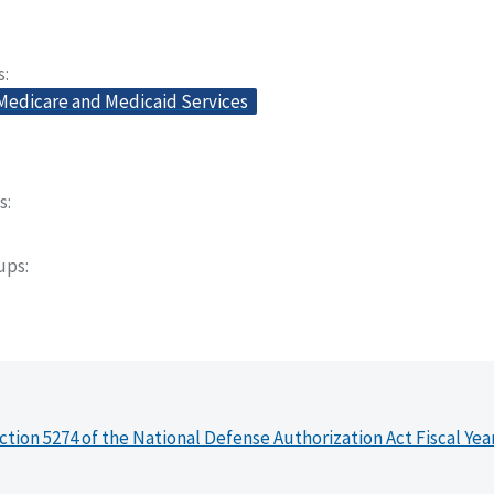
s
 Medicare and Medicaid Services
s
oups
ction 5274 of the National Defense Authorization Act Fiscal Yea