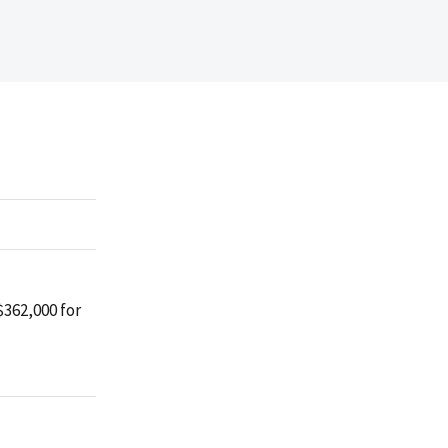
$362,000 for