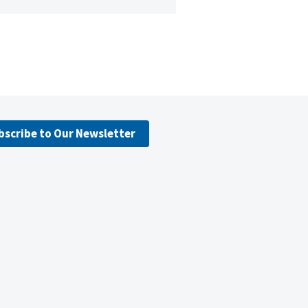
bscribe to Our Newsletter