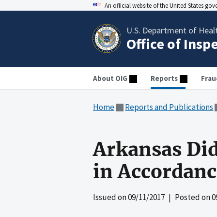
An official website of the United States go
U.S. Department of Heal
Office of Insp
About OIG
Reports
Frau
Home
Reports and Publications
Arkansas Di
in Accordanc
Issued on
09/11/2017
| Posted on
0