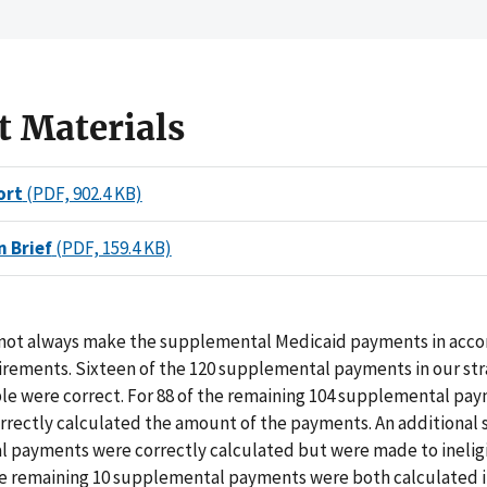
t Materials
ort
(PDF, 902.4 KB)
n Brief
(PDF, 159.4 KB)
 not always make the supplemental Medicaid payments in acco
rements. Sixteen of the 120 supplemental payments in our str
e were correct. For 88 of the remaining 104 supplemental pa
rrectly calculated the amount of the payments. An additional s
 payments were correctly calculated but were made to inelig
he remaining 10 supplemental payments were both calculated i