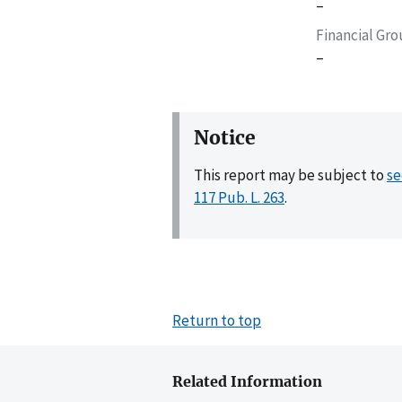
–
Financial Gr
–
Notice
This report may be subject to
se
117 Pub. L. 263
.
Return to top
Related Information