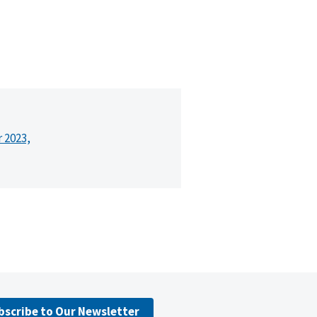
r 2023,
bscribe to Our Newsletter