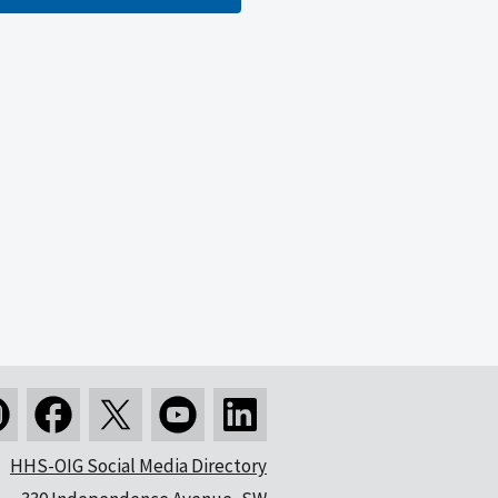
HHS-OIG Social Media Directory