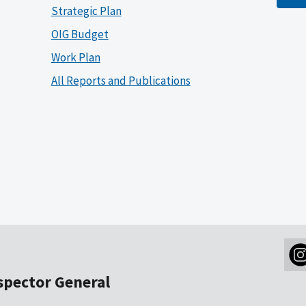
Strategic Plan
OIG Budget
Work Plan
All Reports and Publications
nspector General