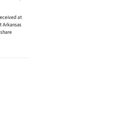
received at
t Arkansas
 share