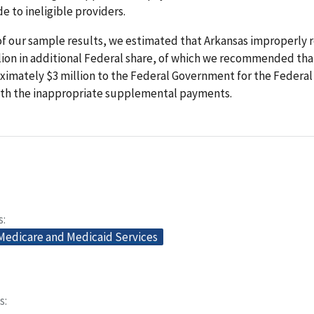
 to ineligible providers.
of our sample results, we estimated that Arkansas improperly 
llion in additional Federal share, of which we recommended tha
ximately $3 million to the Federal Government for the Federal
ith the inappropriate supplemental payments.
s
 Medicare and Medicaid Services
s