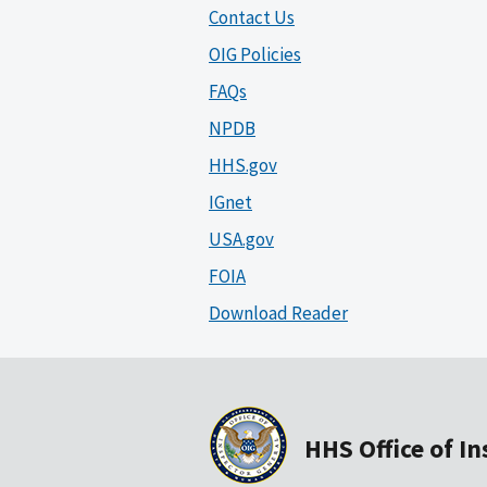
Contact Us
OIG Policies
FAQs
NPDB
HHS.gov
IGnet
USA.gov
FOIA
Download Reader
HHS Office of I