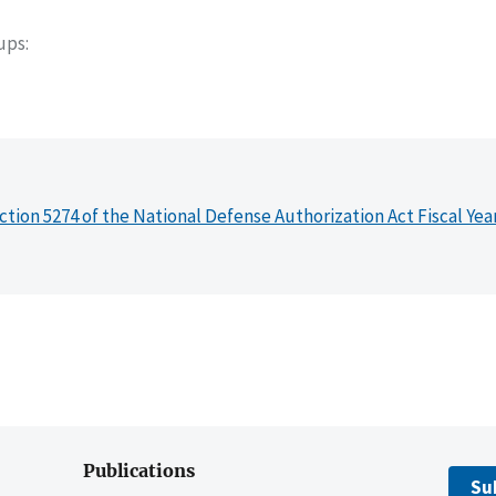
oups
ction 5274 of the National Defense Authorization Act Fiscal Yea
Publications
Su