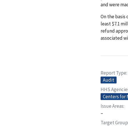
and were made
On the basis 
least $7.1 mi
refund appro
associated w
Report Type
Audit
HHS Agencie
Centers for
Issue Areas
–
Target Group