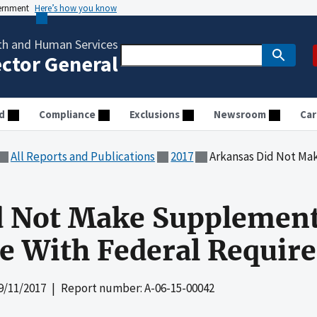
vernment
Here’s how you know
th and Human Services
ector General
d
Compliance
Exclusions
Newsroom
Car
All Reports and Publications
2017
Arkansas Did Not Make Supplement
d Not Make Supplemen
e With Federal Requir
9/11/2017
| Report number: A-06-15-00042