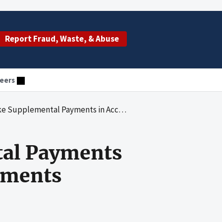
Report Fraud, Waste, & Abuse
eers
al Payments in Accordance With Federal Requirements
tal Payments
ements