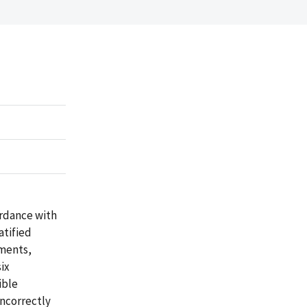
rdance with
atified
yments,
ix
ible
ncorrectly