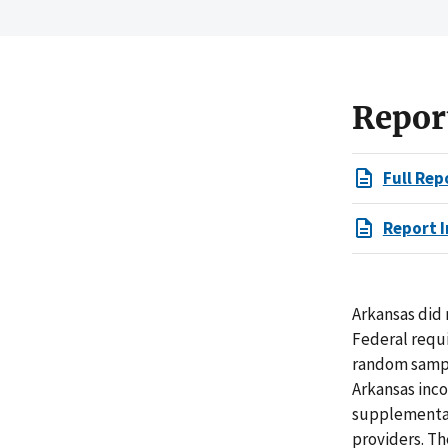
Repor
Full Rep
Report I
Arkansas did
Federal requi
random sampl
Arkansas inco
supplemental
providers. T