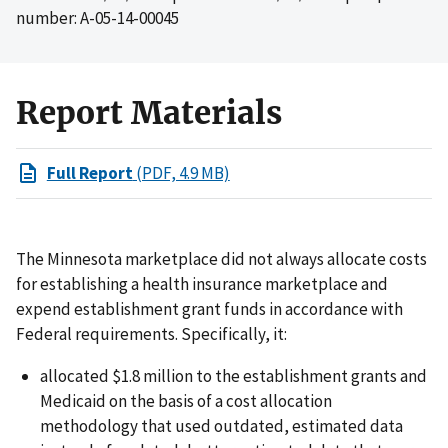
number: A-05-14-00045
Report Materials
Full Report
(PDF, 4.9 MB)
The Minnesota marketplace did not always allocate costs
for establishing a health insurance marketplace and
expend establishment grant funds in accordance with
Federal requirements. Specifically, it:
allocated $1.8 million to the establishment grants and
Medicaid on the basis of a cost allocation
methodology that used outdated, estimated data