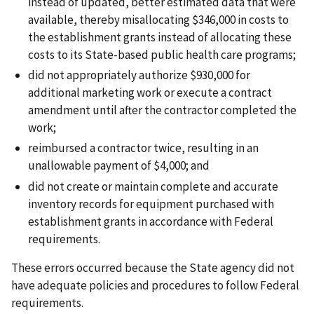
instead of updated, better estimated data that were
available, thereby misallocating $346,000 in costs to
the establishment grants instead of allocating these
costs to its State-based public health care programs;
did not appropriately authorize $930,000 for
additional marketing work or execute a contract
amendment until after the contractor completed the
work;
reimbursed a contractor twice, resulting in an
unallowable payment of $4,000; and
did not create or maintain complete and accurate
inventory records for equipment purchased with
establishment grants in accordance with Federal
requirements.
These errors occurred because the State agency did not
have adequate policies and procedures to follow Federal
requirements.