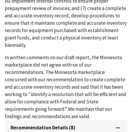
(6) implement internal controls to ensure proper
prepayment review of invoices; and (7) create a complete
and accurate inventory record, develop procedures to
ensure that it maintains complete and accurate inventory
records for equipment purchased with establishment
grant funds, and conduct a physical inventory at least
biennially.
In written comments on our draft report, the Minnesota
marketplace did not agree with six of our
recommendations. The Minnesota marketplace
concurred with our recommendation to create complete
and accurate inventory records and said that it has been
working to "identify a resolution that will be efficient and
allow for compliance with Federal and State
requirements going forward." We maintain that our
findings and recommendations are valid.
Recommendation Details (8)