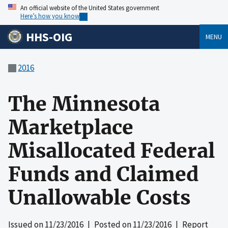
An official website of the United States government
Here’s how you know
HHS-OIG
MENU
2016
The Minnesota
Marketplace
Misallocated Federal
Funds and Claimed
Unallowable Costs
Issued on
11/23/2016
| Posted on
11/23/2016
| Report