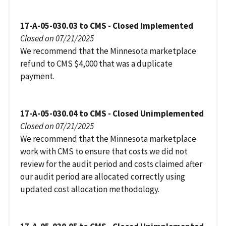
17-A-05-030.03 to CMS - Closed Implemented
Closed on 07/21/2025
We recommend that the Minnesota marketplace
refund to CMS $4,000 that was a duplicate
payment.
17-A-05-030.04 to CMS - Closed Unimplemented
Closed on 07/21/2025
We recommend that the Minnesota marketplace
work with CMS to ensure that costs we did not
review for the audit period and costs claimed after
our audit period are allocated correctly using
updated cost allocation methodology.