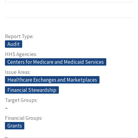
Report Type
Audit
HHS Agencies
Centers for Medicare and Medicaid Services
Issue Areas
Healthcare Exchanges and Marketplaces
Financial Stewardship
Target Groups
–
Financial Groups
Grants