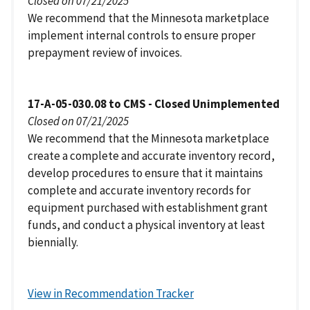
Closed on 07/21/2025
We recommend that the Minnesota marketplace
implement internal controls to ensure proper
prepayment review of invoices.
17-A-05-030.08 to CMS - Closed Unimplemented
Closed on 07/21/2025
We recommend that the Minnesota marketplace
create a complete and accurate inventory record,
develop procedures to ensure that it maintains
complete and accurate inventory records for
equipment purchased with establishment grant
funds, and conduct a physical inventory at least
biennially.
View in Recommendation Tracker