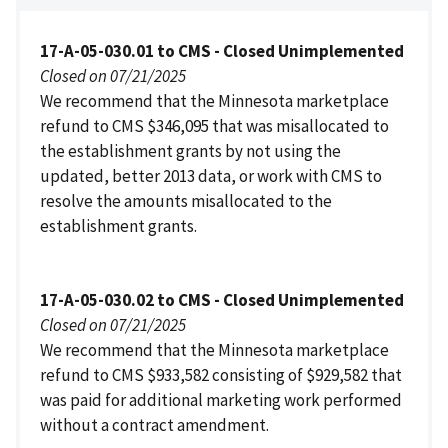
17-A-05-030.01 to CMS - Closed Unimplemented
Closed on 07/21/2025
We recommend that the Minnesota marketplace
refund to CMS $346,095 that was misallocated to
the establishment grants by not using the
updated, better 2013 data, or work with CMS to
resolve the amounts misallocated to the
establishment grants.
17-A-05-030.02 to CMS - Closed Unimplemented
Closed on 07/21/2025
We recommend that the Minnesota marketplace
refund to CMS $933,582 consisting of $929,582 that
was paid for additional marketing work performed
without a contract amendment.