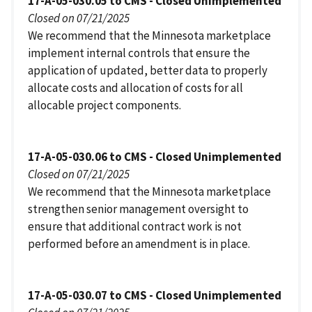
17-A-05-030.05 to CMS - Closed Unimplemented
Closed on 07/21/2025
We recommend that the Minnesota marketplace
implement internal controls that ensure the
application of updated, better data to properly
allocate costs and allocation of costs for all
allocable project components.
17-A-05-030.06 to CMS - Closed Unimplemented
Closed on 07/21/2025
We recommend that the Minnesota marketplace
strengthen senior management oversight to
ensure that additional contract work is not
performed before an amendment is in place.
17-A-05-030.07 to CMS - Closed Unimplemented