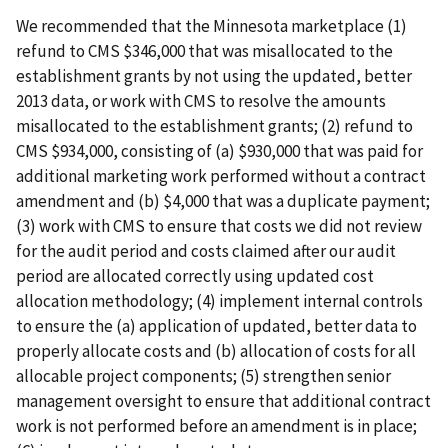
We recommended that the Minnesota marketplace (1)
refund to CMS $346,000 that was misallocated to the
establishment grants by not using the updated, better
2013 data, or work with CMS to resolve the amounts
misallocated to the establishment grants; (2) refund to
CMS $934,000, consisting of (a) $930,000 that was paid for
additional marketing work performed without a contract
amendment and (b) $4,000 that was a duplicate payment;
(3) work with CMS to ensure that costs we did not review
for the audit period and costs claimed after our audit
period are allocated correctly using updated cost
allocation methodology; (4) implement internal controls
to ensure the (a) application of updated, better data to
properly allocate costs and (b) allocation of costs for all
allocable project components; (5) strengthen senior
management oversight to ensure that additional contract
work is not performed before an amendment is in place;