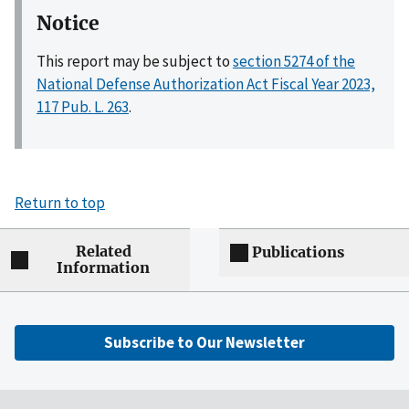
Notice
This report may be subject to
section 5274 of the
National Defense Authorization Act Fiscal Year 2023,
117 Pub. L. 263
.
Return to top
Related
Publications
Information
Subscribe to Our Newsletter