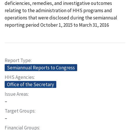
deficiencies, remedies, and investigative outcomes
relating to the administration of HHS programs and
operations that were disclosed during the semiannual
reporting period October 1, 2015 to March 31, 2016
Report Type
Semiannual Reports to Congress
HHS Agencies
Office of the Secretary
Issue Areas
–
Target Groups
–
Financial Groups