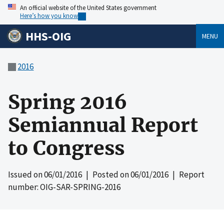
An official website of the United States government
Here’s how you know
HHS-OIG
MENU
2016
Spring 2016
Semiannual Report
to Congress
Issued on
06/01/2016
| Posted on
06/01/2016
| Report
number: OIG-SAR-SPRING-2016