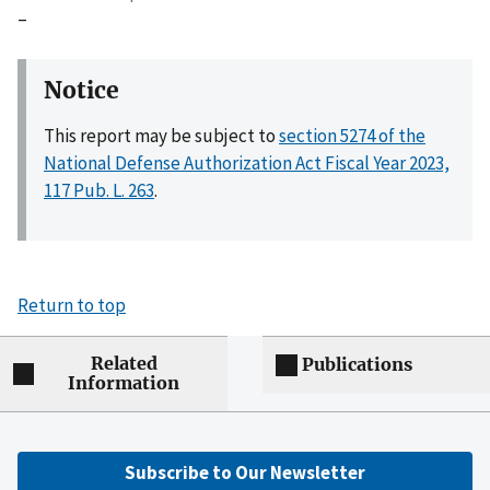
–
Notice
This report may be subject to
section 5274 of the
National Defense Authorization Act Fiscal Year 2023,
117 Pub. L. 263
.
Return to top
Related
Publications
Information
Subscribe to Our Newsletter