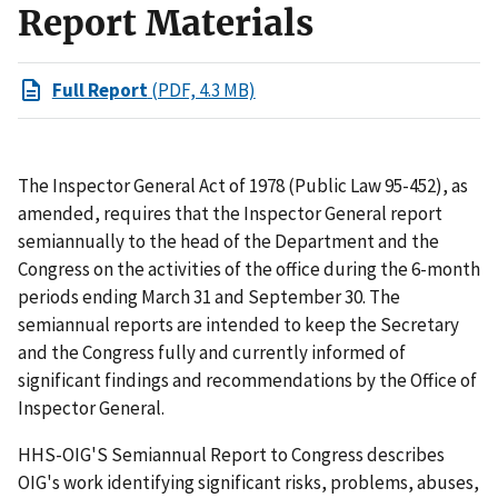
Report Materials
Full Report
(PDF, 4.3 MB)
The Inspector General Act of 1978 (Public Law 95-452), as
amended, requires that the Inspector General report
semiannually to the head of the Department and the
Congress on the activities of the office during the 6-month
periods ending March 31 and September 30. The
semiannual reports are intended to keep the Secretary
and the Congress fully and currently informed of
significant findings and recommendations by the Office of
Inspector General.
HHS-OIG'S Semiannual Report to Congress describes
OIG's work identifying significant risks, problems, abuses,