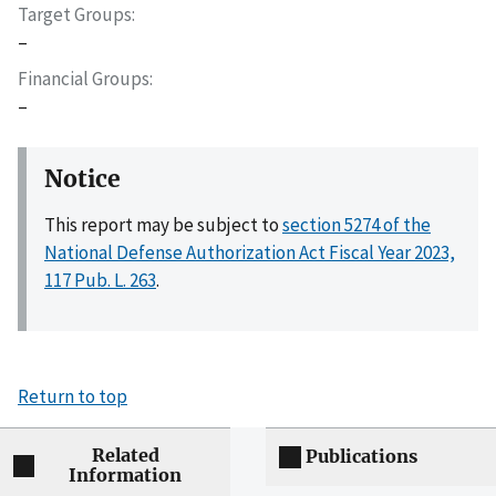
Target Groups
–
Financial Groups
–
Notice
This report may be subject to
section 5274 of the
National Defense Authorization Act Fiscal Year 2023,
117 Pub. L. 263
.
Return to top
Related
Publications
Information