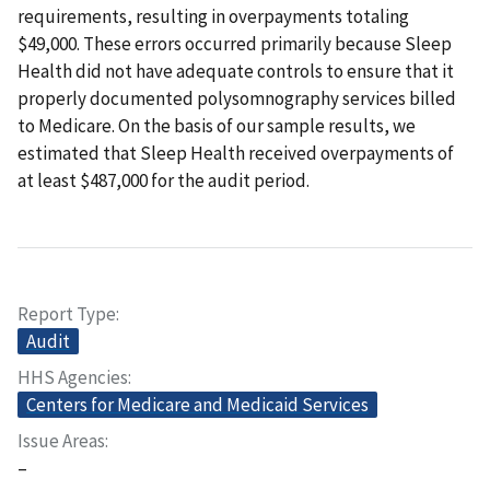
requirements, resulting in overpayments totaling
$49,000. These errors occurred primarily because Sleep
Health did not have adequate controls to ensure that it
properly documented polysomnography services billed
to Medicare. On the basis of our sample results, we
estimated that Sleep Health received overpayments of
at least $487,000 for the audit period.
Report Type
Audit
HHS Agencies
Centers for Medicare and Medicaid Services
Issue Areas
–