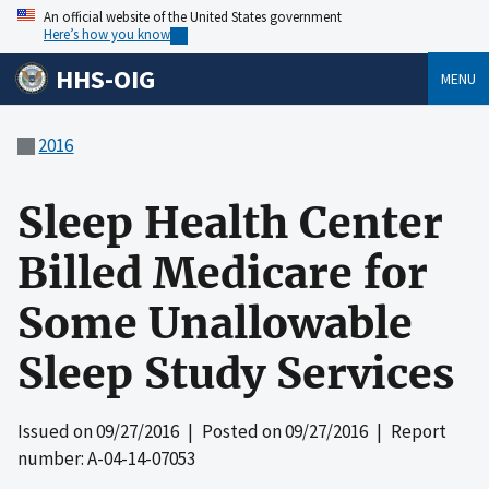
An official website of the United States government
Here’s how you know
HHS-OIG
MENU
2016
Sleep Health Center
Billed Medicare for
Some Unallowable
Sleep Study Services
Issued on
09/27/2016
| Posted on
09/27/2016
| Report
number: A-04-14-07053