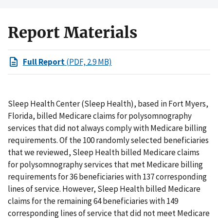
Report Materials
Full Report
(PDF, 2.9 MB)
Sleep Health Center (Sleep Health), based in Fort Myers,
Florida, billed Medicare claims for polysomnography
services that did not always comply with Medicare billing
requirements. Of the 100 randomly selected beneficiaries
that we reviewed, Sleep Health billed Medicare claims
for polysomnography services that met Medicare billing
requirements for 36 beneficiaries with 137 corresponding
lines of service. However, Sleep Health billed Medicare
claims for the remaining 64 beneficiaries with 149
corresponding lines of service that did not meet Medicare