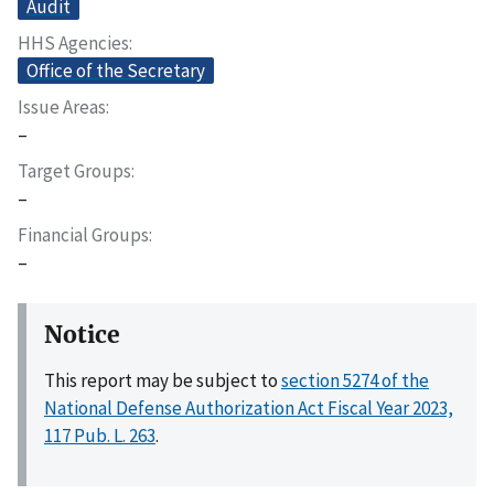
Audit
HHS Agencies
Office of the Secretary
Issue Areas
–
Target Groups
–
Financial Groups
–
Notice
This report may be subject to
section 5274 of the
National Defense Authorization Act Fiscal Year 2023,
117 Pub. L. 263
.