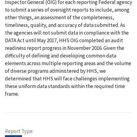
Inspector General (OIG) for each reporting Federal agency
to submit a series of oversight reports to include, among
other things, an assessment of the completeness,
timeliness, quality, and accuracy of data submitted. As
the agencies will not submit data in compliance with the
DATA Act until May 2017, HHS OIG completed an audit
readiness report progress in November 2016. Given the
difficulty of defining and developing common data
elements across multiple reporting areas and the volume
of diverse programs administered by HHS, we
determined that HHS will face challenges implementing
these uniform data standards within the required time
frame.
Report Type