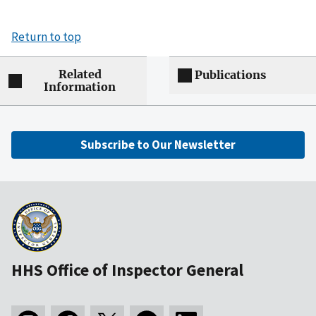
Return to top
Related
Publications
Information
Subscribe to Our Newsletter
HHS Office of Inspector General