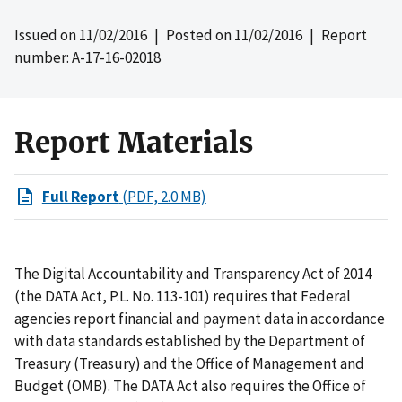
Issued on
11/02/2016
| Posted on
11/02/2016
| Report
number: A-17-16-02018
Report Materials
Full Report
(PDF, 2.0 MB)
The Digital Accountability and Transparency Act of 2014
(the DATA Act, P.L. No. 113-101) requires that Federal
agencies report financial and payment data in accordance
with data standards established by the Department of
Treasury (Treasury) and the Office of Management and
Budget (OMB). The DATA Act also requires the Office of