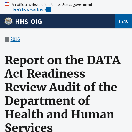
An official website of the United States government
Here’s how you know
HHS-OIG
MENU
2016
Report on the DATA
Act Readiness
Review Audit of the
Department of
Health and Human
Services