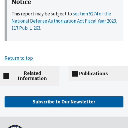
Notice
This report may be subject to
section 5274 of the
National Defense Authorization Act Fiscal Year 2023,
117 Pub. L. 263
.
Return to top
Related
Publications
Information
Subscribe to Our Newsletter