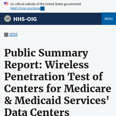
An official website of the United States government
Here’s how you know
HHS-OIG
MENU
2016
Public Summary
Report: Wireless
Penetration Test of
Centers for Medicare
& Medicaid Services'
Data Centers