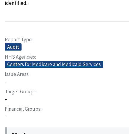
identified.
Report Type
Audit
HHS Agencies
Centers for Medicare and Medicaid Services
Issue Areas
–
Target Groups
–
Financial Groups
–