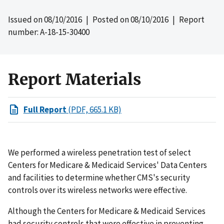
Issued on
08/10/2016
| Posted on
08/10/2016
| Report
number: A-18-15-30400
Report Materials
Full Report
(PDF, 665.1 KB)
We performed a wireless penetration test of select
Centers for Medicare & Medicaid Services' Data Centers
and facilities to determine whether CMS's security
controls over its wireless networks were effective.
Although the Centers for Medicare & Medicaid Services
had security controls that were effective in preventing