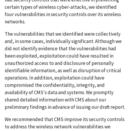
certain types of wireless cyber-attacks, we identified
four vulnerabilities in security controls over its wireless
networks.
The vulnerabilities that we identified were collectively
and, in some cases, individually significant. Although we
did not identify evidence that the vulnerabilities had
been exploited, exploitation could have resulted in
unauthorized access to and disclosure of personally
identifiable information, as well as disruption of critical
operations. In addition, exploitation could have
compromised the confidentiality, integrity, and
availability of CMS's data and systems. We promptly
shared detailed information with CMS about our
preliminary findings in advance of issuing our draft report.
We recommended that CMS improve its security controls
to address the wireless network vulnerabilities we