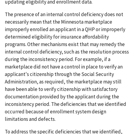
updating eligibility and enrollment data.
The presence of an internal control deficiency does not
necessarily mean that the Minnesota marketplace
improperly enrolled an applicant in a QHP or improperly
determined eligibility for insurance affordability
programs. Other mechanisms exist that may remedy the
internal control deficiency, such as the resolution process
during the inconsistency period. For example, if a
marketplace did not have a control in place to verify an
applicant's citizenship through the Social Security
Administration, as required, the marketplace may still
have been able to verify citizenship with satisfactory
documentation provided by the applicant during the
inconsistency period. The deficiencies that we identified
occurred because of enrollment system design
limitations and defects.
To address the specific deficiencies that we identified,