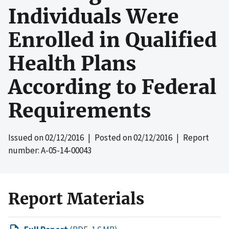
Individuals Were
Enrolled in Qualified
Health Plans
According to Federal
Requirements
Issued on
02/12/2016
| Posted on
02/12/2016
| Report
number: A-05-14-00043
Report Materials