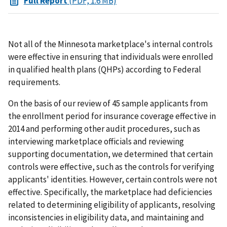
Full Report
(PDF, 1.6 MB)
Not all of the Minnesota marketplace's internal controls
were effective in ensuring that individuals were enrolled
in qualified health plans (QHPs) according to Federal
requirements.
On the basis of our review of 45 sample applicants from
the enrollment period for insurance coverage effective in
2014 and performing other audit procedures, such as
interviewing marketplace officials and reviewing
supporting documentation, we determined that certain
controls were effective, such as the controls for verifying
applicants' identities. However, certain controls were not
effective. Specifically, the marketplace had deficiencies
related to determining eligibility of applicants, resolving
inconsistencies in eligibility data, and maintaining and