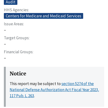
Audit
HHS Agencies
Centers for Medicare and Medicaid Services
Issue Areas
–
Target Groups
–
Financial Groups
–
Notice
This report may be subject to
section 5274 of the
National Defense Authorization Act Fiscal Year 2023,
117 Pub. L. 263
.