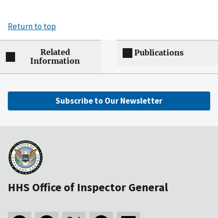
Return to top
Related
Publications
Information
Subscribe to Our Newsletter
HHS Office of Inspector General