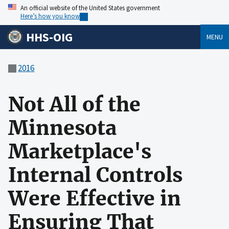
An official website of the United States government
Here’s how you know
HHS-OIG
MENU
2016
Not All of the
Minnesota
Marketplace's
Internal Controls
Were Effective in
Ensuring That