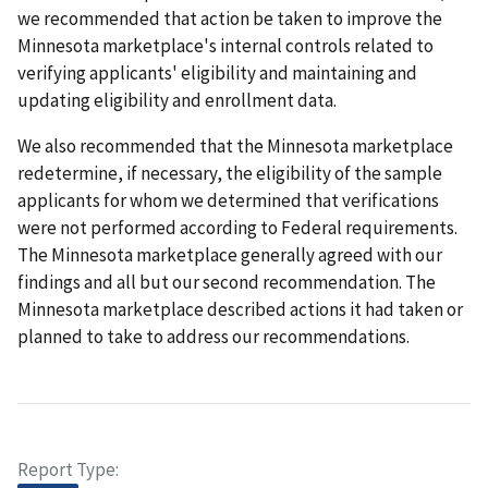
we recommended that action be taken to improve the
Minnesota marketplace's internal controls related to
verifying applicants' eligibility and maintaining and
updating eligibility and enrollment data.
We also recommended that the Minnesota marketplace
redetermine, if necessary, the eligibility of the sample
applicants for whom we determined that verifications
were not performed according to Federal requirements.
The Minnesota marketplace generally agreed with our
findings and all but our second recommendation. The
Minnesota marketplace described actions it had taken or
planned to take to address our recommendations.
Report Type