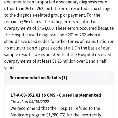
documentation supported a secondary diagnosis code
other than 261 or 262, but the error resulted in no change
to the diagnosis-related group or payment. For the
remaining 96 claims, the billing errors resulted in
overpayments of $464,000. These errors occurred because
the Hospital used diagnosis code 261 or 262 when it
should have used codes for other forms of malnutrition or
no malnutrition diagnosis code at all. On the basis of our
sample results, we estimated that the Hospital received
overpayments of at least $1.28 million over 2 and a half
years.
Recommendation Details (1)
17-A-03-052.01 to CMS - Closed Implemented
Closed on 04/04/2022
We recommend that the Hospital refund to the
Medicare program $1,280,761 for the incorrectly