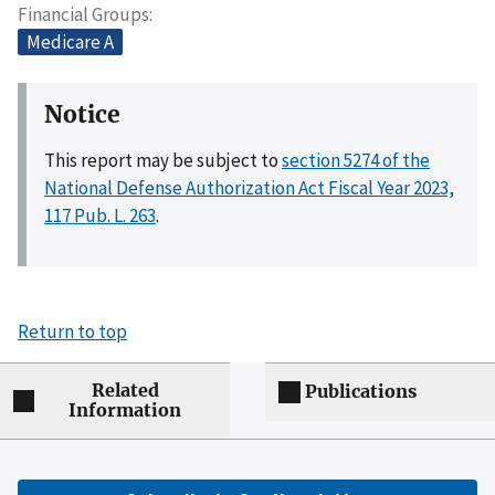
Financial Groups
Medicare A
Notice
This report may be subject to
section 5274 of the
National Defense Authorization Act Fiscal Year 2023,
117 Pub. L. 263
.
Return to top
Related
Publications
Information