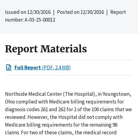
Issued on
12/30/2016
| Posted on
12/30/2016
| Report
number: A-03-15-00012
Report Materials
Full Report
(PDF, 2.4 MB)
Northside Medical Center (The Hospital), in Youngstown,
Ohio complied with Medicare billing requirements for
diagnosis codes 261 and 262 for 2 of the 100 claims that we
reviewed. However, the Hospital did not comply with
Medicare billing requirements for the remaining 98
claims. For two of these claims, the medical record