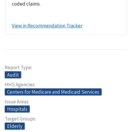
coded claims.
View in Recommendation Tracker
Report Type
Audit
HHS Agencies
Centers for Medicare and Medicaid Services
Issue Areas
Hospitals
Target Groups
Elderly