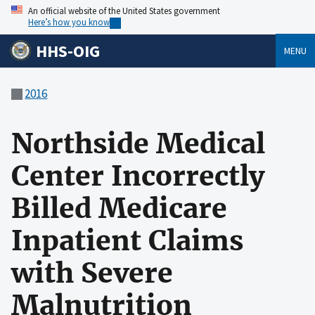
An official website of the United States government
Here’s how you know
HHS-OIG
MENU
2016
Northside Medical
Center Incorrectly
Billed Medicare
Inpatient Claims
with Severe
Malnutrition