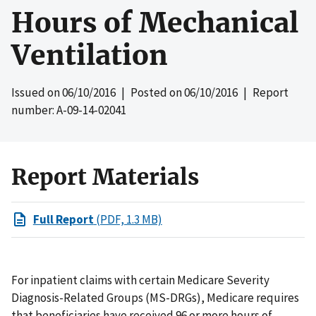
Hours of Mechanical
Ventilation
Issued on
06/10/2016
| Posted on
06/10/2016
| Report
number: A-09-14-02041
Report Materials
Full Report
(PDF, 1.3 MB)
For inpatient claims with certain Medicare Severity
Diagnosis-Related Groups (MS-DRGs), Medicare requires
that beneficiaries have received 96 or more hours of