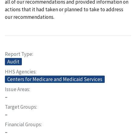
all of our recommendations and provided information on
actions that it had taken or planned to take to address
our recommendations.
Report Type
Audit
HHS Agencies
Centers for Medicare and Medicaid Services
Issue Areas
–
Target Groups
–
Financial Groups
–