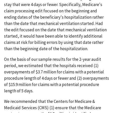
stay that were 4 days or fewer. Specifically, Medicare's
claim processing edit focused on the beginning and
ending dates of the beneficiary's hospitalization rather
than the date that mechanical ventilation started. Had
the edit focused on the date that mechanical ventilation
started, it would have been able to identify additional
claims at risk for billing errors by using that date rather
than the beginning date of the hospitalization.
On the basis of our sample results for the 2-year audit
period, we estimated that the hospitals received (1)
overpayments of $3.7 million for claims with a potential
procedure length of 4 days or fewer and (2) overpayments
of $15.9 million for claims with a potential procedure
length of 5 days.
We recommended that the Centers for Medicare &
Medicaid Services (CMS) (1) ensure that the Medicare