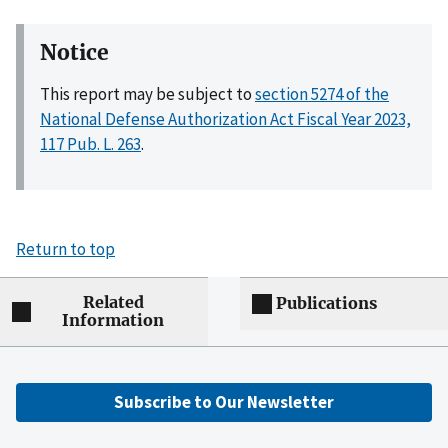
Notice
This report may be subject to
section 5274 of the
National Defense Authorization Act Fiscal Year 2023,
117 Pub. L. 263
.
Return to top
Related
Publications
Information
Subscribe to Our Newsletter