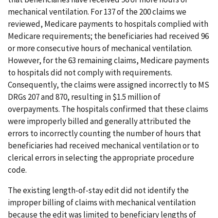
mechanical ventilation. For 137 of the 200 claims we
reviewed, Medicare payments to hospitals complied with
Medicare requirements; the beneficiaries had received 96
or more consecutive hours of mechanical ventilation.
However, for the 63 remaining claims, Medicare payments
to hospitals did not comply with requirements.
Consequently, the claims were assigned incorrectly to MS
DRGs 207 and 870, resulting in $1.5 million of
overpayments. The hospitals confirmed that these claims
were improperly billed and generally attributed the
errors to incorrectly counting the number of hours that
beneficiaries had received mechanical ventilation or to
clerical errors in selecting the appropriate procedure
code.
The existing length-of-stay edit did not identify the
improper billing of claims with mechanical ventilation
because the edit was limited to beneficiary lengths of