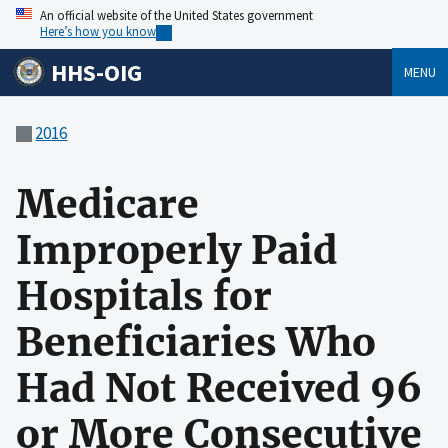
An official website of the United States government
Here’s how you know
HHS-OIG
MENU
2016
Medicare
Improperly Paid
Hospitals for
Beneficiaries Who
Had Not Received 96
or More Consecutive