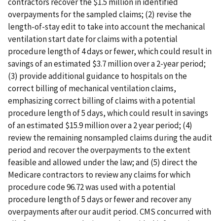
contractors recover the $1.5 million in identified
overpayments for the sampled claims; (2) revise the
length-of-stay edit to take into account the mechanical
ventilation start date for claims with a potential
procedure length of 4 days or fewer, which could result in
savings of an estimated $3.7 million over a 2-year period;
(3) provide additional guidance to hospitals on the
correct billing of mechanical ventilation claims,
emphasizing correct billing of claims with a potential
procedure length of 5 days, which could result in savings
of an estimated $15.9 million over a 2 year period; (4)
review the remaining nonsampled claims during the audit
period and recover the overpayments to the extent
feasible and allowed under the law; and (5) direct the
Medicare contractors to review any claims for which
procedure code 96.72 was used with a potential
procedure length of 5 days or fewer and recover any
overpayments after our audit period. CMS concurred with