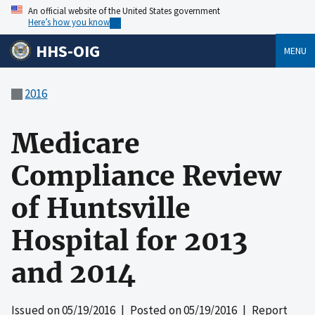
An official website of the United States government
Here’s how you know
HHS-OIG
MENU
2016
Medicare
Compliance Review
of Huntsville
Hospital for 2013
and 2014
Issued on
05/19/2016
| Posted on
05/19/2016
| Report