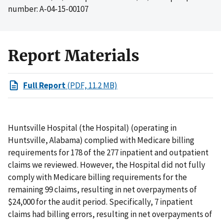
number: A-04-15-00107
Report Materials
Full Report
(PDF, 11.2 MB)
Huntsville Hospital (the Hospital) (operating in
Huntsville, Alabama) complied with Medicare billing
requirements for 178 of the 277 inpatient and outpatient
claims we reviewed. However, the Hospital did not fully
comply with Medicare billing requirements for the
remaining 99 claims, resulting in net overpayments of
$24,000 for the audit period. Specifically, 7 inpatient
claims had billing errors, resulting in net overpayments of