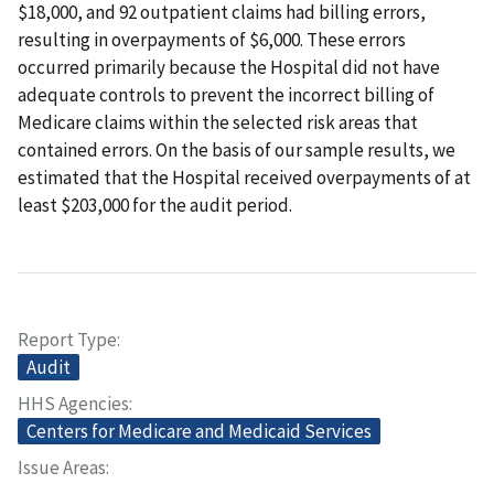
$18,000, and 92 outpatient claims had billing errors,
resulting in overpayments of $6,000. These errors
occurred primarily because the Hospital did not have
adequate controls to prevent the incorrect billing of
Medicare claims within the selected risk areas that
contained errors. On the basis of our sample results, we
estimated that the Hospital received overpayments of at
least $203,000 for the audit period.
Report Type
Audit
HHS Agencies
Centers for Medicare and Medicaid Services
Issue Areas