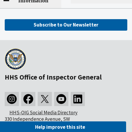
Information
Subscribe to Our Newsletter
HHS Office of Inspector General
HHS-OIG Social Media Directory
330 Independence Avenue, SW
Washington, DC 20201
Help improve this site