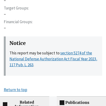
–
Target Groups
–
Financial Groups
–
Notice
This report may be subject to
section 5274 of the
National Defense Authorization Act Fiscal Year 2023,
117 Pub. L. 263
.
Return to top
Related
Publications