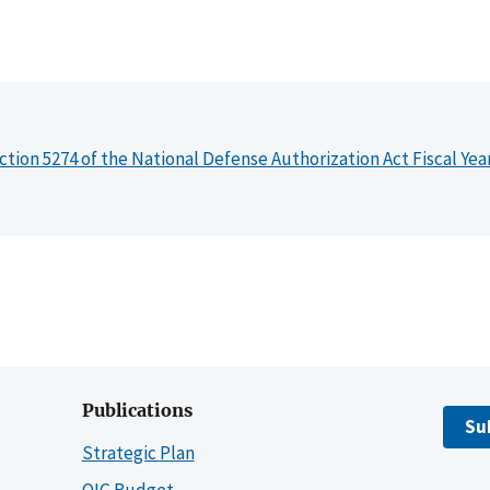
ction 5274 of the National Defense Authorization Act Fiscal Yea
Publications
Su
Strategic Plan
OIG Budget