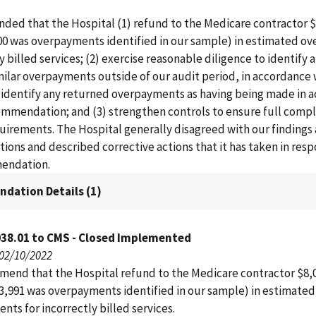
ed that the Hospital (1) refund to the Medicare contractor $8
00 was overpayments identified in our sample) in estimated o
ly billed services; (2) exercise reasonable diligence to identify 
milar overpayments outside of our audit period, in accordance 
d identify any returned overpayments as having being made in 
ommendation; and (3) strengthen controls to ensure full compl
uirements. The Hospital generally disagreed with our findings
ns and described corrective actions that it has taken in resp
endation.
dation Details (1)
038.01 to CMS - Closed Implemented
 02/10/2022
end that the Hospital refund to the Medicare contractor $8,0
3,991 was overpayments identified in our sample) in estimated
ts for incorrectly billed services.