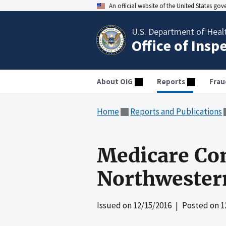
An official website of the United States go
U.S. Department of Heal
Office of Insp
About OIG
Reports
Frau
Home
Reports and Publications
Medicare Co
Northwestern
Issued on
12/15/2016
| Posted on
1