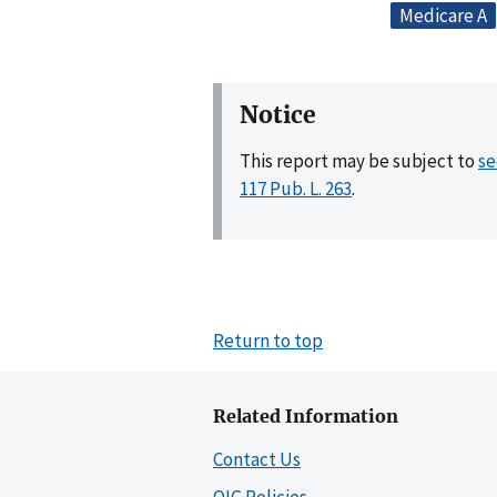
Medicare A
Notice
This report may be subject to
se
117 Pub. L. 263
.
Return to top
Related Information
Contact Us
OIG Policies