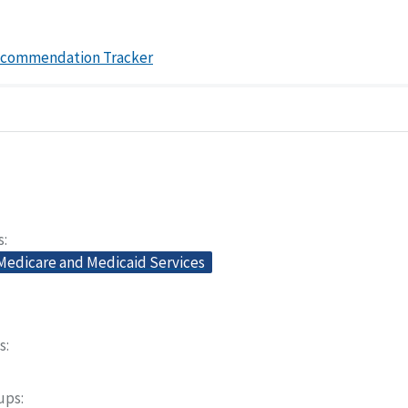
ecommendation Tracker
s
 Medicare and Medicaid Services
s
oups