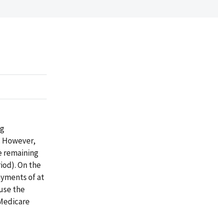
ng
. However,
e remaining
iod). On the
ayments of at
ause the
 Medicare