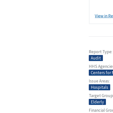
View in R
Report Type
Audit
HHS Agencie
Centers for
Issue Areas
Hospitals
Target Group
Elderly
Financial Gr