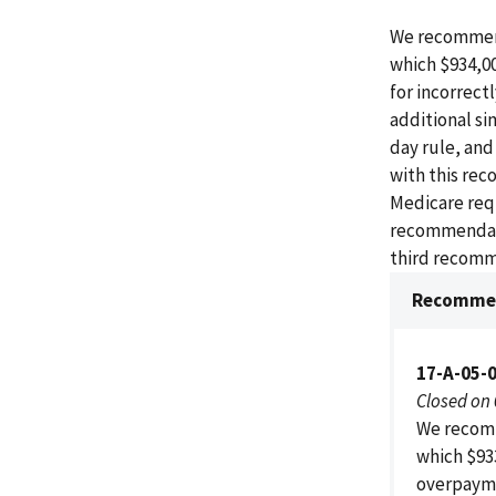
We recommend
which $934,0
for incorrect
additional si
day rule, an
with this rec
Medicare req
recommendatio
third recomm
Recommen
17-A-05-
Closed on
We recomm
which $93
overpaymen