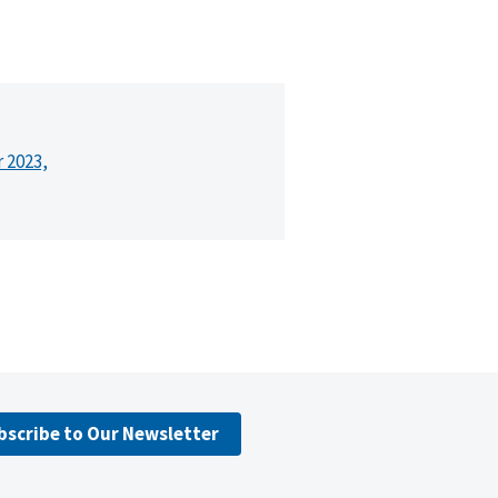
r 2023,
bscribe to Our Newsletter