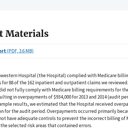
t Materials
ort
(PDF, 3.6 MB)
western Hospital (the Hospital) complied with Medicare billi
for 88 of the 162 inpatient and outpatient claims we reviewed
did not fully comply with Medicare billing requirements for th
sulting in overpayments of $934,000 for 2013 and 2014 (audit per
sample results, we estimated that the Hospital received overp
ion for the audit period. Overpayments occurred primarily bec
not have adequate controls to prevent the incorrect billing of
 the selected risk areas that contained errors.