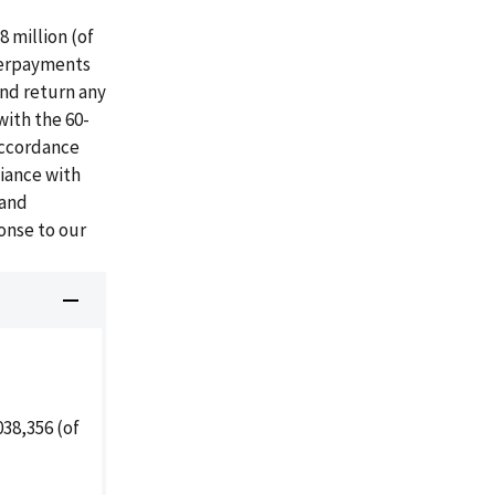
 million (of
verpayments
and return any
with the 60-
accordance
iance with
 and
onse to our
38,356 (of