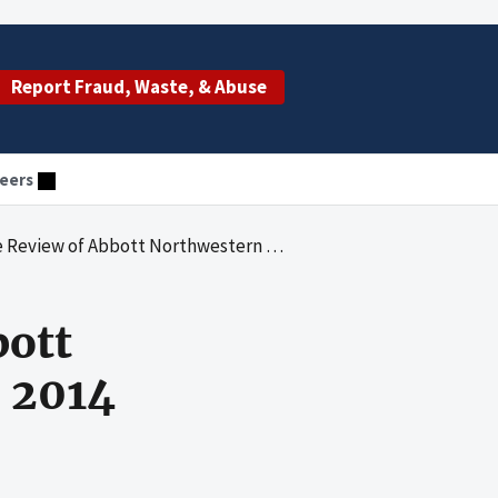
Report Fraud, Waste, & Abuse
eers
 Abbott Northwestern Hospital for 2013 and 2014
bott
d 2014