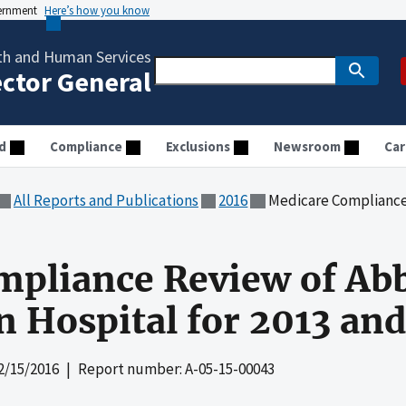
vernment
Here’s how you know
th and Human Services
ector General
d
Compliance
Exclusions
Newsroom
Car
All Reports and Publications
2016
Medicare Compliance Review of
mpliance Review of Ab
 Hospital for 2013 an
2/15/2016
| Report number: A-05-15-00043