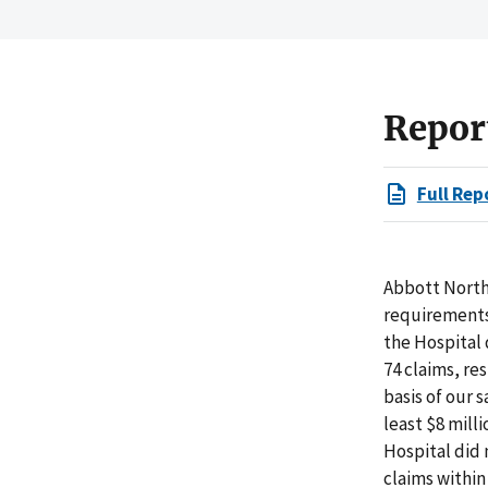
Repor
Full Rep
Abbott North
requirements 
the Hospital 
74 claims, re
basis of our 
least $8 mill
Hospital did 
claims within