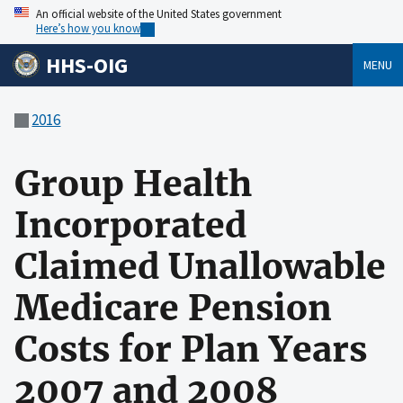
An official website of the United States government
Here’s how you know
HHS-OIG
MENU
2016
Group Health
Incorporated
Claimed Unallowable
Medicare Pension
Costs for Plan Years
2007 and 2008