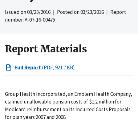
Issued on
03/23/2016
| Posted on
03/23/2016
| Report
number: A-07-16-00475
Report Materials
Full Report
(PDF, 921.7 KB)
Group Health Incorporated, an Emblem Health Company,
claimed unallowable pension costs of $1.2 million for
Medicare reimbursement on its Incurred Costs Proposals
for plan years 2007 and 2008.