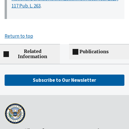
117 Pub. L. 263
.
Return to top
Related
Publications
Information
Subscribe to Our Newsletter