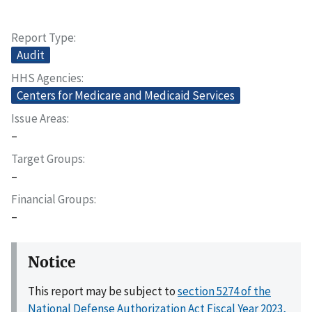
Report Type
Audit
HHS Agencies
Centers for Medicare and Medicaid Services
Issue Areas
–
Target Groups
–
Financial Groups
–
Notice
This report may be subject to
section 5274 of the
National Defense Authorization Act Fiscal Year 2023,