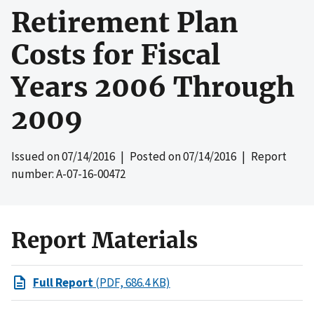
Retirement Plan
Costs for Fiscal
Years 2006 Through
2009
Issued on
07/14/2016
| Posted on
07/14/2016
| Report
number: A-07-16-00472
Report Materials
Full Report
(PDF, 686.4 KB)