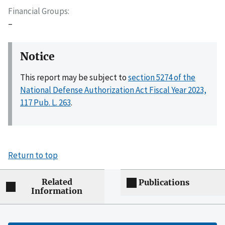
Financial Groups
–
Notice
This report may be subject to
section 5274 of the
National Defense Authorization Act Fiscal Year 2023,
117 Pub. L. 263
.
Return to top
Related
Publications
Information