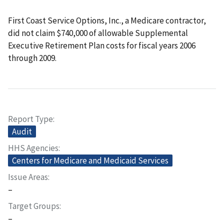
First Coast Service Options, Inc., a Medicare contractor,
did not claim $740,000 of allowable Supplemental
Executive Retirement Plan costs for fiscal years 2006
through 2009.
Report Type
Audit
HHS Agencies
Centers for Medicare and Medicaid Services
Issue Areas
–
Target Groups
–