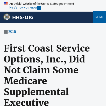
An official website of the United States government
Here’s how you know
HHS-OIG
MENU
2016
First Coast Service
Options, Inc., Did
Not Claim Some
Medicare
Supplemental
Executive