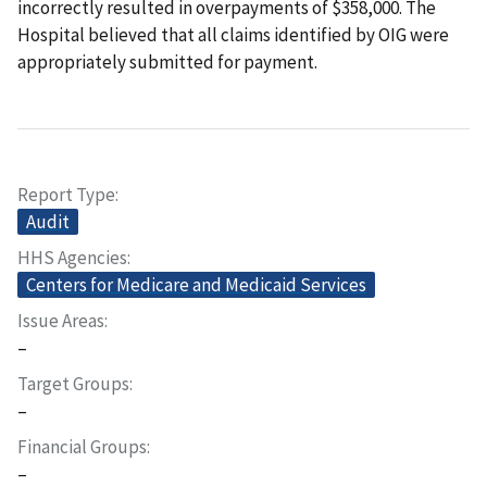
incorrectly resulted in overpayments of $358,000. The
Hospital believed that all claims identified by OIG were
appropriately submitted for payment.
Report Type
Audit
HHS Agencies
Centers for Medicare and Medicaid Services
Issue Areas
–
Target Groups
–
Financial Groups
–