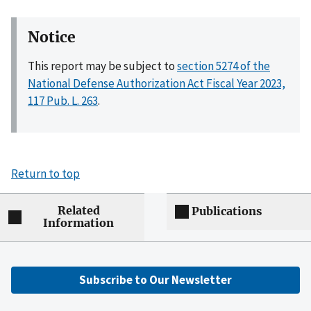
Notice
This report may be subject to
section 5274 of the
National Defense Authorization Act Fiscal Year 2023,
117 Pub. L. 263
.
Return to top
Related
Publications
Information
Subscribe to Our Newsletter