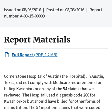
Issued on
08/03/2016
| Posted on
08/03/2016
| Report
number: A-03-15-00009
Report Materials
Full Report
(PDF, 1.2 MB)
Cornerstone Hospital of Austin (the Hospital), in Austin,
Texas, did not comply with Medicare requirements for
billing Kwashiorkor on any of the 54 claims that we
reviewed. The Hospital used diagnosis code 260 for
Kwashiorkor but should have billed for other forms of
malnutrition. The 54 inpatient claims that were coded