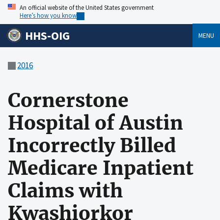
An official website of the United States government
Here’s how you know
HHS-OIG
MENU
2016
Cornerstone
Hospital of Austin
Incorrectly Billed
Medicare Inpatient
Claims with
Kwashiorkor