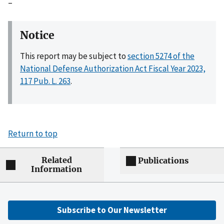
–
Notice
This report may be subject to
section 5274 of the
National Defense Authorization Act Fiscal Year 2023,
117 Pub. L. 263
.
Return to top
Related
Publications
Information
Subscribe to Our Newsletter