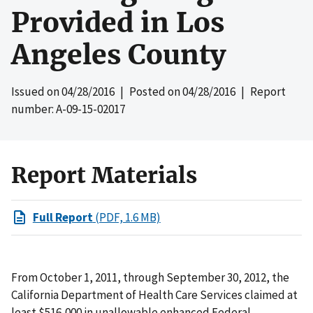
Provided in Los
Angeles County
Issued on
04/28/2016
| Posted on
04/28/2016
| Report
number: A-09-15-02017
Report Materials
Full Report
(PDF, 1.6 MB)
From October 1, 2011, through September 30, 2012, the
California Department of Health Care Services claimed at
least $516,000 in unallowable enhanced Federal