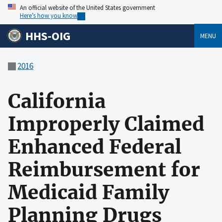
An official website of the United States government
Here’s how you know
HHS-OIG
MENU
2016
California
Improperly Claimed
Enhanced Federal
Reimbursement for
Medicaid Family
Planning Drugs