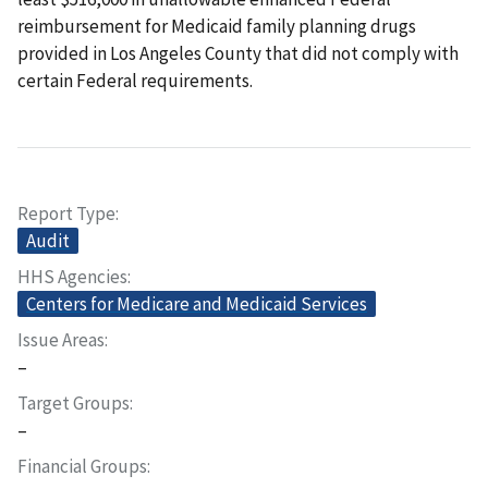
reimbursement for Medicaid family planning drugs
provided in Los Angeles County that did not comply with
certain Federal requirements.
Report Type
Audit
HHS Agencies
Centers for Medicare and Medicaid Services
Issue Areas
–
Target Groups
–
Financial Groups