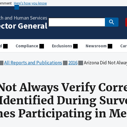
vernment
Here’s how you know
th and Human Services
ector General
d
Compliance
Exclusions
Newsroom
Car
All Reports and Publications
2016
Arizona Did Not Always Verify Correction of Deficienc
Not Always Verify Corre
 Identified During Surv
s Participating in Me