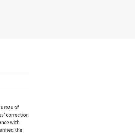
Bureau of
es' correction
dance with
erified the