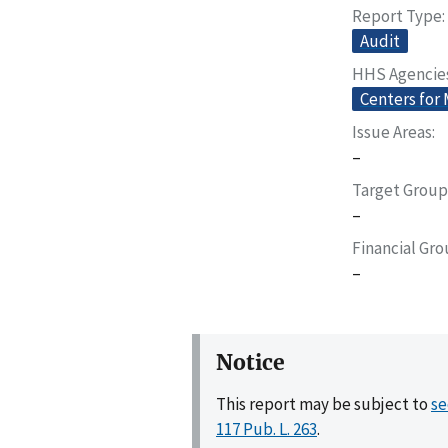
Report Type
Audit
HHS Agencie
Centers for
Issue Areas
–
Target Group
–
Financial Gr
–
Notice
This report may be subject to
se
117 Pub. L. 263
.