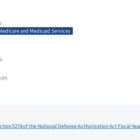
s
 Medicare and Medicaid Services
s
oups
ction 5274 of the National Defense Authorization Act Fiscal Yea