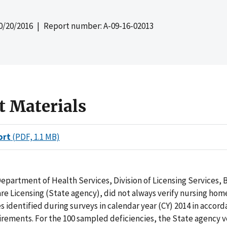
0/20/2016
| Report number: A-09-16-02013
t Materials
ort
(PDF, 1.1 MB)
epartment of Health Services, Division of Licensing Services, 
e Licensing (State agency), did not always verify nursing hom
es identified during surveys in calendar year (CY) 2014 in accor
rements. For the 100 sampled deficiencies, the State agency v