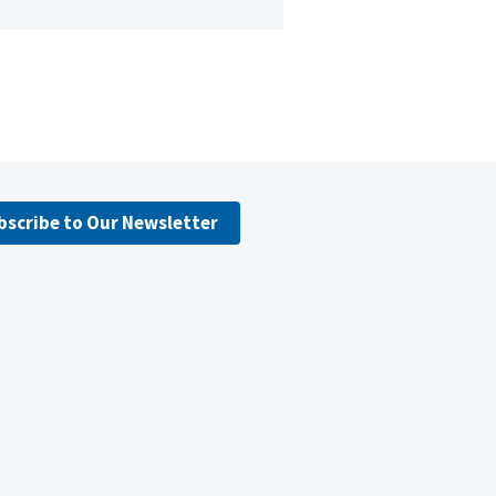
bscribe to Our Newsletter