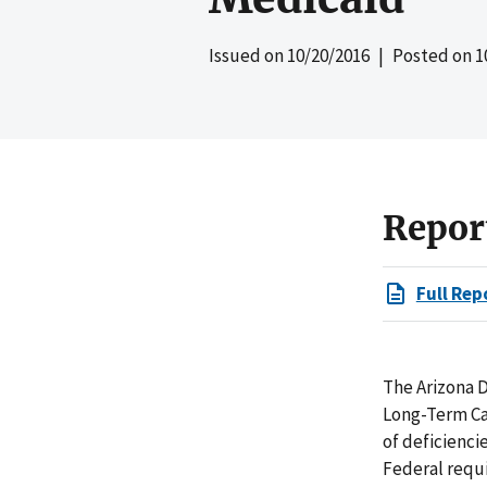
Issued on
10/20/2016
| Posted on
1
Repor
Full Rep
The Arizona D
Long-Term Car
of deficienci
Federal requi