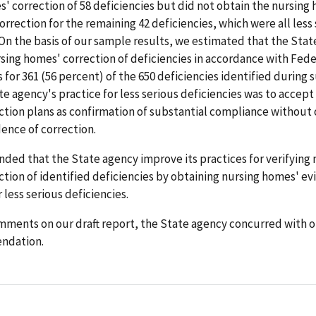
' correction of 58 deficiencies but did not obtain the nursing
orrection for the remaining 42 deficiencies, which were all less
 On the basis of our sample results, we estimated that the Sta
rsing homes' correction of deficiencies in accordance with Fede
for 361 (56 percent) of the 650 deficiencies identified during s
te agency's practice for less serious deficiencies was to accept
tion plans as confirmation of substantial compliance without 
ence of correction.
ed that the State agency improve its practices for verifying 
tion of identified deficiencies by obtaining nursing homes' ev
 less serious deficiencies.
mments on our draft report, the State agency concurred with o
ndation.