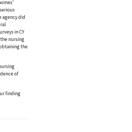
 homes'
 serious
te agency did
ral
urveys in CY
 the nursing
obtaining the
nursing
idence of
ur finding