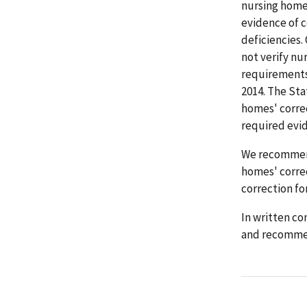
nursing homes
evidence of c
deficiencies.
not verify nu
requirements 
2014. The Sta
homes' correc
required evid
We recommend
homes' correc
correction for
In written co
and recomme