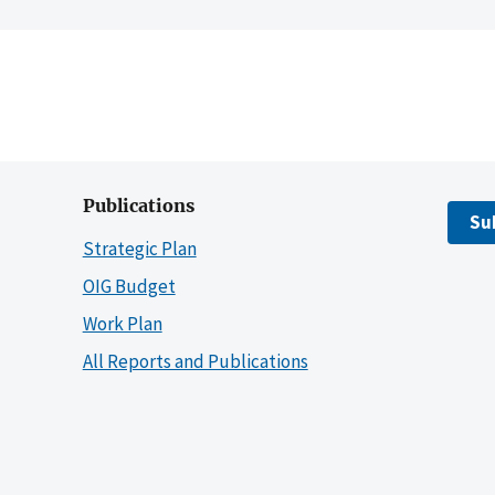
Publications
Su
Strategic Plan
OIG Budget
Work Plan
All Reports and Publications