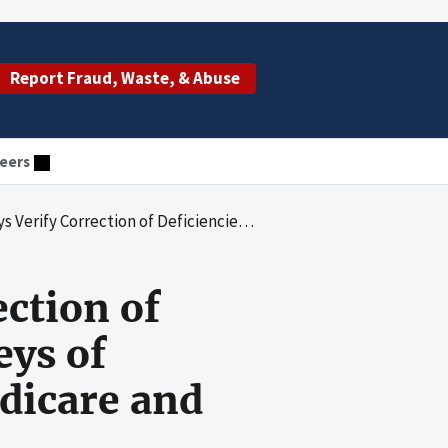
Report Fraud, Waste, & Abuse
eers
ies Identified During Surveys of Nursing Homes Participating in Medicare and Medicaid
ction of
eys of
dicare and