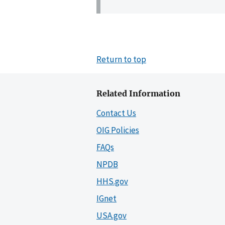
Return to top
Related Information
Contact Us
OIG Policies
FAQs
NPDB
HHS.gov
IGnet
USA.gov