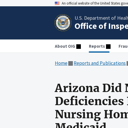
An official website of the United States go
U.S. Department of Heal
Office of Insp
About OIG
Reports
Frau
Home
Reports and Publications
Arizona Did 
Deficiencies
Nursing Home
Medicaid