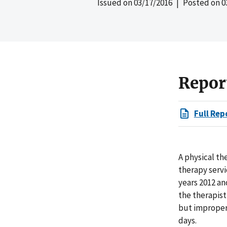
Issued on
03/17/2016
| Posted on
0
Repor
Full Rep
A physical th
therapy serv
years 2012 an
the therapis
but improper
days.