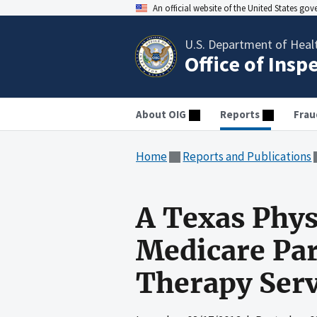
An official website of the United States go
U.S. Department of Heal
Office of Insp
About OIG
Reports
Frau
Home
Reports and Publications
A Texas Phys
Medicare Par
Therapy Serv