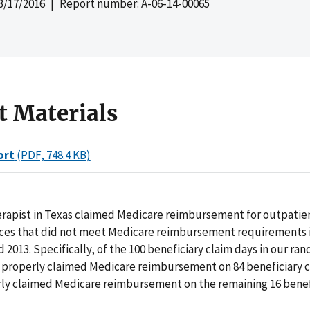
3/17/2016
| Report number: A-06-14-00065
t Materials
ort
(PDF, 748.4 KB)
erapist in Texas claimed Medicare reimbursement for outpatie
ices that did not meet Medicare reimbursement requirements 
d 2013. Specifically, of the 100 beneficiary claim days in our r
t properly claimed Medicare reimbursement on 84 beneficiary c
ly claimed Medicare reimbursement on the remaining 16 benef