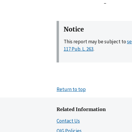
–
Notice
This report may be subject to
se
117 Pub. L. 263
.
Return to top
Related Information
Contact Us
OIG Policies