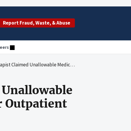
Report Fraud, Waste, & Abuse
eers
wable Medicare Part B Reimbursement for Outpatient Therapy Services
 Unallowable
 Outpatient