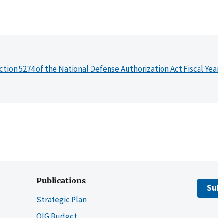
ction 5274 of the National Defense Authorization Act Fiscal Yea
Publications
Su
Strategic Plan
OIG Budget