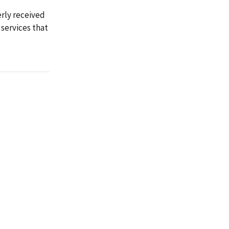
erly received
services that