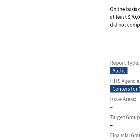
On the basis 
at least $70,
did not comp
Report Type
Audit
HHS Agencie
Centers for
Issue Areas
–
Target Group
–
Financial Gr