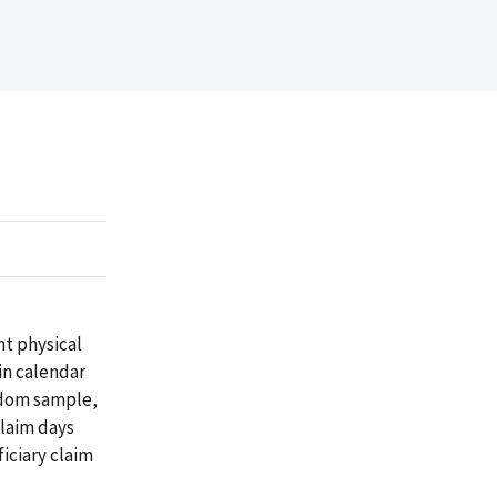
nt physical
in calendar
andom sample,
laim days
iciary claim