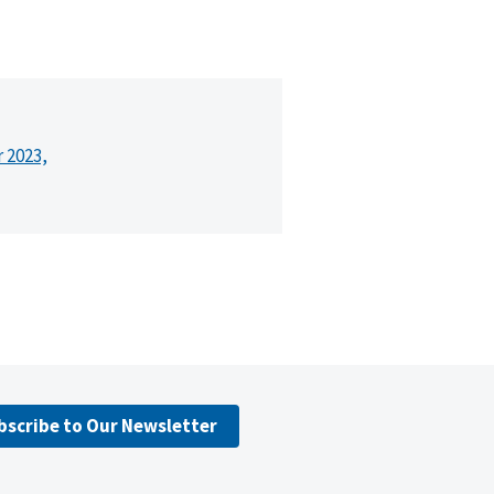
r 2023,
bscribe to Our Newsletter