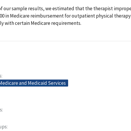
of our sample results, we estimated that the therapist improp
000 in Medicare reimbursement for outpatient physical therapy 
ly with certain Medicare requirements.
s
 Medicare and Medicaid Services
s
oups