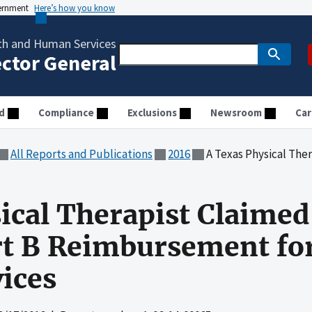
vernment
Here’s how you know
th and Human Services
ector General
d
Compliance
Exclusions
Newsroom
Car
All Reports and Publications
2016
A Texas Physical Therapist Claimed Unallo
ical Therapist Claimed
t B Reimbursement for
ices