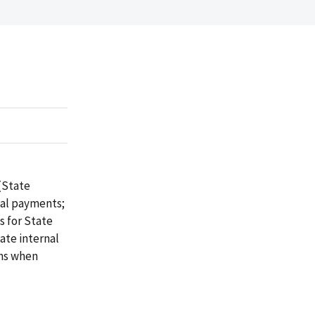
(State
tal payments;
s for State
ate internal
ons when