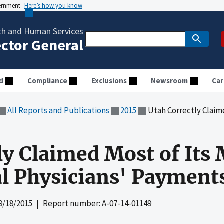
vernment
Here’s how you know
th and Human Services
ector General
d
Compliance
Exclusions
Newsroom
Car
All Reports and Publications
2015
Utah Correctly Claimed Most of
ly Claimed Most of Its
l Physicians' Payment
9/18/2015
| Report number: A-07-14-01149