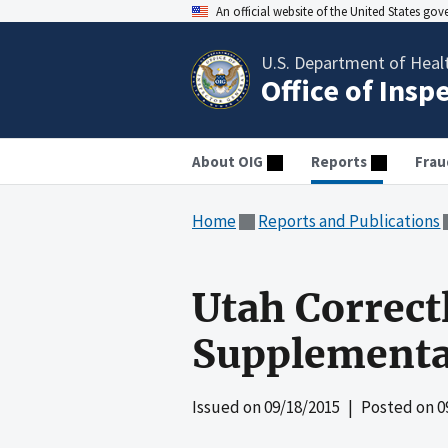
An official website of the United States go
U.S. Department of Heal
Office of Insp
About OIG
Reports
Frau
Home
Reports and Publications
Utah Correct
Supplementa
Issued on
09/18/2015
| Posted on
0