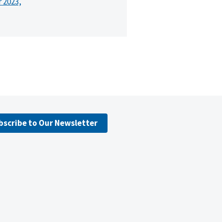
r 2023,
bscribe to Our Newsletter