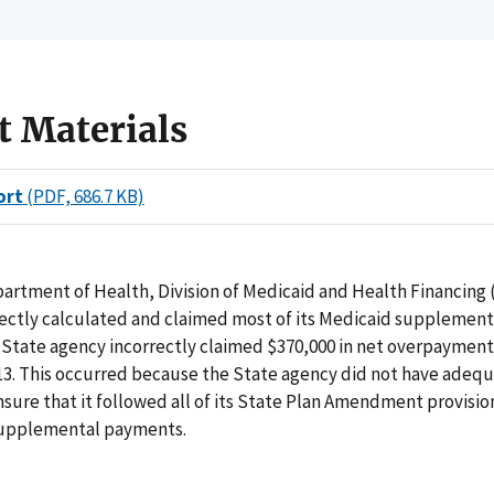
t Materials
ort
(PDF, 686.7 KB)
artment of Health, Division of Medicaid and Health Financing 
rectly calculated and claimed most of its Medicaid supplemen
State agency incorrectly claimed $370,000 in net overpayment
013. This occurred because the State agency did not have adequ
nsure that it followed all of its State Plan Amendment provisi
supplemental payments.