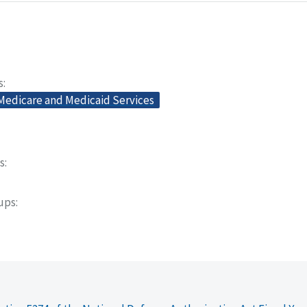
s
 Medicare and Medicaid Services
s
oups