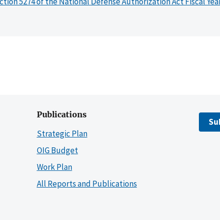
ction 5274 of the National Defense Authorization Act Fiscal Yea
Publications
Su
Strategic Plan
OIG Budget
Work Plan
All Reports and Publications