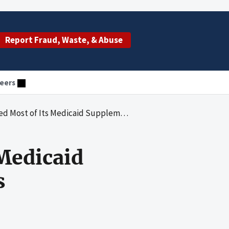
Report Fraud, Waste, & Abuse
eers
 Its Medicaid Supplemental Physicians' Payments
 Medicaid
s