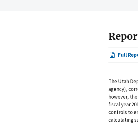
Repor
Full Rep
The Utah Dep
agency), cor
however, the 
fiscal year 2
controls to e
calculating 