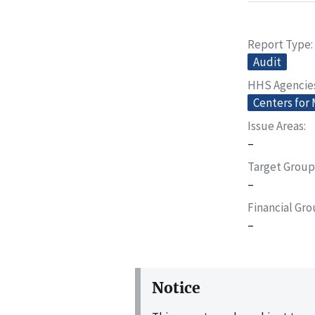
Report Type
Audit
HHS Agencie
Centers for
Issue Areas
–
Target Group
–
Financial Gr
–
Notice