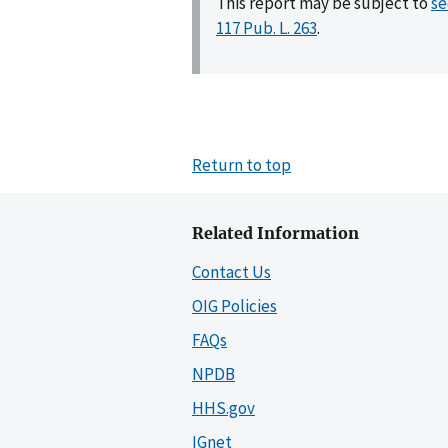
This report may be subject to
se
117 Pub. L. 263
.
Return to top
Related Information
Contact Us
OIG Policies
FAQs
NPDB
HHS.gov
IGnet