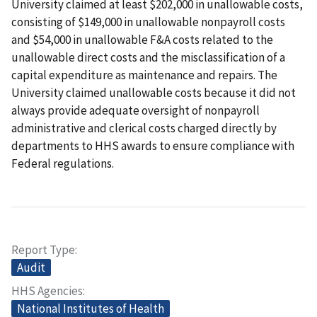
University claimed at least $202,000 in unallowable costs,
consisting of $149,000 in unallowable nonpayroll costs
and $54,000 in unallowable F&A costs related to the
unallowable direct costs and the misclassification of a
capital expenditure as maintenance and repairs. The
University claimed unallowable costs because it did not
always provide adequate oversight of nonpayroll
administrative and clerical costs charged directly by
departments to HHS awards to ensure compliance with
Federal regulations.
Report Type
Audit
HHS Agencies
National Institutes of Health