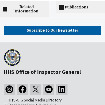
Related
Publications
Information
Subscribe to Our Newsletter
HHS Office of Inspector General
HHS-OIG Social Media Directory