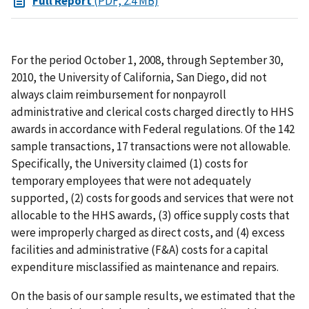
Full Report
(PDF, 2.4 MB)
For the period October 1, 2008, through September 30,
2010, the University of California, San Diego, did not
always claim reimbursement for nonpayroll
administrative and clerical costs charged directly to HHS
awards in accordance with Federal regulations. Of the 142
sample transactions, 17 transactions were not allowable.
Specifically, the University claimed (1) costs for
temporary employees that were not adequately
supported, (2) costs for goods and services that were not
allocable to the HHS awards, (3) office supply costs that
were improperly charged as direct costs, and (4) excess
facilities and administrative (F&A) costs for a capital
expenditure misclassified as maintenance and repairs.
On the basis of our sample results, we estimated that the