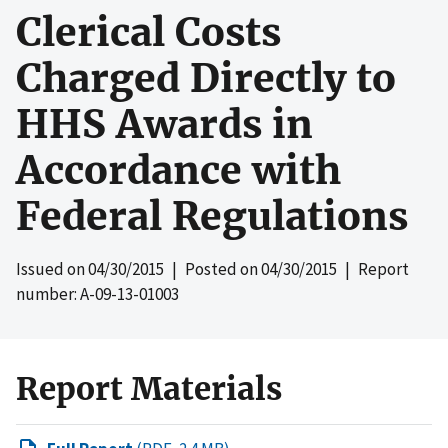
Clerical Costs
Charged Directly to
HHS Awards in
Accordance with
Federal Regulations
Issued on
04/30/2015
| Posted on
04/30/2015
| Report
number: A-09-13-01003
Report Materials