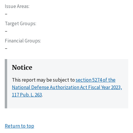
Issue Areas
–
Target Groups
–
Financial Groups
–
Notice
This report may be subject to
section 5274 of the
National Defense Authorization Act Fiscal Year 2023,
117 Pub. L. 263
.
Return to top