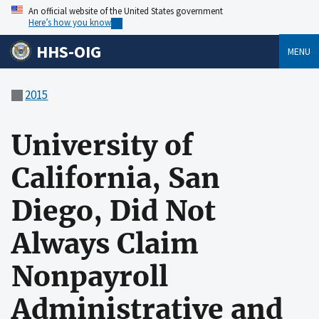
An official website of the United States government
Here’s how you know
HHS-OIG
MENU
2015
University of
California, San
Diego, Did Not
Always Claim
Nonpayroll
Administrative and