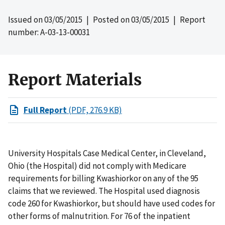
Issued on
03/05/2015
| Posted on
03/05/2015
| Report
number: A-03-13-00031
Report Materials
Full Report
(PDF, 276.9 KB)
University Hospitals Case Medical Center, in Cleveland,
Ohio (the Hospital) did not comply with Medicare
requirements for billing Kwashiorkor on any of the 95
claims that we reviewed. The Hospital used diagnosis
code 260 for Kwashiorkor, but should have used codes for
other forms of malnutrition. For 76 of the inpatient