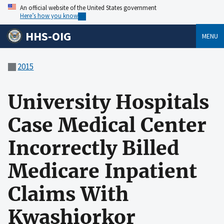
An official website of the United States government
Here’s how you know
HHS-OIG
MENU
2015
University Hospitals
Case Medical Center
Incorrectly Billed
Medicare Inpatient
Claims With
Kwashiorkor