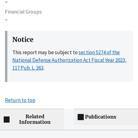
–
Financial Groups
–
Notice
This report may be subject to
section 5274 of the
National Defense Authorization Act Fiscal Year 2023,
117 Pub. L. 263
.
Return to top
Related
Publications
Information