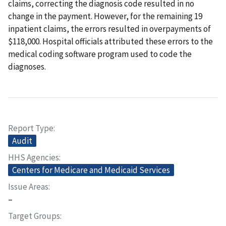
claims, correcting the diagnosis code resulted in no
change in the payment. However, for the remaining 19
inpatient claims, the errors resulted in overpayments of
$118,000. Hospital officials attributed these errors to the
medical coding software program used to code the
diagnoses.
Report Type
Audit
HHS Agencies
Centers for Medicare and Medicaid Services
Issue Areas
–
Target Groups