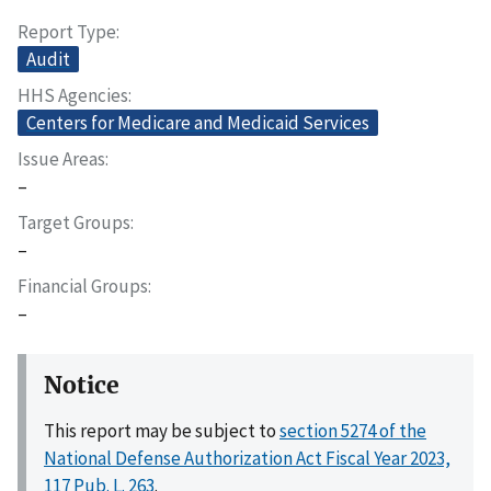
Report Type
Audit
HHS Agencies
Centers for Medicare and Medicaid Services
Issue Areas
–
Target Groups
–
Financial Groups
–
Notice
This report may be subject to
section 5274 of the
National Defense Authorization Act Fiscal Year 2023,
117 Pub. L. 263
.