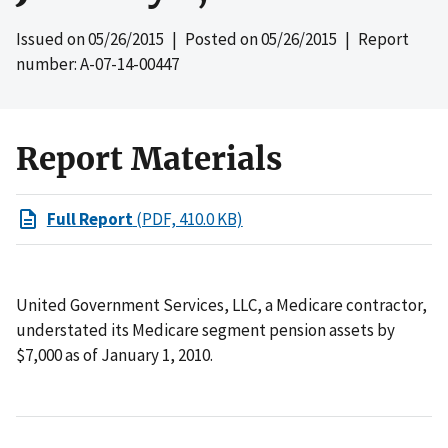
Issued on
05/26/2015
| Posted on
05/26/2015
| Report
number: A-07-14-00447
Report Materials
Full Report
(PDF, 410.0 KB)
United Government Services, LLC, a Medicare contractor,
understated its Medicare segment pension assets by
$7,000 as of January 1, 2010.