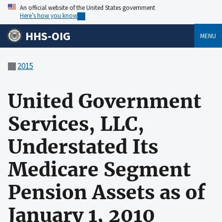
An official website of the United States government
Here’s how you know
HHS-OIG
MENU
2015
United Government
Services, LLC,
Understated Its
Medicare Segment
Pension Assets as of
January 1, 2010