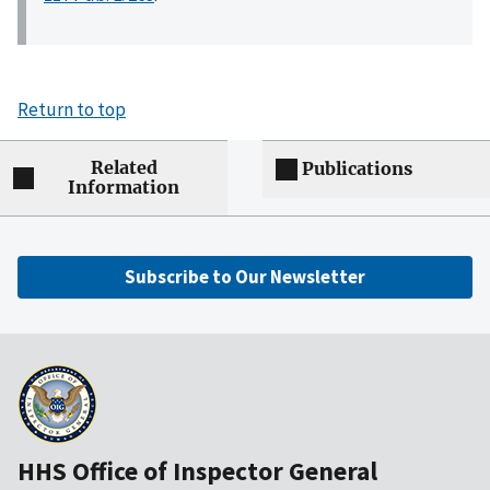
Return to top
Related
Publications
Information
Subscribe to Our Newsletter
HHS Office of Inspector General