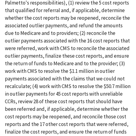
Palmetto's responsibilities), (1) review the 5 cost reports
that qualified for referral and, if applicable, determine
whether the cost reports may be reopened, reconcile the
associated outlier payments, and refund the amounts
due to Medicare and to providers; (2) reconcile the
outlier payments associated with the 16 cost reports that
were referred, work with CMS to reconcile the associated
outlier payments, finalize these cost reports, and ensure
the return of funds to Medicare and to the provider; (3)
work with CMS to resolve the $1.1 million in outlier
payments associated with the claims that we could not
recalculate; (4) work with CMS to resolve the $50.7 million
in outlier payments for 45 cost reports with unreliable
CCRs, review 28 of these cost reports that should have
been referred and, if applicable, determine whether the
cost reports may be reopened, and reconcile those cost
reports and the 17 other cost reports that were referred,
finalize the cost reports, and ensure the return of funds