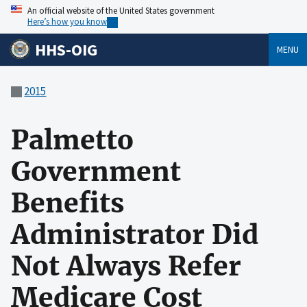
An official website of the United States government
Here’s how you know
HHS-OIG
MENU
2015
Palmetto
Government
Benefits
Administrator Did
Not Always Refer
Medicare Cost