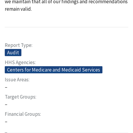
we maintain that all of our findings and recommendations
remain valid.
Report Type
Audit
HHS Agencies
Centers for Medicare and Medicaid Services
Issue Areas
–
Target Groups
–
Financial Groups
–