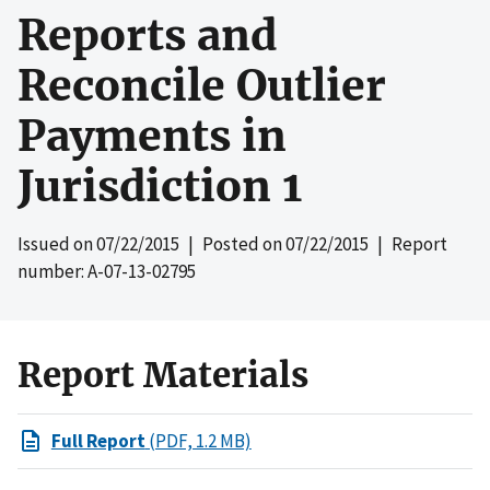
Reports and
Reconcile Outlier
Payments in
Jurisdiction 1
Issued on
07/22/2015
| Posted on
07/22/2015
| Report
number: A-07-13-02795
Report Materials
Full Report
(PDF, 1.2 MB)