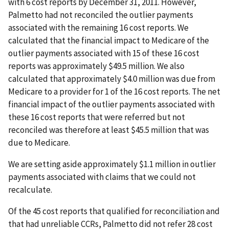
with 6 cost reports by December 31, 2011. However,
Palmetto had not reconciled the outlier payments
associated with the remaining 16 cost reports. We
calculated that the financial impact to Medicare of the
outlier payments associated with 15 of these 16 cost
reports was approximately $49.5 million. We also
calculated that approximately $4.0 million was due from
Medicare to a provider for 1 of the 16 cost reports. The net
financial impact of the outlier payments associated with
these 16 cost reports that were referred but not
reconciled was therefore at least $45.5 million that was
due to Medicare.
We are setting aside approximately $1.1 million in outlier
payments associated with claims that we could not
recalculate.
Of the 45 cost reports that qualified for reconciliation and
that had unreliable CCRs, Palmetto did not refer 28 cost