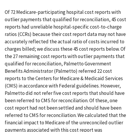
Of 72 Medicare-participating hospital cost reports with
outlier payments that qualified for reconciliation, 45 cost
reports had unreliable hospital-specific cost-to-charge
ratios (CCRs) because their cost report data may not have
accurately reflected the actual ratio of costs incurred to
charges billed; we discuss these 45 cost reports below. Of
the 27 remaining cost reports with outlier payments that
qualified for reconciliation, Palmetto Government
Benefits Administrator (Palmetto) referred 22 cost
reports to the Centers for Medicare & Medicaid Services
(CMS) in accordance with Federal guidelines. However,
Palmetto did not refer five cost reports that should have
been referred to CMS for reconciliation. Of these, one
cost report had not been settled and should have been
referred to CMS for reconciliation. We calculated that the
financial impact to Medicare of the unreconciled outlier
payments associated with this cost report was