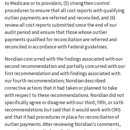
to Medicare or to providers; (5) strengthen control
procedures to ensure that all cost reports with qualifying
outlier payments are referred and reconciled; and (6)
review all cost reports submitted since the end of our
audit period and ensure that those whose outlier
payments qualified for reconciliation are referred and
reconciled in accordance with Federal guidelines.
Noridian concurred with the findings associated with our
second recommendation and partially concurred with our
first recommendation and with findings associated with
our fourth recommendation; Noridian described
corrective actions that it had taken or planned to take
with respect to these recommendations. Noridian did not
specifically agree or disagree with our third, fifth, or sixth
recommendations but said that it would work with CMS
and that it had procedures in place for reconciliation of
outlier payments. After reviewing Noridian's comments,