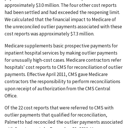
approximately $3.0 million. The four other cost reports
had been settled and had exceeded the reopening limit.
We calculated that the financial impact to Medicare of
the unreconciled outlier payments associated with these
cost reports was approximately $7.3 million.
Medicare supplements basic prospective payments for
inpatient hospital services by making outlier payments
for unusually high-cost cases. Medicare contractors refer
hospitals' cost reports to CMS for reconciliation of outlier
payments. Effective April 2011, CMS gave Medicare
contractors the responsibility to perform reconciliations
upon receipt of authorization from the CMS Central
Office.
Of the 22 cost reports that were referred to CMS with
outlier payments that qualified for reconciliation,
Palmetto had reconciled the outlier payments associated