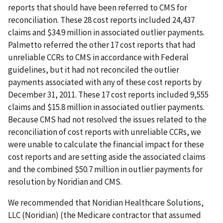
reports that should have been referred to CMS for
reconciliation. These 28 cost reports included 24,437
claims and $34.9 million in associated outlier payments.
Palmetto referred the other 17 cost reports that had
unreliable CCRs to CMS in accordance with Federal
guidelines, but it had not reconciled the outlier
payments associated with any of these cost reports by
December 31, 2011. These 17 cost reports included 9,555
claims and $15.8 million in associated outlier payments.
Because CMS had not resolved the issues related to the
reconciliation of cost reports with unreliable CCRs, we
were unable to calculate the financial impact for these
cost reports and are setting aside the associated claims
and the combined $50.7 million in outlier payments for
resolution by Noridian and CMS.
We recommended that Noridian Healthcare Solutions,
LLC (Noridian) (the Medicare contractor that assumed