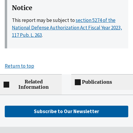
Notice
This report may be subject to
section 5274 of the
National Defense Authorization Act Fiscal Year 2023,
117 Pub. L. 263
.
Return to top
Related
Publications
Information
Subscribe to Our Newsletter