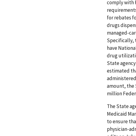
comply with 
requirements
for rebates f
drugs dispens
managed-care
Specifically,
have Nationa
drug utiliza
State agency 
estimated tha
administered 
amount, the S
million Feder
The State age
Medicaid Man
to ensure tha
physician-ad