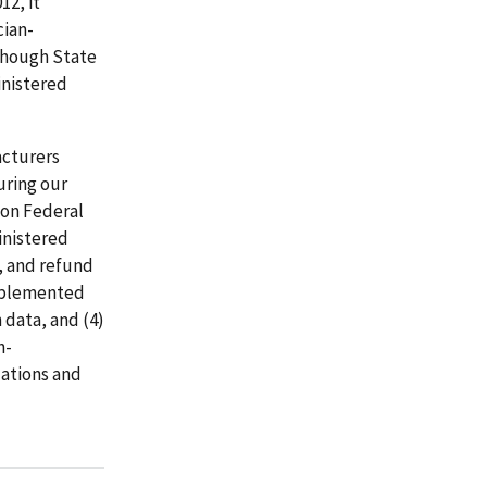
12, it
cian-
though State
inistered
acturers
uring our
ion Federal
inistered
, and refund
implemented
 data, and (4)
n-
ations and