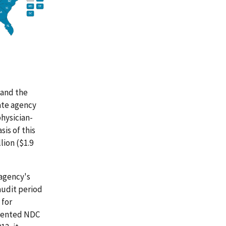
 and the
ate agency
physician-
is of this
lion ($1.9
 agency's
audit period
 for
emented NDC