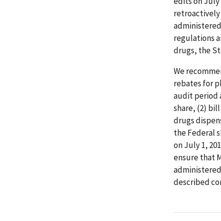
edits on July
retroactively
administered
regulations 
drugs, the S
We recommend
rebates for 
audit period
share, (2) bi
drugs dispen
the Federal s
on July 1, 20
ensure that M
administered
described cor