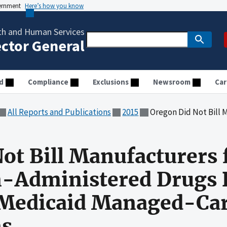
vernment
Here’s how you know
th and Human Services
ector General
d
Compliance
Exclusions
Newsroom
Car
All Reports and Publications
2015
Oregon Did Not Bill Manufacturers for Rebates for Phys
ot Bill Manufacturers 
n-Administered Drugs 
f Medicaid Managed-Ca
ns