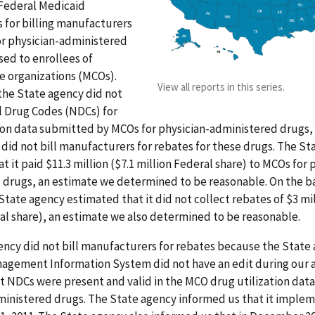
Federal Medicaid
 for billing manufacturers
or physician-administered
ed to enrollees of
 organizations (MCOs).
View all reports in this series.
 the State agency did not
l Drug Codes (NDCs) for
tion data submitted by MCOs for physician-administered drugs,
did not bill manufacturers for rebates for these drugs. The St
t it paid $11.3 million ($7.1 million Federal share) to MCOs for 
drugs, an estimate we determined to be reasonable. On the bas
tate agency estimated that it did not collect rebates of $3 mil
al share), an estimate we also determined to be reasonable.
ncy did not bill manufacturers for rebates because the State
agement Information System did not have an edit during our 
t NDCs were present and valid in the MCO drug utilization data
ministered drugs. The State agency informed us that it impl