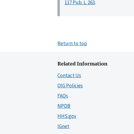
117 Pub. L. 263
.
Return to top
Related Information
Contact Us
OIG Policies
FAQs
NPDB
HHS.gov
IGnet