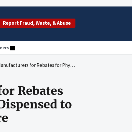
Report Fraud, Waste, & Abuse
eers
ician-Administered Drugs Dispensed to Enrollees of Medicaid Managed-Care Organizations
for Rebates
Dispensed to
re