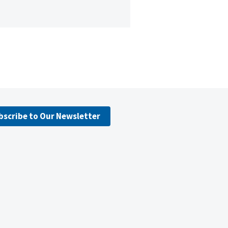
bscribe to Our Newsletter