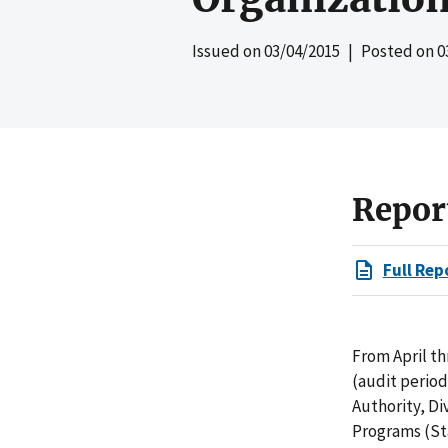
Issued on
03/04/2015
| Posted on
0
Repor
Full Rep
From April t
(audit perio
Authority, Di
Programs (St