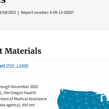
3/04/2015
| Report number: A-09-13-02037
t Materials
ort
(PDF, 1.4 MB)
hrough December 2010
d), the Oregon Health
vision of Medical Assistance
ate agency), did not