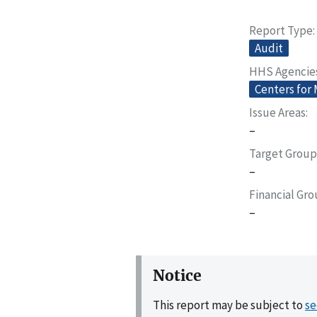
Report Type
Audit
HHS Agencie
Centers for
Issue Areas
–
Target Group
–
Financial Gr
–
Notice
This report may be subject to
se