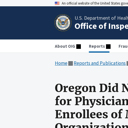
An official website of the United States go
U.S. Department of Heal
Office of Insp
About OIG
Reports
Frau
Home
Reports and Publications
Oregon Did N
for Physicia
Enrollees o
Organizatio