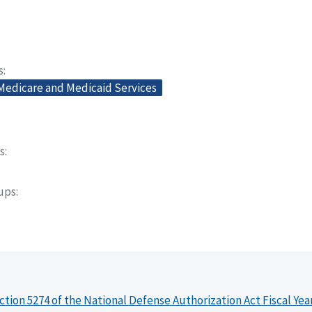
s
 Medicare and Medicaid Services
s
oups
ction 5274 of the National Defense Authorization Act Fiscal Yea