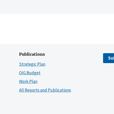
Publications
Su
Strategic Plan
OIG Budget
Work Plan
All Reports and Publications