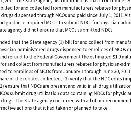
 1, 2011. The State agency also informed us that in December 20
 billed for and collected from manufacturers rebates for physi
 drugs dispensed through MCOs and paid since July 1, 2011. Al
and guidance required MCOs to submit NDCs for physician-adm
tate agency did not ensure that MCOs submitted NDCs.
ed that the State agency (1) bill for and collect from manuf
physician-administered drugs dispensed to enrollees of MCOs d
 and refund to the Federal Government the estimated $1.9 mill
ll for and collect from manufacturers rebates for physician-adm
sed to enrollees of MCOs from January 1 through June 30, 2011
hare of the rebates collected, (3) verify that the NDC edits (
11) ensure that NDCs are present and valid in all drug utilization
COs submit drug utilization data containing NDCs for physicia
 drugs. The State agency concurred with all of our recommend
rective actions that it had taken or planned to take.