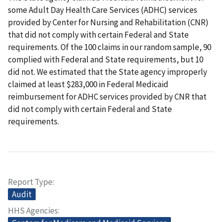
some Adult Day Health Care Services (ADHC) services
provided by Center for Nursing and Rehabilitation (CNR)
that did not comply with certain Federal and State
requirements. Of the 100 claims in our random sample, 90
complied with Federal and State requirements, but 10
did not. We estimated that the State agency improperly
claimed at least $283,000 in Federal Medicaid
reimbursement for ADHC services provided by CNR that
did not comply with certain Federal and State
requirements.
Report Type
Audit
HHS Agencies