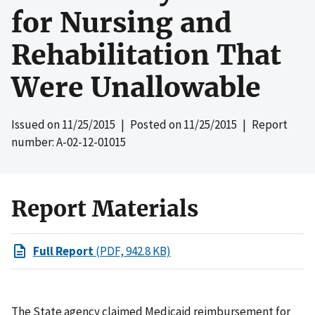
for Nursing and
Rehabilitation That
Were Unallowable
Issued on
11/25/2015
| Posted on
11/25/2015
| Report
number: A-02-12-01015
Report Materials
Full Report
(PDF, 942.8 KB)
The State agency claimed Medicaid reimbursement for