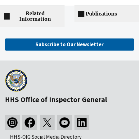
Related
Publications
Information
Subscribe to Our Newsletter
HHS Office of Inspector General
HHS-OIG Social Media Directory