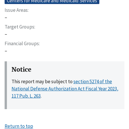
Centers for Medicare and Medicaid Services
Issue Areas
–
Target Groups
–
Financial Groups
–
Notice
This report may be subject to
section 5274 of the
National Defense Authorization Act Fiscal Year 2023,
117 Pub. L. 263
.
Return to top