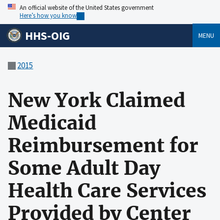
An official website of the United States government
Here’s how you know
HHS-OIG
MENU
2015
New York Claimed
Medicaid
Reimbursement for
Some Adult Day
Health Care Services
Provided by Center