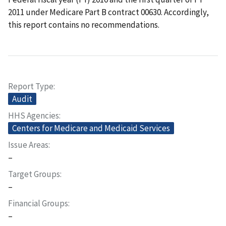
2011 under Medicare Part B contract 00630. Accordingly,
this report contains no recommendations.
Report Type
Audit
HHS Agencies
Centers for Medicare and Medicaid Services
Issue Areas
–
Target Groups
–
Financial Groups
–