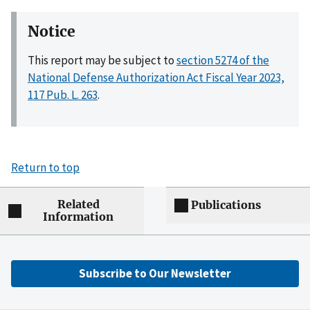
Notice
This report may be subject to
section 5274 of the
National Defense Authorization Act Fiscal Year 2023,
117 Pub. L. 263
.
Return to top
Related
Publications
Information
Subscribe to Our Newsletter