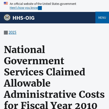
An official website of the United States government
Here’s how you know
HHS-OIG
MENU
2015
National
Government
Services Claimed
Allowable
Administrative Costs
for Fiscal Year 2010