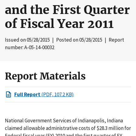
and the First Quarter
of Fiscal Year 2011
Issued on
05/28/2015
| Posted on
05/28/2015
| Report
number: A-05-14-00032
Report Materials
Full Report
(PDF, 107.2 KB)
National Government Services of Indianapolis, Indiana
claimed allowable administrative costs of $28.3 million for
Federal fiscal year (FY) 2010 and the first quarter of FY