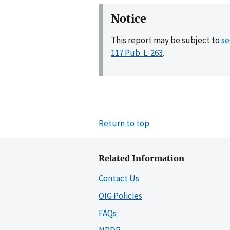
Notice
This report may be subject to
se
117 Pub. L. 263
.
Return to top
Related Information
Contact Us
OIG Policies
FAQs