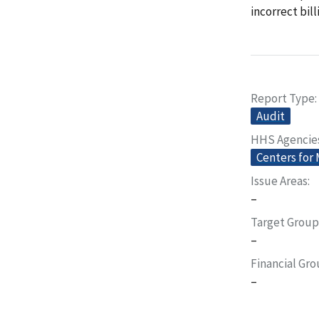
incorrect bil
Report Type
Audit
HHS Agencie
Centers for
Issue Areas
–
Target Group
–
Financial Gr
–