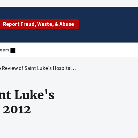
Report Fraud, Waste, & Abuse
eers
int Luke's Hospital of Kansas City for 2011 and 2012
nt Luke's
d 2012