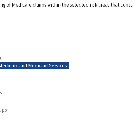
ling of Medicare claims within the selected risk areas that conta
s
 Medicare and Medicaid Services
s
oups