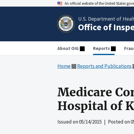
An official website of the United States go
U.S. Department of Heal
Office of Insp
About OIG
Reports
Frau
Home
Reports and Publications
Medicare Com
Hospital of K
Issued on
05/14/2015
| Posted on
0