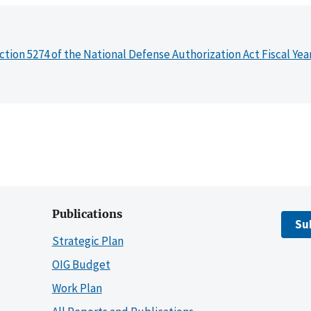
ction 5274 of the National Defense Authorization Act Fiscal Yea
Publications
Su
Strategic Plan
OIG Budget
Work Plan