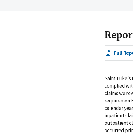
Repor
Full Rep
Saint Luke's 
complied with
claims we rev
requirements 
calendar years
inpatient cla
outpatient cl
occurred pri