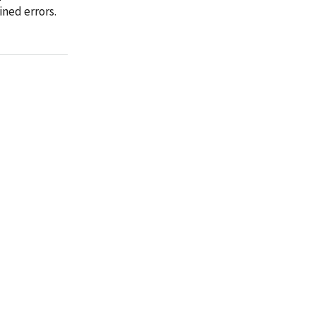
ined errors.