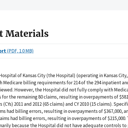
t Materials
ort
(PDF, 1.0 MB)
Hospital of Kansas City (the Hospital) (operating in Kansas City,
 Medicare billing requirements for 214 of the 294 inpatient a
iewed. However, the Hospital did not fully comply with Medica
for the remaining 80 claims, resulting in overpayments of $581
 (CYs) 2011 and 2012 (65 claims) and CY 2010 (15 claims). Specifi
ims had billing errors, resulting in overpayments of $367,000, a
aims had billing errors, resulting in overpayments of $215,000.
marily because the Hospital did not have adequate controls to