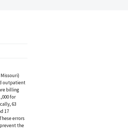
 Missouri)
nd outpatient
re billing
,000 for
cally, 63
nd 17
 These errors
 prevent the