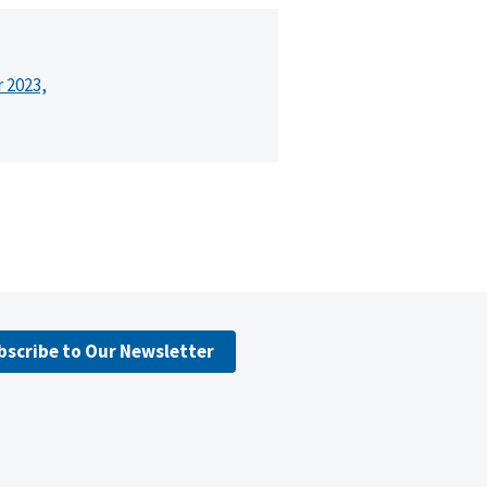
r 2023,
bscribe to Our Newsletter