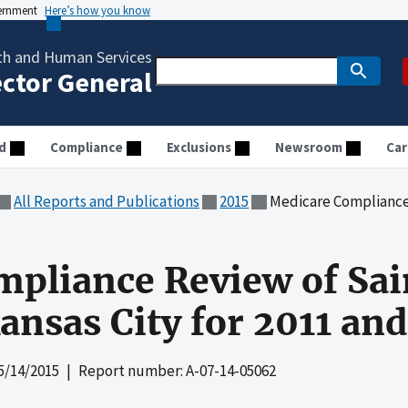
vernment
Here’s how you know
th and Human Services
ector General
d
Compliance
Exclusions
Newsroom
Car
All Reports and Publications
2015
Medicare Compliance Review of Sa
pliance Review of Sai
ansas City for 2011 an
5/14/2015
| Report number: A-07-14-05062