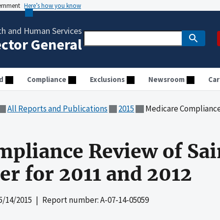
vernment
Here’s how you know
th and Human Services
ector General
d
Compliance
Exclusions
Newsroom
Car
All Reports and Publications
2015
Medicare Compliance Review of 
pliance Review of Sai
er for 2011 and 2012
5/14/2015
| Report number: A-07-14-05059