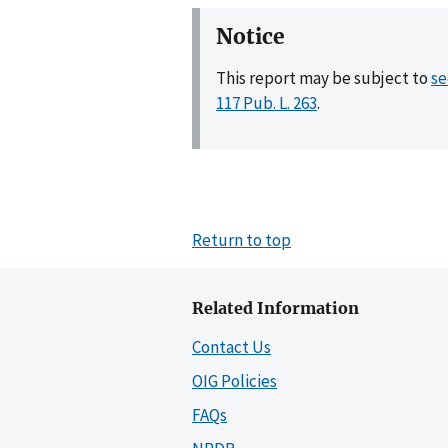
Notice
This report may be subject to
se
117 Pub. L. 263
.
Return to top
Related Information
Contact Us
OIG Policies
FAQs