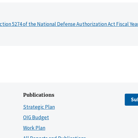
ction 5274 of the National Defense Authorization Act Fiscal Yea
Publications
Su
Strategic Plan
OIG Budget
Work Plan