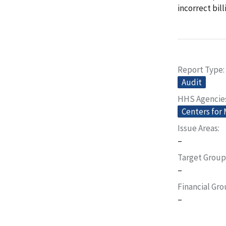
incorrect bil
Report Type
Audit
HHS Agencie
Centers for
Issue Areas
–
Target Group
–
Financial Gr
–