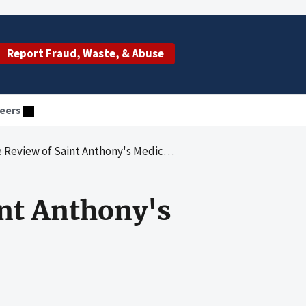
Report Fraud, Waste, & Abuse
eers
Saint Anthony's Medical Center for 2011 and 2012
nt Anthony's