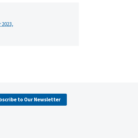
r 2023,
bscribe to Our Newsletter