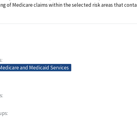
ling of Medicare claims within the selected risk areas that conta
s
 Medicare and Medicaid Services
s
oups