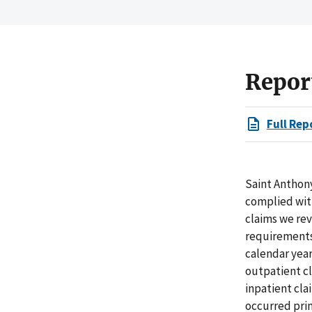
Repor
Full Rep
Saint Anthony
complied with
claims we rev
requirements 
calendar years
outpatient cl
inpatient cla
occurred pri