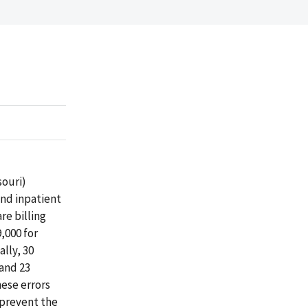
souri)
and inpatient
re billing
,000 for
ally, 30
 and 23
hese errors
 prevent the