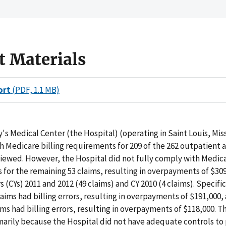
t Materials
ort
(PDF, 1.1 MB)
's Medical Center (the Hospital) (operating in Saint Louis, Mis
 Medicare billing requirements for 209 of the 262 outpatient 
iewed. However, the Hospital did not fully comply with Medica
for the remaining 53 claims, resulting in overpayments of $309
 (CYs) 2011 and 2012 (49 claims) and CY 2010 (4 claims). Specific
aims had billing errors, resulting in overpayments of $191,000,
ims had billing errors, resulting in overpayments of $118,000. T
marily because the Hospital did not have adequate controls to