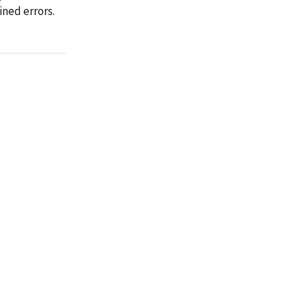
ined errors.