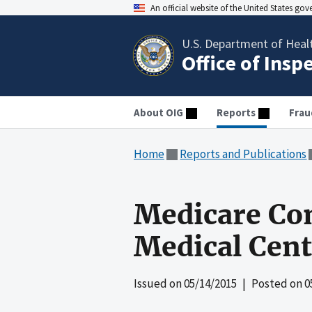
An official website of the United States go
U.S. Department of Heal
Office of Insp
About OIG
Reports
Frau
Home
Reports and Publications
Medicare Com
Medical Cent
Issued on
05/14/2015
| Posted on
0