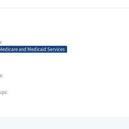
s
 Medicare and Medicaid Services
s
oups