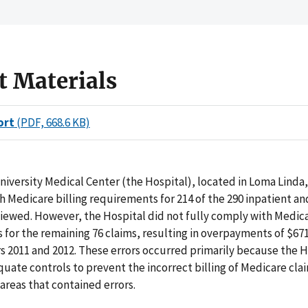
t Materials
ort
(PDF, 668.6 KB)
iversity Medical Center (the Hospital), located in Loma Linda, 
 Medicare billing requirements for 214 of the 290 inpatient a
iewed. However, the Hospital did not fully comply with Medica
for the remaining 76 claims, resulting in overpayments of $671
s 2011 and 2012. These errors occurred primarily because the H
uate controls to prevent the incorrect billing of Medicare cla
 areas that contained errors.