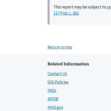
This report may be subject to
se
117 Pub. L. 263
.
Return to top
Related Information
Contact Us
OIG Policies
FAQs
NPDB
HHS.gov