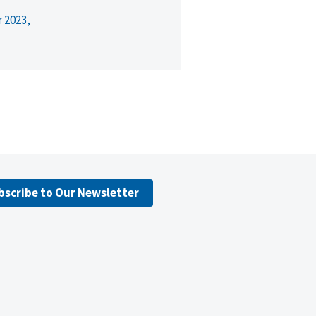
r 2023,
bscribe to Our Newsletter