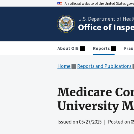
An official website of the United States go
U.S. Department of Heal
Office of Insp
About OIG
Reports
Frau
Home
Reports and Publications
Medicare Co
University M
Issued on
05/27/2015
| Posted on
0