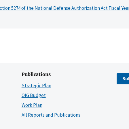
ction 5274 of the National Defense Authorization Act Fiscal Yea
Publications
Su
Strategic Plan
OIG Budget
Work Plan
All Reports and Publications