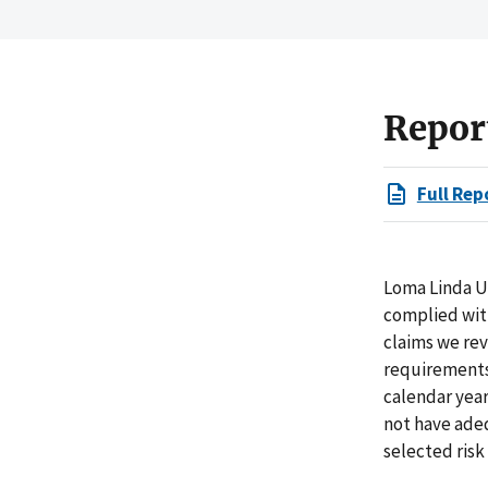
Repor
Full Rep
Loma Linda Un
complied with
claims we rev
requirements 
calendar year
not have adeq
selected risk