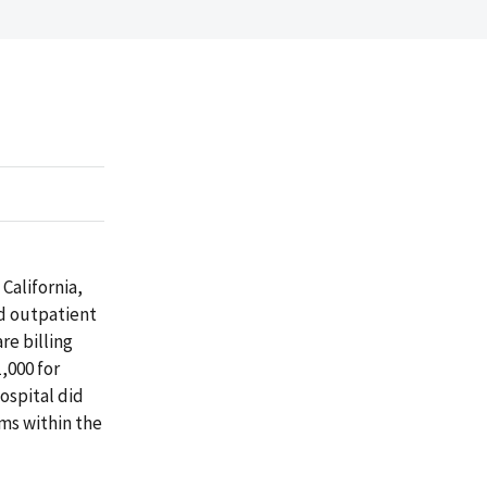
California,
nd outpatient
re billing
,000 for
ospital did
ims within the