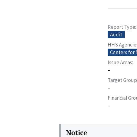
Report Type
Audit
HHS Agencie
Centers for
Issue Areas
–
Target Group
–
Financial Gr
–
Notice