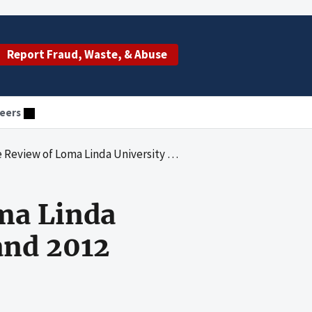
Report Fraud, Waste, & Abuse
eers
ma Linda University Medical Center for 2011 and 2012
ma Linda
and 2012