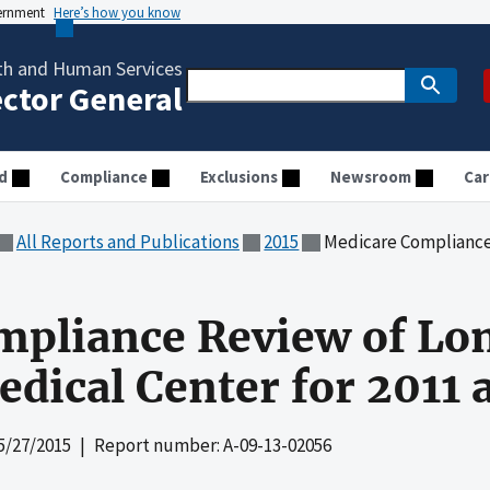
vernment
Here’s how you know
th and Human Services
ector General
d
Compliance
Exclusions
Newsroom
Car
All Reports and Publications
2015
Medicare Compliance Review of Lo
mpliance Review of Lo
edical Center for 2011 
5/27/2015
| Report number: A-09-13-02056