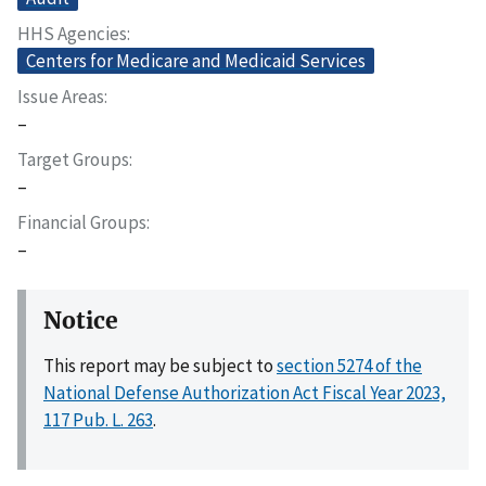
HHS Agencies
Centers for Medicare and Medicaid Services
Issue Areas
–
Target Groups
–
Financial Groups
–
Notice
This report may be subject to
section 5274 of the
National Defense Authorization Act Fiscal Year 2023,
117 Pub. L. 263
.