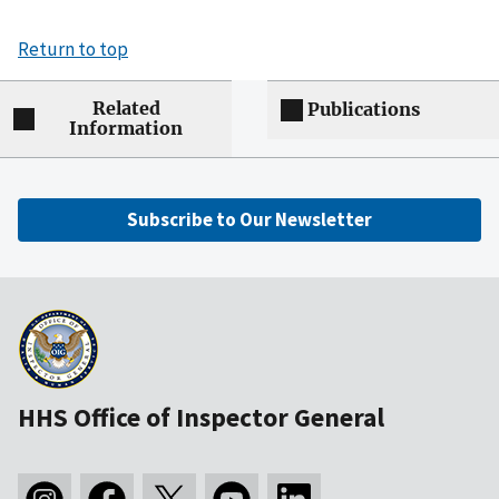
Return to top
Related
Publications
Information
Subscribe to Our Newsletter
HHS Office of Inspector General