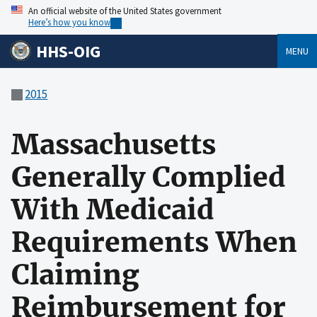
An official website of the United States government
Here’s how you know
HHS-OIG
MENU
2015
Massachusetts
Generally Complied
With Medicaid
Requirements When
Claiming
Reimbursement for