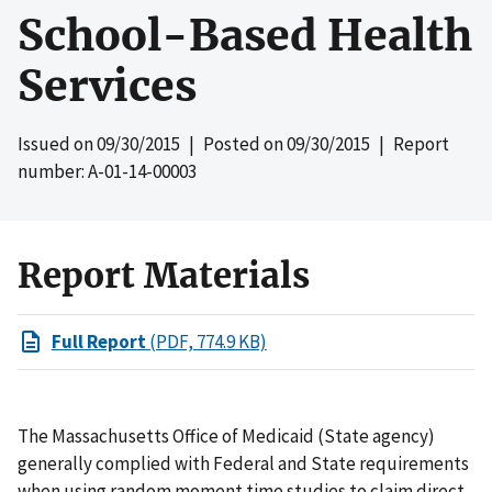
School-Based Health
Services
Issued on
09/30/2015
| Posted on
09/30/2015
| Report
number: A-01-14-00003
Report Materials
Full Report
(PDF, 774.9 KB)
The Massachusetts Office of Medicaid (State agency)
generally complied with Federal and State requirements
when using random moment time studies to claim direct