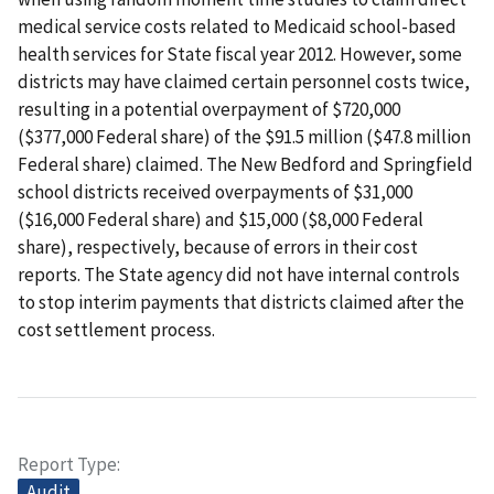
medical service costs related to Medicaid school-based
health services for State fiscal year 2012. However, some
districts may have claimed certain personnel costs twice,
resulting in a potential overpayment of $720,000
($377,000 Federal share) of the $91.5 million ($47.8 million
Federal share) claimed. The New Bedford and Springfield
school districts received overpayments of $31,000
($16,000 Federal share) and $15,000 ($8,000 Federal
share), respectively, because of errors in their cost
reports. The State agency did not have internal controls
to stop interim payments that districts claimed after the
cost settlement process.
Report Type
Audit