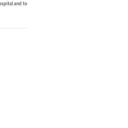
ospital and to