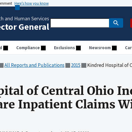
vernment
Here’s how you know
th and Human Services
ector General
d
Compliance
Exclusions
Newsroom
Car
All Reports and Publications
2015
Kindred Hospital of Central Ohio Inc
ital of Central Ohio In
are Inpatient Claims W