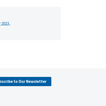
r 2023,
bscribe to Our Newsletter