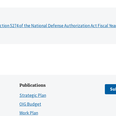
ction 5274 of the National Defense Authorization Act Fiscal Yea
Publications
Su
Strategic Plan
OIG Budget
Work Plan