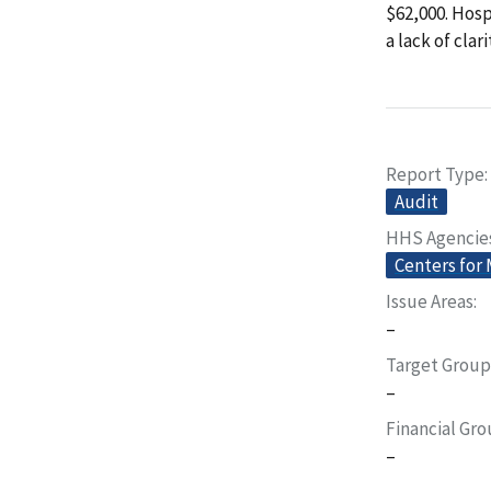
$62,000. Hosp
a lack of clar
Report Type
Audit
HHS Agencie
Centers for
Issue Areas
–
Target Group
–
Financial Gr
–