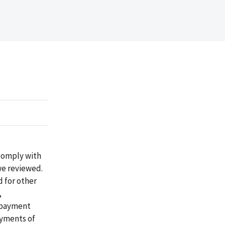
 comply with
we reviewed.
d for other
,
e payment
ayments of