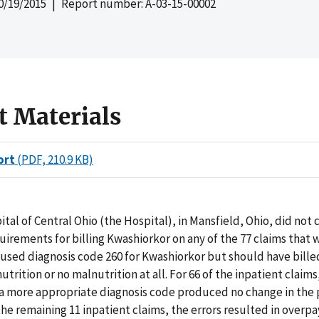
0/19/2015
| Report number: A-03-15-00002
t Materials
ort
(PDF, 210.9 KB)
tal of Central Ohio (the Hospital), in Mansfield, Ohio, did not
irements for billing Kwashiorkor on any of the 77 claims that 
used diagnosis code 260 for Kwashiorkor but should have bille
trition or no malnutrition at all. For 66 of the inpatient claims
 a more appropriate diagnosis code produced no change in th
he remaining 11 inpatient claims, the errors resulted in overp