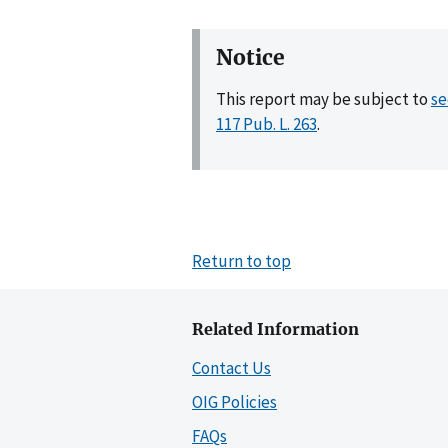
Notice
This report may be subject to
se
117 Pub. L. 263
.
Return to top
Related Information
Contact Us
OIG Policies
FAQs