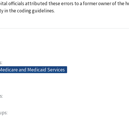
ital officials attributed these errors to a former owner of the h
ity in the coding guidelines.
s
 Medicare and Medicaid Services
s
oups