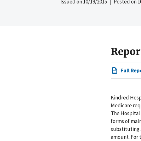
Issued on
10/19/2015
| Posted on
1
Repor
Full Rep
Kindred Hospi
Medicare requ
The Hospital 
forms of malnu
substituting
amount. For t