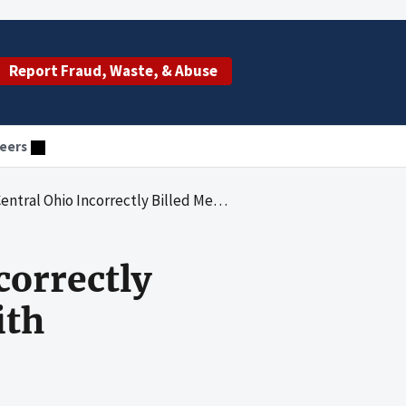
Report Fraud, Waste, & Abuse
eers
orrectly Billed Medicare Inpatient Claims With Kwashiorkor
correctly
ith