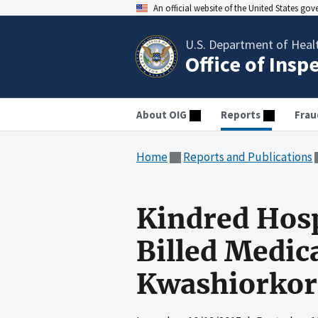
An official website of the United States go
U.S. Department of Heal
Office of Insp
About OIG
Reports
Frau
Home
Reports and Publications
Kindred Hosp
Billed Medic
Kwashiorkor