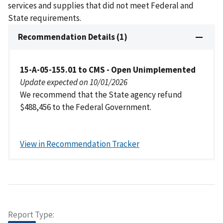
services and supplies that did not meet Federal and
State requirements.
Recommendation Details (1)
15-A-05-155.01 to CMS - Open Unimplemented
Update expected on 10/01/2026
We recommend that the State agency refund
$488,456 to the Federal Government.
View in Recommendation Tracker
Report Type