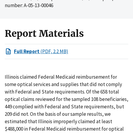
number: A-05-13-00046
Report Materials
Full Report
(PDF, 2.2 MB)
Illinois claimed Federal Medicaid reimbursement for
some optical services and supplies that did not comply
with Federal and State requirements. Of the 658 total
optical claims reviewed for the sampled 108 beneficiaries,
449 complied with Federal and State requirements, but
209 did not. On the basis of our sample results, we
estimated that Illinois improperly claimed at least
$488,000 in Federal Medicaid reimbursement for optical