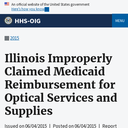
An official website of the United States government
Here’s how you know
HHS-OIG
MENU
2015
Illinois Improperly
Claimed Medicaid
Reimbursement for
Optical Services and
Supplies
Issued on
06/04/2015
| Posted on
06/04/2015
| Report