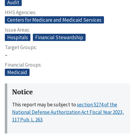
Audit
HHS Agencies
Centers for Medicare and Medicaid Services
Issue Areas
Hospitals
Financial Stewardship
Target Groups
–
Financial Groups
Medicaid
Notice
This report may be subject to
section 5274 of the
National Defense Authorization Act Fiscal Year 2023,
117 Pub. L. 263
.