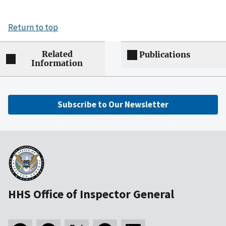
Return to top
Related
Publications
Information
Subscribe to Our Newsletter
HHS Office of Inspector General