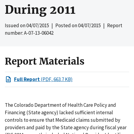
During 2011
Issued on
04/07/2015
| Posted on
04/07/2015
| Report
number: A-07-13-06042
Report Materials
Full Report
(PDF, 663.7 KB)
The Colorado Department of Health Care Policy and
Financing (State agency) lacked sufficient internal
controls to ensure that Medicaid claims submitted by
providers and paid by the State agency during fiscal year