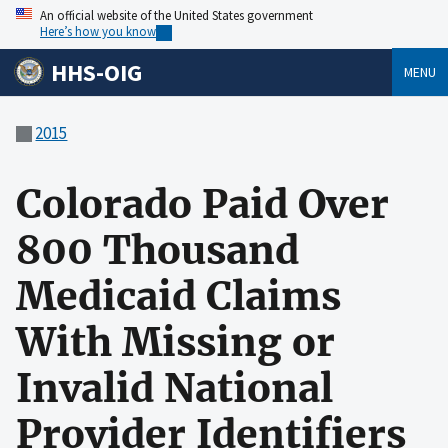
An official website of the United States government
Here’s how you know
HHS-OIG
MENU
2015
Colorado Paid Over
800 Thousand
Medicaid Claims
With Missing or
Invalid National
Provider Identifiers