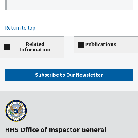
Return to top
Related
Publications
Information
Subscribe to Our Newsletter
HHS Office of Inspector General