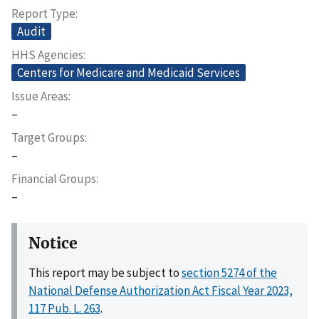
Report Type
Audit
HHS Agencies
Centers for Medicare and Medicaid Services
Issue Areas
–
Target Groups
–
Financial Groups
–
Notice
This report may be subject to
section 5274 of the
National Defense Authorization Act Fiscal Year 2023,
117 Pub. L. 263
.