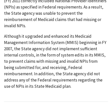
(FY) 2011 correctly included National Provider Identifiers
(NPIs) as specified in Federal requirements. As a result,
the State agency was unable to prevent the
reimbursement of Medicaid claims that had missing or
invalid NPIs.
Although it upgraded and enhanced its Medicaid
Management Information System (MMIS) beginning in FY
2007, the State agency did not implement sufficient
internal controls, in the form of system edits in its MMIS,
to prevent claims with missing and invalid NPIs from
being submitted for, and receiving, Federal
reimbursement. In addition, the State agency did not
address any of the Federal requirements regarding the
use of NPIs in its State Medicaid plan.