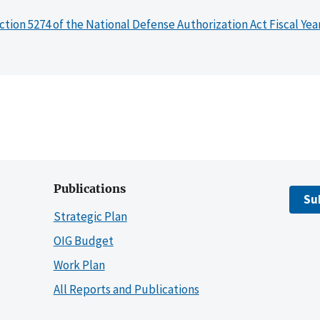
ction 5274 of the National Defense Authorization Act Fiscal Yea
Publications
Su
Strategic Plan
OIG Budget
Work Plan
All Reports and Publications