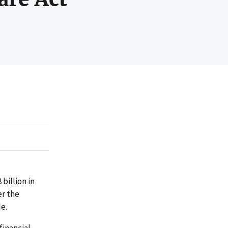
billion in
er the
e.
financial