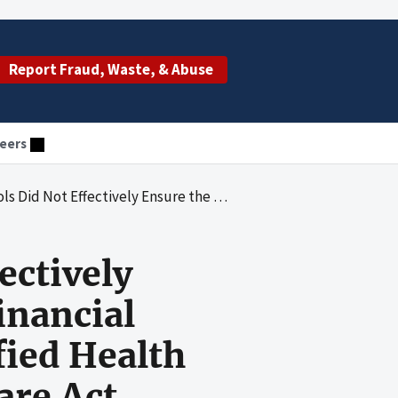
Report Fraud, Waste, & Abuse
eers
Aggregate Financial Assistance Payments Made to Qualified Health Plan Issuers Under the Affordable Care Act
ectively
inancial
fied Health
are Act