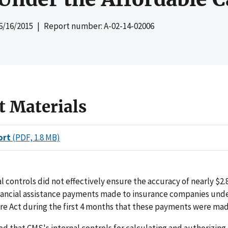
6/16/2015
| Report number: A-02-14-02006
t Materials
ort
(PDF, 1.8 MB)
l controls did not effectively ensure the accuracy of nearly $2.8 
nancial assistance payments made to insurance companies und
re Act during the first 4 months that these payments were mad
 that CMS's internal controls for calculating and authorizing 