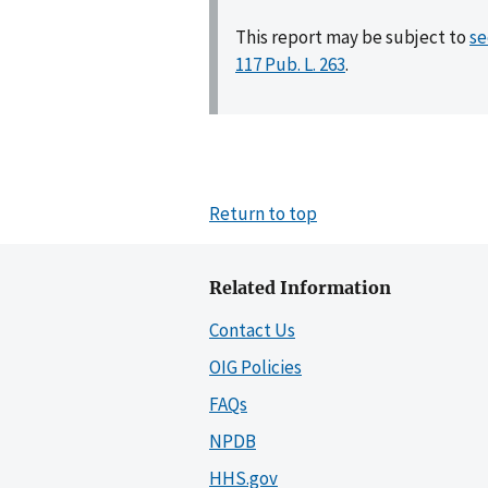
This report may be subject to
se
117 Pub. L. 263
.
Return to top
Related Information
Contact Us
OIG Policies
FAQs
NPDB
HHS.gov