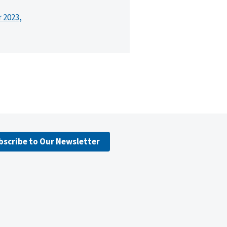
r 2023,
bscribe to Our Newsletter