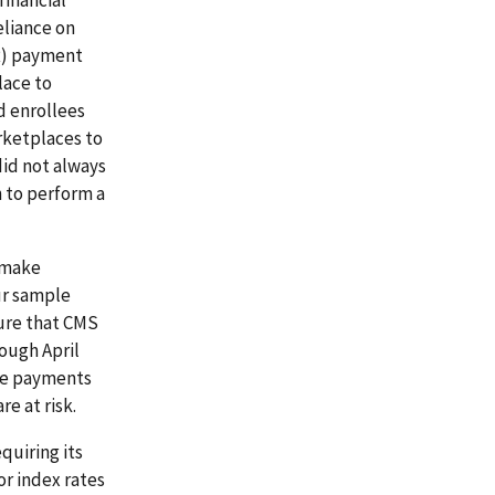
eliance on
SR) payment
lace to
d enrollees
rketplaces to
did not always
 to perform a
o make
ur sample
sure that CMS
ough April
nce payments
e at risk.
quiring its
or index rates