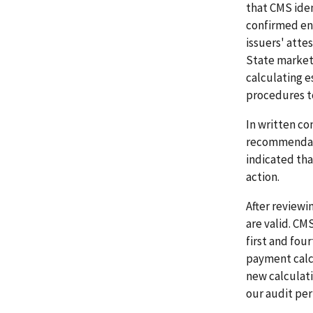
that CMS ide
confirmed en
issuers' att
State marketp
calculating 
procedures t
In written co
recommendati
indicated th
action.
After review
are valid. CM
first and fo
payment calcu
new calculati
our audit per