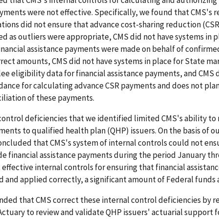
yments were not effective. Specifically, we found that CMS's r
ations did not ensure that advance cost-sharing reduction (C
ied as outliers were appropriate, CMS did not have systems in p
financial assistance payments were made on behalf of confirme
rrect amounts, CMS did not have systems in place for State ma
ee eligibility data for financial assistance payments, and CMS 
idance for calculating advance CSR payments and does not plan
iliation of these payments.
control deficiencies that we identified limited CMS's ability t
ents to qualified health plan (QHP) issuers. On the basis of o
oncluded that CMS's system of internal controls could not en
e financial assistance payments during the period January thr
 effective internal controls for ensuring that financial assista
d and applied correctly, a significant amount of Federal funds ar
d that CMS correct these internal control deficiencies by re
 Actuary to review and validate QHP issuers' actuarial support f