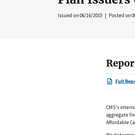
Issued on
06/16/2015
| Posted on
0
Repor
Full Rep
CMS's interna
aggregate fi
Affordable Ca
We determined