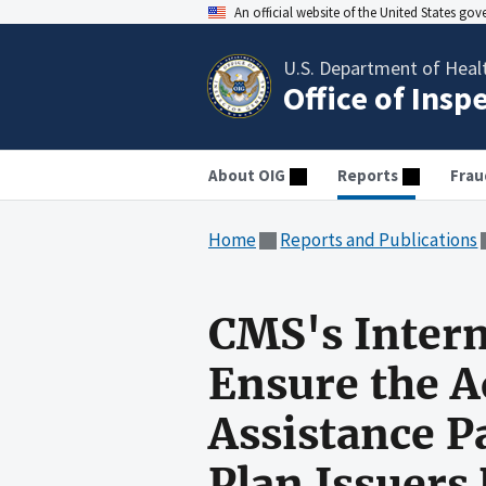
An official website of the United States go
U.S. Department of Heal
Office of Insp
About OIG
Reports
Frau
Home
Reports and Publications
CMS's Intern
Ensure the A
Assistance P
Plan Issuers