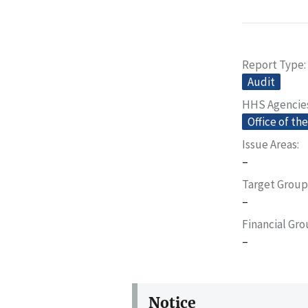
Report Type
Audit
HHS Agencie
Office of th
Issue Areas
–
Target Group
–
Financial Gr
–
Notice