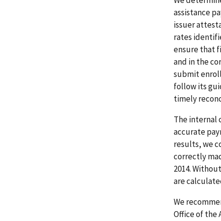
assistance pa
issuer attest
rates identif
ensure that 
and in the co
submit enroll
follow its gu
timely reconc
The internal 
accurate paym
results, we c
correctly mad
2014. Without
are calculate
We recommende
Office of the