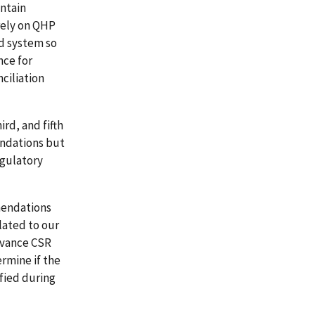
ntain
rely on QHP
d system so
nce for
ciliation
rd, and fifth
endations but
egulatory
mendations
lated to our
dvance CSR
rmine if the
fied during