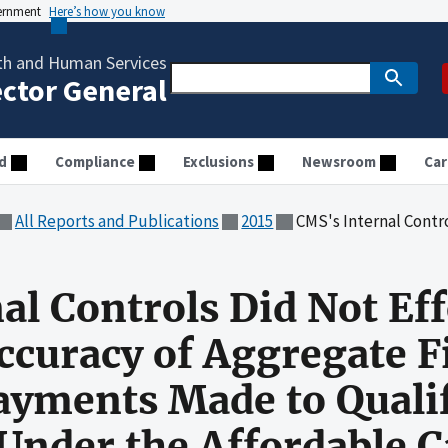
vernment
Here’s how you know
th and Human Services
ector General
d
Compliance
Exclusions
Newsroom
Car
All Reports and Publications
2015
CMS's Internal Controls Did Not Effectively Ensure the Accuracy of 
al Controls Did Not Eff
ccuracy of Aggregate F
ayments Made to Quali
 Under the Affordable C