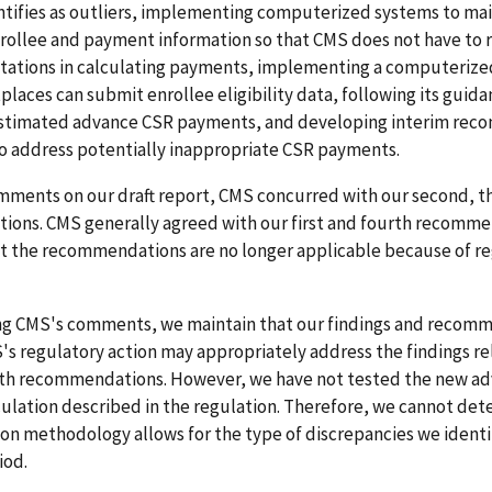
ntifies as outliers, implementing computerized systems to mai
rollee and payment information so that CMS does not have to 
estations in calculating payments, implementing a computerize
laces can submit enrollee eligibility data, following its guida
estimated advance CSR payments, and developing interim recon
o address potentially inappropriate CSR payments.
mments on our draft report, CMS concurred with our second, thi
ons. CMS generally agreed with our first and fourth recomm
at the recommendations are no longer applicable because of r
ing CMS's comments, we maintain that our findings and recom
S's regulatory action may appropriately address the findings re
urth recommendations. However, we have not tested the new a
lation described in the regulation. Therefore, we cannot dete
on methodology allows for the type of discrepancies we identi
iod.