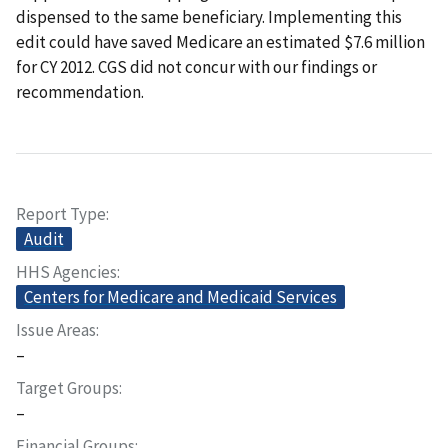
dispensed to the same beneficiary. Implementing this
edit could have saved Medicare an estimated $7.6 million
for CY 2012. CGS did not concur with our findings or
recommendation.
Report Type
Audit
HHS Agencies
Centers for Medicare and Medicaid Services
Issue Areas
–
Target Groups
–
Financial Groups