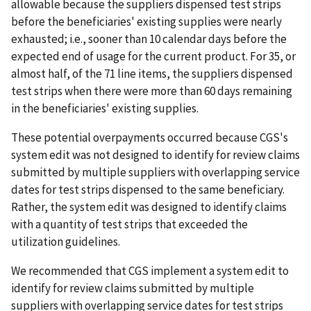
allowable because the suppliers dispensed test strips
before the beneficiaries' existing supplies were nearly
exhausted; i.e., sooner than 10 calendar days before the
expected end of usage for the current product. For 35, or
almost half, of the 71 line items, the suppliers dispensed
test strips when there were more than 60 days remaining
in the beneficiaries' existing supplies.
These potential overpayments occurred because CGS's
system edit was not designed to identify for review claims
submitted by multiple suppliers with overlapping service
dates for test strips dispensed to the same beneficiary.
Rather, the system edit was designed to identify claims
with a quantity of test strips that exceeded the
utilization guidelines.
We recommended that CGS implement a system edit to
identify for review claims submitted by multiple
suppliers with overlapping service dates for test strips