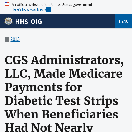
An official website of the United States government
Here’s how you know
HHS-OIG
MENU
2015
CGS Administrators,
LLC, Made Medicare
Payments for
Diabetic Test Strips
When Beneficiaries
Had Not Nearly