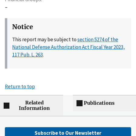
–
Notice
This report may be subject to
section 5274 of the
National Defense Authorization Act Fiscal Year 2023,
117 Pub. L. 263
.
Return to top
Related
Publications
Information
Subscribe to Our Newsletter