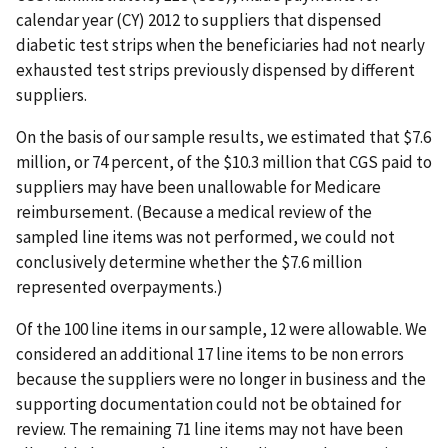
calendar year (CY) 2012 to suppliers that dispensed
diabetic test strips when the beneficiaries had not nearly
exhausted test strips previously dispensed by different
suppliers.
On the basis of our sample results, we estimated that $7.6
million, or 74 percent, of the $10.3 million that CGS paid to
suppliers may have been unallowable for Medicare
reimbursement. (Because a medical review of the
sampled line items was not performed, we could not
conclusively determine whether the $7.6 million
represented overpayments.)
Of the 100 line items in our sample, 12 were allowable. We
considered an additional 17 line items to be non errors
because the suppliers were no longer in business and the
supporting documentation could not be obtained for
review. The remaining 71 line items may not have been