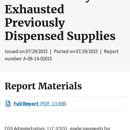
Exhausted
Previously
Dispensed Supplies
Issued on
07/29/2015
| Posted on
07/29/2015
| Report
number: A-09-14-02015
Report Materials
Full Report
(PDF, 1.5 MB)
CGS Administrators, LLC (CGS), made payments for