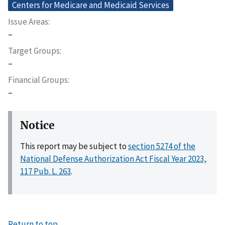
Centers for Medicare and Medicaid Services
Issue Areas
–
Target Groups
–
Financial Groups
–
Notice
This report may be subject to
section 5274 of the
National Defense Authorization Act Fiscal Year 2023,
117 Pub. L. 263
.
Return to top