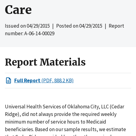
Care
Issued on
04/29/2015
| Posted on
04/29/2015
| Report
number: A-06-14-00029
Report Materials
Full Report
(PDF, 888.2 KB)
Universal Health Services of Oklahoma City, LLC (Cedar
Ridge), did not always provide the required weekly
minimum number of service hours to Medicaid
beneficiaries. Based on our sample results, we estimate