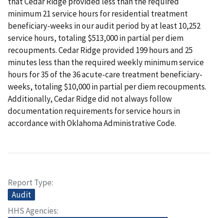
that Cedar Ridge provided less than the required
minimum 21 service hours for residential treatment
beneficiary-weeks in our audit period by at least 10,252
service hours, totaling $513,000 in partial per diem
recoupments. Cedar Ridge provided 199 hours and 25
minutes less than the required weekly minimum service
hours for 35 of the 36 acute-care treatment beneficiary-
weeks, totaling $10,000 in partial per diem recoupments.
Additionally, Cedar Ridge did not always follow
documentation requirements for service hours in
accordance with Oklahoma Administrative Code.
Report Type
Audit
HHS Agencies