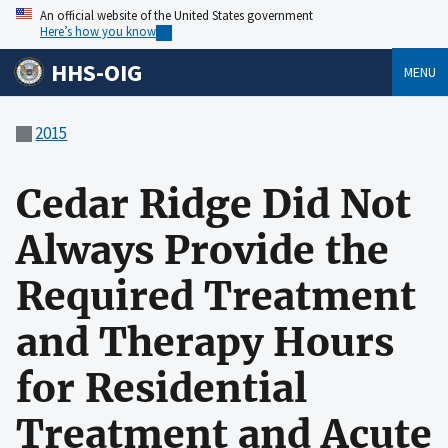
An official website of the United States government
Here’s how you know
HHS-OIG
MENU
2015
Cedar Ridge Did Not
Always Provide the
Required Treatment
and Therapy Hours
for Residential
Treatment and Acute