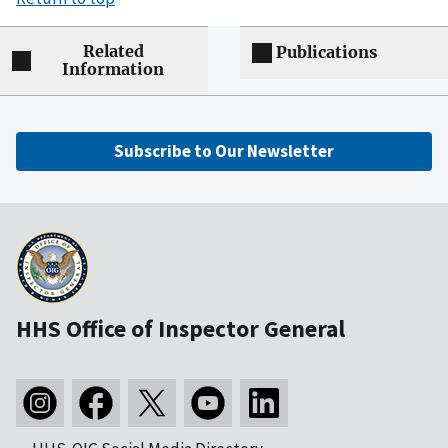
Related
Publications
Information
Subscribe to Our Newsletter
HHS Office of Inspector General