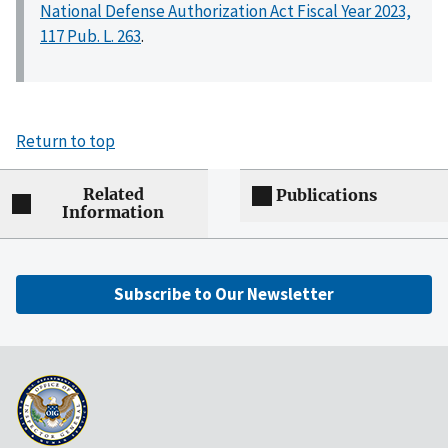
National Defense Authorization Act Fiscal Year 2023,
117 Pub. L. 263
.
Return to top
Related
Publications
Information
Subscribe to Our Newsletter