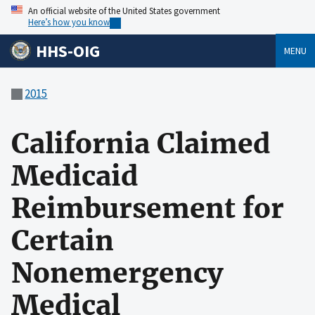
An official website of the United States government
Here’s how you know
HHS-OIG
MENU
2015
California Claimed
Medicaid
Reimbursement for
Certain
Nonemergency
Medical