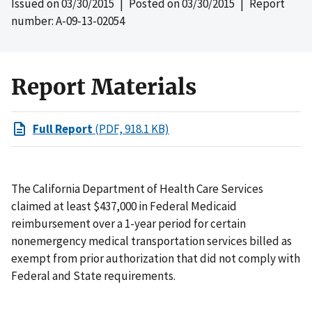
Issued on
03/30/2015
| Posted on
03/30/2015
| Report
number: A-09-13-02054
Report Materials
Full Report
(PDF, 918.1 KB)
The California Department of Health Care Services
claimed at least $437,000 in Federal Medicaid
reimbursement over a 1-year period for certain
nonemergency medical transportation services billed as
exempt from prior authorization that did not comply with
Federal and State requirements.