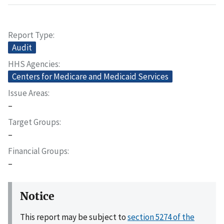
Report Type
Audit
HHS Agencies
Centers for Medicare and Medicaid Services
Issue Areas
–
Target Groups
–
Financial Groups
–
Notice
This report may be subject to
section 5274 of the