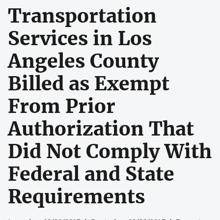
Transportation
Services in Los
Angeles County
Billed as Exempt
From Prior
Authorization That
Did Not Comply With
Federal and State
Requirements