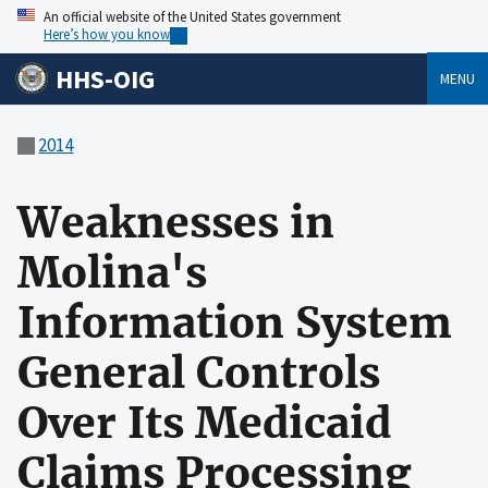
An official website of the United States government
Here’s how you know
HHS-OIG
MENU
2014
Weaknesses in
Molina's
Information System
General Controls
Over Its Medicaid
Claims Processing