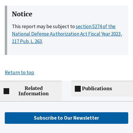
Notice
This report may be subject to
section 5274 of the
National Defense Authorization Act Fiscal Year 2023,
117 Pub. L. 263
.
Return to top
Related
Publications
Information
Subscribe to Our Newsletter