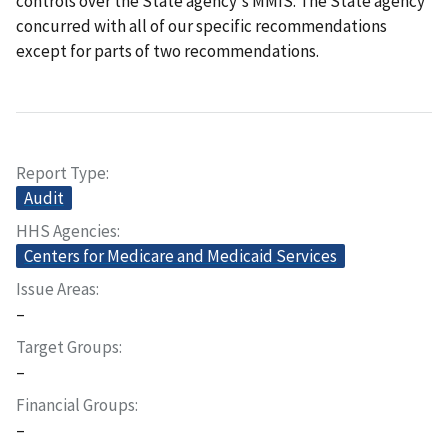
controls over the State agency's MMIS. The State agency
concurred with all of our specific recommendations
except for parts of two recommendations.
Report Type
Audit
HHS Agencies
Centers for Medicare and Medicaid Services
Issue Areas
–
Target Groups
–
Financial Groups
–