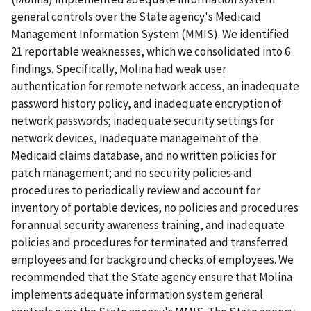
general controls over the State agency's Medicaid
Management Information System (MMIS). We identified
21 reportable weaknesses, which we consolidated into 6
findings. Specifically, Molina had weak user
authentication for remote network access, an inadequate
password history policy, and inadequate encryption of
network passwords; inadequate security settings for
network devices, inadequate management of the
Medicaid claims database, and no written policies for
patch management; and no security policies and
procedures to periodically review and account for
inventory of portable devices, no policies and procedures
for annual security awareness training, and inadequate
policies and procedures for terminated and transferred
employees and for background checks of employees. We
recommended that the State agency ensure that Molina
implements adequate information system general