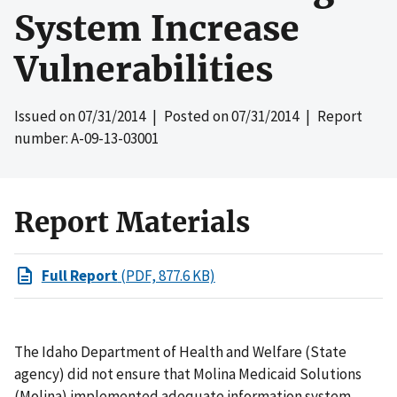
System Increase
Vulnerabilities
Issued on
07/31/2014
| Posted on
07/31/2014
| Report
number: A-09-13-03001
Report Materials
Full Report
(PDF, 877.6 KB)
The Idaho Department of Health and Welfare (State
agency) did not ensure that Molina Medicaid Solutions
(Molina) implemented adequate information system