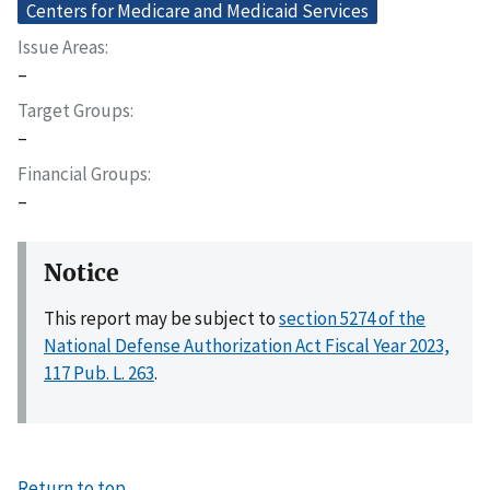
Centers for Medicare and Medicaid Services
Issue Areas
–
Target Groups
–
Financial Groups
–
Notice
This report may be subject to
section 5274 of the
National Defense Authorization Act Fiscal Year 2023,
117 Pub. L. 263
.
Return to top