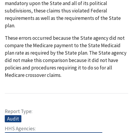
mandatory upon the State and all of its political
subdivisions, these claims thus violated Federal
requirements as well as the requirements of the State
plan.
These errors occurred because the State agency did not
compare the Medicare payment to the State Medicaid
plan rate as required by the State plan. The State agency
did not make this comparison because it did not have
policies and procedures requiring it to do so for all
Medicare crossover claims.
Report Type
Audit
HHS Agencies