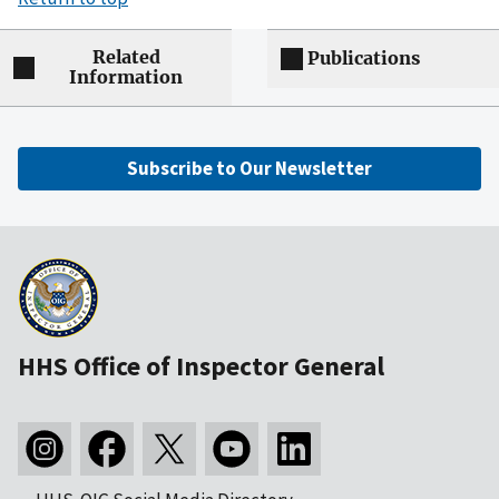
Related
Publications
Information
Subscribe to Our Newsletter
HHS Office of Inspector General