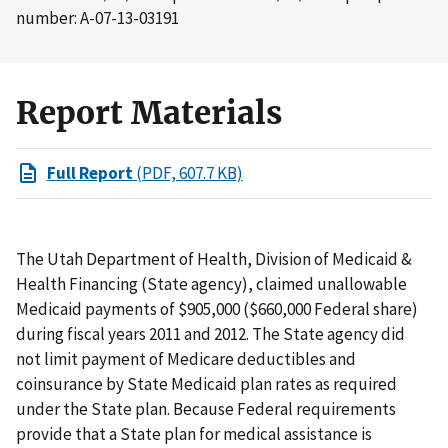
number: A-07-13-03191
Report Materials
Full Report
(PDF, 607.7 KB)
The Utah Department of Health, Division of Medicaid &
Health Financing (State agency), claimed unallowable
Medicaid payments of $905,000 ($660,000 Federal share)
during fiscal years 2011 and 2012. The State agency did
not limit payment of Medicare deductibles and
coinsurance by State Medicaid plan rates as required
under the State plan. Because Federal requirements
provide that a State plan for medical assistance is