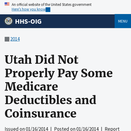
An official website of the United States government
Here’s how you know
HHS-OIG
MENU
2014
Utah Did Not
Properly Pay Some
Medicare
Deductibles and
Coinsurance
Issued on
01/16/2014
| Posted on
01/16/2014
| Report