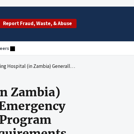
Report Fraud, Waste, & Abuse
eers
resident's Emergency Plan for AIDS Relief Funds and Met Program Goals in Accordance With Award Requirements
in Zambia)
s Emergency
t Program
equirements