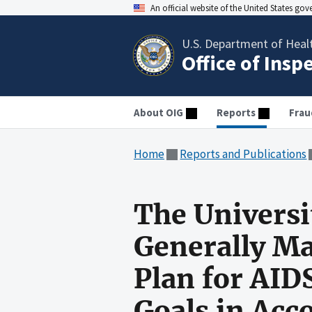
An official website of the United States go
U.S. Department of Heal
Office of Insp
About OIG
Reports
Frau
Home
Reports and Publications
The Universi
Generally M
Plan for AID
Goals in Ac