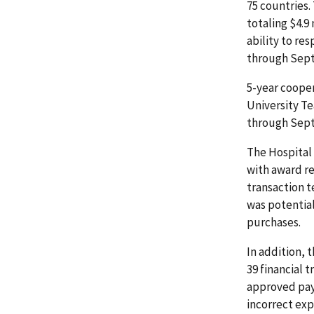
75 countries
totaling $4.9
ability to re
through Sept
5-year coope
University Te
through Sept
The Hospital
with award re
transaction t
was potentia
purchases.
In addition, 
39 financial 
approved pay
incorrect exp