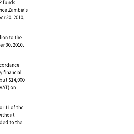
R funds
ance Zambia's
er 30, 2010,
ion to the
r 30, 2010,
ccordance
 financial
 but $14,000
(VAT) on
or 11 of the
without
rded to the