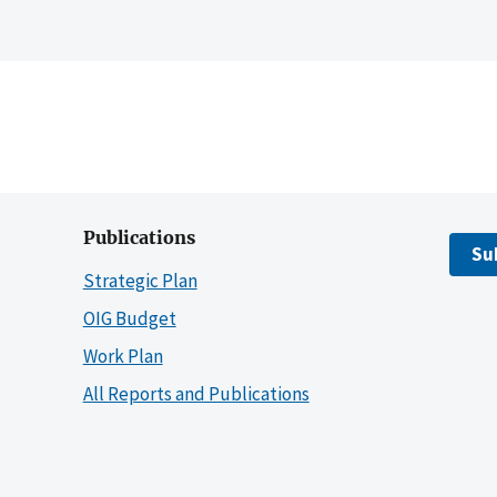
Publications
Su
Strategic Plan
OIG Budget
Work Plan
All Reports and Publications