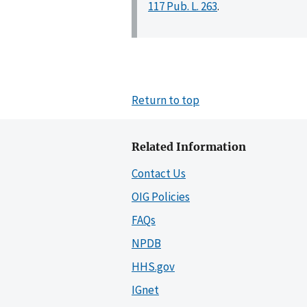
117 Pub. L. 263
.
Return to top
Related Information
Contact Us
OIG Policies
FAQs
NPDB
HHS.gov
IGnet