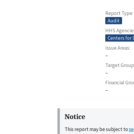
Report Type
Audit
HHS Agencie
Centers for 
Issue Areas
–
Target Group
–
Financial Gr
–
Notice
This report may be subject to
se