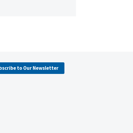
bscribe to Our Newsletter