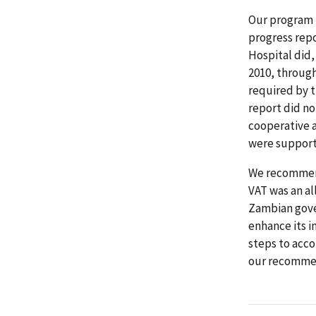
Our program 
progress repo
Hospital did,
2010, through
required by t
report did no
cooperative a
were support
We recommend
VAT was an a
Zambian gove
enhance its i
steps to acco
our recommen