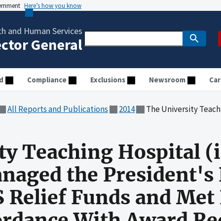
vernment
Here’s how you know
th and Human Services
ector General
d
Compliance
Exclusions
Newsroom
Car
All Reports and Publications
2014
The University Teaching Hospital (in Zambia) Generally Managed the P
ty Teaching Hospital (
anaged the President'
S Relief Funds and Me
cordance With Award R