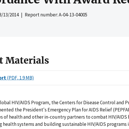
3/13/2014
| Report number: A-04-13-04005
t Materials
ort
(PDF, 1.9 MB)
lobal HIV/AIDS Program, the Centers for Disease Control and P
ented the President's Emergency Plan for AIDS Relief (PEPFA
es of health and other in-country partners to combat HIV/AIDS 
g health systems and building sustainable HIV/AIDS programs 