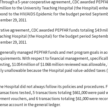
. Through a 5-year cooperative agreement, CDC awarded PEPFA
 million to the University Teaching Hospital (the Hospital) enh
spond to the HIV/AIDS Epidemic for the budget period Septemb
ember 29, 2011.
rative agreement, CDC awarded PEPFAR funds totaling $4.9 mill
aching Hospital (the Hospital) for the budget period Septembe
ember 29, 2011.
 generally managed PEPFAR funds and met program goals in a
quirements. With respect to financial management, specifically
esting, $1.054 million of $1.068 million reviewed was allowable,
lly unallowable because the Hospital paid value-added taxes 
the Hospital did not always follow its policies and procedures. F
transactions tested, 5 transactions totaling $661,000 were paid 
ment vouchers, and 6 transactions totaling $61,000 were reco
ense account in the general ledger.