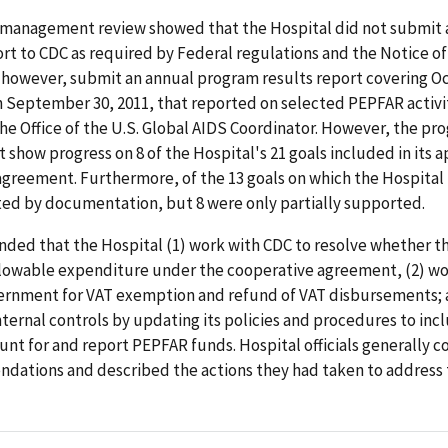
management review showed that the Hospital did not submit 
rt to CDC as required by Federal regulations and the Notice o
 however, submit an annual program results report covering O
 September 30, 2011, that reported on selected PEPFAR activit
he Office of the U.S. Global AIDS Coordinator. However, the pr
t show progress on 8 of the Hospital's 21 goals included in its
greement. Furthermore, of the 13 goals on which the Hospital
ed by documentation, but 8 were only partially supported.
ed that the Hospital (1) work with CDC to resolve whether th
llowable expenditure under the cooperative agreement, (2) wo
rnment for VAT exemption and refund of VAT disbursements; 
nternal controls by updating its policies and procedures to inc
unt for and report PEPFAR funds. Hospital officials generally 
dations and described the actions they had taken to address