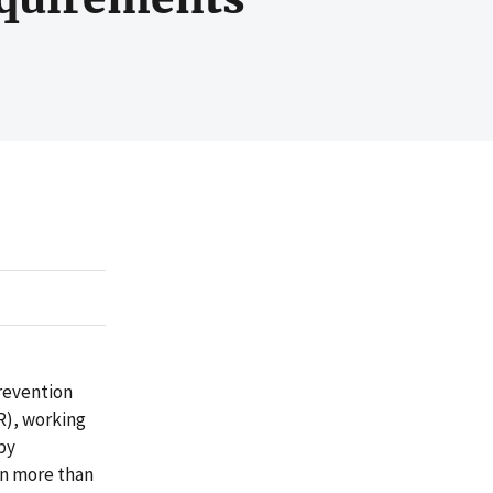
revention
R), working
by
in more than