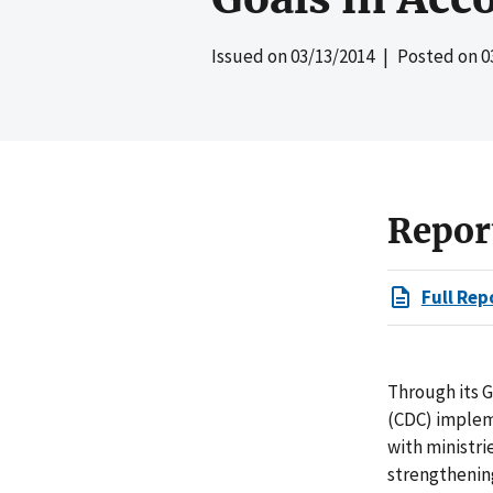
Issued on
03/13/2014
| Posted on
0
Repor
Full Rep
Through its G
(CDC) implem
with ministri
strengthenin