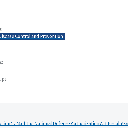
s
Disease Control and Prevention
s
oups
ction 5274 of the National Defense Authorization Act Fiscal Yea