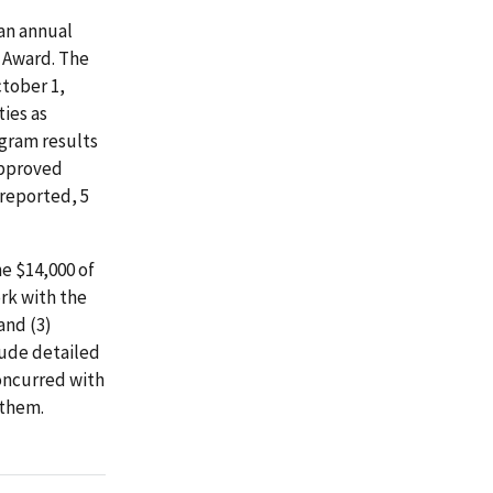
an annual
f Award. The
ctober 1,
ies as
ogram results
 approved
 reported, 5
e $14,000 of
rk with the
and (3)
lude detailed
concurred with
 them.