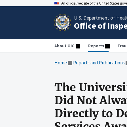
An official website of the United States go
U.S. Department of Heal
Office of Insp
About OIG
Reports
Frau
Home
Reports and Publications
The Universit
Did Not Alwa
Directly to 
Services Awa