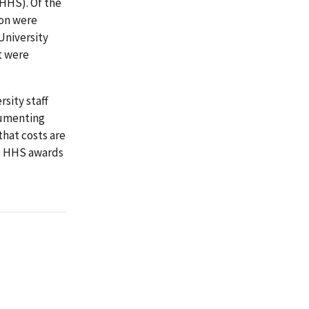
HHS). Of the
ion were
University
t were
sity staff
cumenting
that costs are
its HHS awards