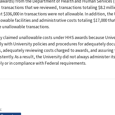
awards) from the Department of Health and Human Services (
in transactions that we reviewed, transactions totaling $8.2 mill
t $336,000 in transactions were not allowable. In addition, the 
owable facilities and administrative costs totaling $17,000 tha
e unallowable transactions.
ty claimed unallowable costs under HHS awards because Univer
ly with University policies and procedures for adequately do
s, adequately reviewing costs charged to awards, and assuring 
stently. As a result, the University did not always administer 
ely or in compliance with Federal requirements.
s