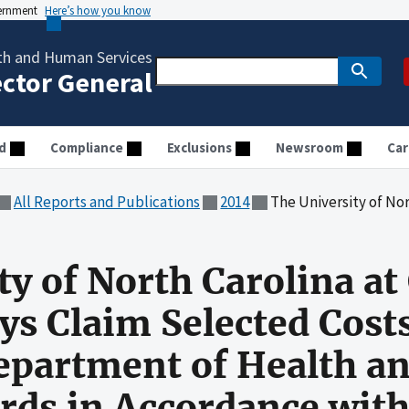
vernment
Here’s how you know
th and Human Services
ector General
d
Compliance
Exclusions
Newsroom
Car
All Reports and Publications
2014
The University of North Carolina at Chapel Hill Did Not Always Claim Sele
y of North Carolina at 
ys Claim Selected Cost
Department of Health 
rds in Accordance with