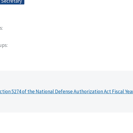
e Secretary
s
oups
ction 5274 of the National Defense Authorization Act Fiscal Yea