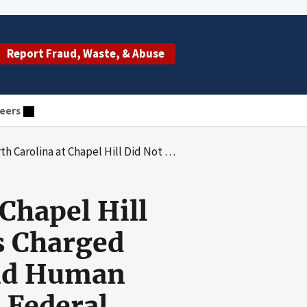
Report Fraud, Waste, & Abuse
eers
cted Costs Charged Directly to Department of Health and Human Services Awards in Accordance with Federal Requirements
Chapel Hill
s Charged
and Human
 Federal