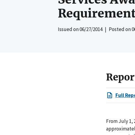
Requirement
Issued on
06/27/2014
| Posted on
0
Repor
Full Rep
From July 1, 
approximately