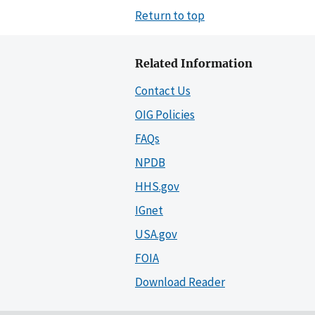
Return to top
Related Information
Contact Us
OIG Policies
FAQs
NPDB
HHS.gov
IGnet
USA.gov
FOIA
Download Reader