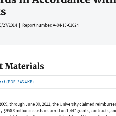
s
6/27/2014
| Report number: A-04-13-01024
t Materials
ort
(PDF, 346.4 KB)
2009, through June 30, 2011, the University claimed reimburse
 $956.3 million in costs incurred on 1,447 grants, contracts, an