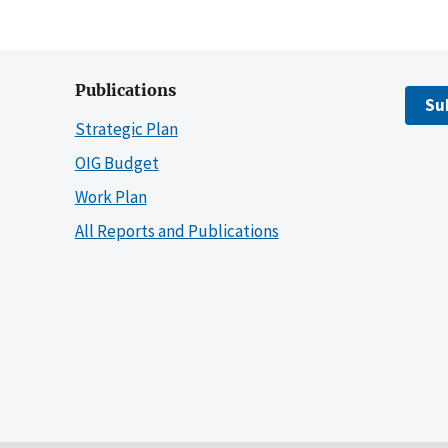
Publications
Su
Strategic Plan
OIG Budget
Work Plan
All Reports and Publications