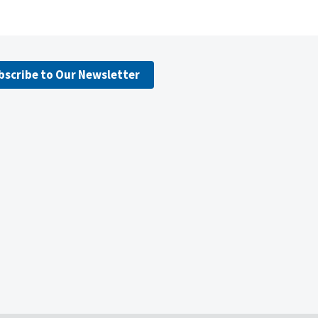
bscribe to Our Newsletter