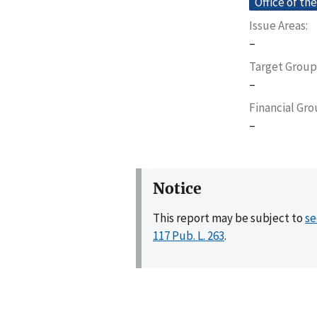
Office of th
Issue Areas
–
Target Group
–
Financial Gr
–
Notice
This report may be subject to
se
117 Pub. L. 263
.