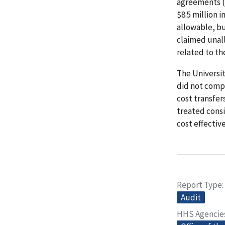
agreements (
$8.5 million 
allowable, bu
claimed unall
related to th
The Universi
did not comp
cost transfer
treated consi
cost effectiv
Report Type
Audit
HHS Agencie