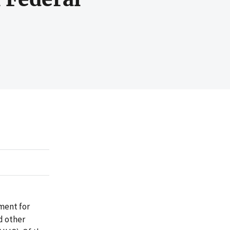
ment for
d other