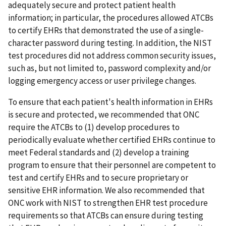
adequately secure and protect patient health
information; in particular, the procedures allowed ATCBs
to certify EHRs that demonstrated the use of a single-
character password during testing. In addition, the NIST
test procedures did not address common security issues,
such as, but not limited to, password complexity and/or
logging emergency access or user privilege changes.
To ensure that each patient's health information in EHRs
is secure and protected, we recommended that ONC
require the ATCBs to (1) develop procedures to
periodically evaluate whether certified EHRs continue to
meet Federal standards and (2) develop a training
program to ensure that their personnel are competent to
test and certify EHRs and to secure proprietary or
sensitive EHR information. We also recommended that
ONC work with NIST to strengthen EHR test procedure
requirements so that ATCBs can ensure during testing