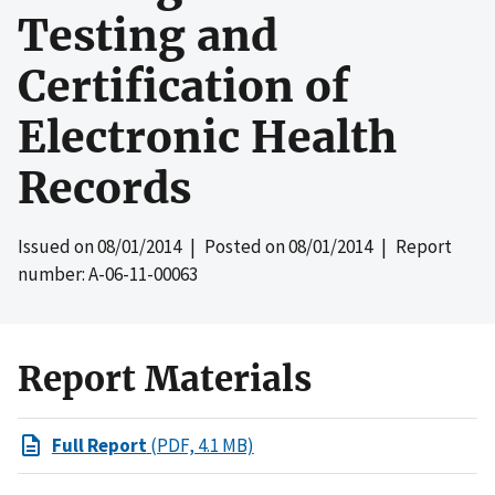
Testing and
Certification of
Electronic Health
Records
Issued on
08/01/2014
| Posted on
08/01/2014
| Report
number: A-06-11-00063
Report Materials
Full Report
(PDF, 4.1 MB)