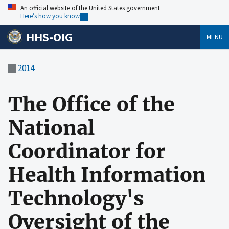
An official website of the United States government
Here’s how you know
HHS-OIG
MENU
2014
The Office of the
National
Coordinator for
Health Information
Technology's
Oversight of the