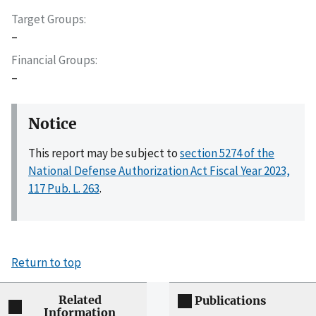
Target Groups
–
Financial Groups
–
Notice
This report may be subject to
section 5274 of the
National Defense Authorization Act Fiscal Year 2023,
117 Pub. L. 263
.
Return to top
Related
Publications
Information