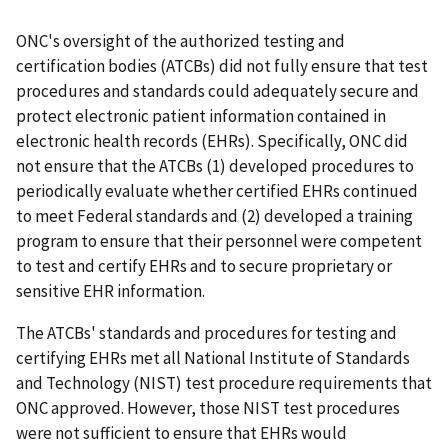
ONC's oversight of the authorized testing and
certification bodies (ATCBs) did not fully ensure that test
procedures and standards could adequately secure and
protect electronic patient information contained in
electronic health records (EHRs). Specifically, ONC did
not ensure that the ATCBs (1) developed procedures to
periodically evaluate whether certified EHRs continued
to meet Federal standards and (2) developed a training
program to ensure that their personnel were competent
to test and certify EHRs and to secure proprietary or
sensitive EHR information.
The ATCBs' standards and procedures for testing and
certifying EHRs met all National Institute of Standards
and Technology (NIST) test procedure requirements that
ONC approved. However, those NIST test procedures
were not sufficient to ensure that EHRs would