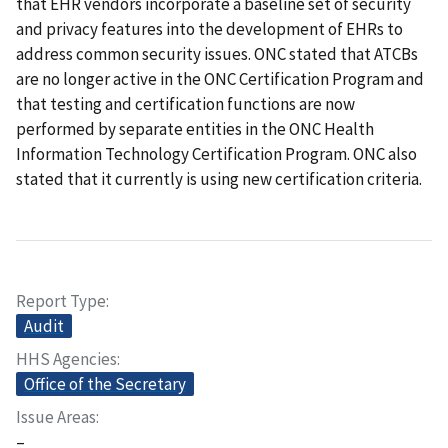
that EHR vendors incorporate a baseline set of security
and privacy features into the development of EHRs to
address common security issues. ONC stated that ATCBs
are no longer active in the ONC Certification Program and
that testing and certification functions are now
performed by separate entities in the ONC Health
Information Technology Certification Program. ONC also
stated that it currently is using new certification criteria.
Report Type
Audit
HHS Agencies
Office of the Secretary
Issue Areas
–