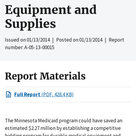
Equipment and
Supplies
Issued on
01/13/2014
| Posted on
01/13/2014
| Report
number: A-05-13-00015
Report Materials
Full Report
(PDF, 428.4 KB)
The Minnesota Medicaid program could have saved an
estimated $2.27 million by establishing a competitive
bidding program for durable medical equipment and