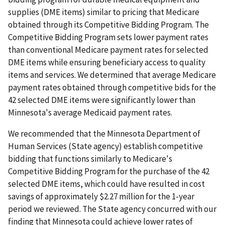
supplies (DME items) similar to pricing that Medicare
obtained through its Competitive Bidding Program. The
Competitive Bidding Program sets lower payment rates
than conventional Medicare payment rates for selected
DME items while ensuring beneficiary access to quality
items and services. We determined that average Medicare
payment rates obtained through competitive bids for the
42 selected DME items were significantly lower than
Minnesota's average Medicaid payment rates.
We recommended that the Minnesota Department of
Human Services (State agency) establish competitive
bidding that functions similarly to Medicare's
Competitive Bidding Program for the purchase of the 42
selected DME items, which could have resulted in cost
savings of approximately $2.27 million for the 1-year
period we reviewed. The State agency concurred with our
finding that Minnesota could achieve lower rates of