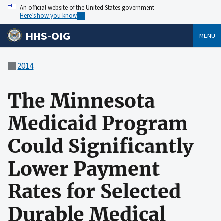
An official website of the United States government
Here’s how you know
HHS-OIG
MENU
2014
The Minnesota
Medicaid Program
Could Significantly
Lower Payment
Rates for Selected
Durable Medical