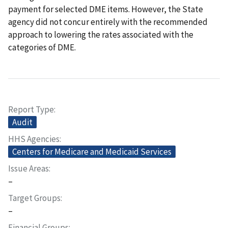
payment for selected DME items. However, the State
agency did not concur entirely with the recommended
approach to lowering the rates associated with the
categories of DME.
Report Type
Audit
HHS Agencies
Centers for Medicare and Medicaid Services
Issue Areas
–
Target Groups
–
Financial Groups