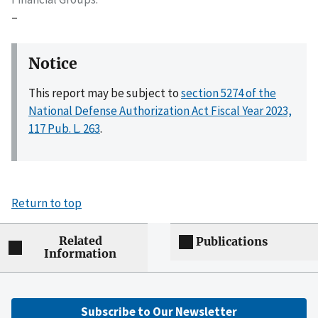
–
Notice
This report may be subject to
section 5274 of the
National Defense Authorization Act Fiscal Year 2023,
117 Pub. L. 263
.
Return to top
Related
Publications
Information
Subscribe to Our Newsletter