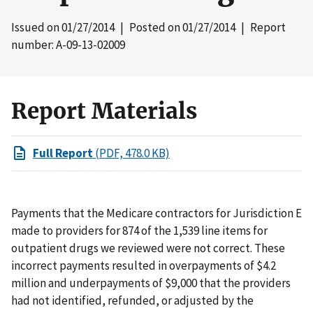
Issued on
01/27/2014
| Posted on
01/27/2014
| Report
number: A-09-13-02009
Report Materials
Full Report
(PDF, 478.0 KB)
Payments that the Medicare contractors for Jurisdiction E
made to providers for 874 of the 1,539 line items for
outpatient drugs we reviewed were not correct. These
incorrect payments resulted in overpayments of $4.2
million and underpayments of $9,000 that the providers
had not identified, refunded, or adjusted by the