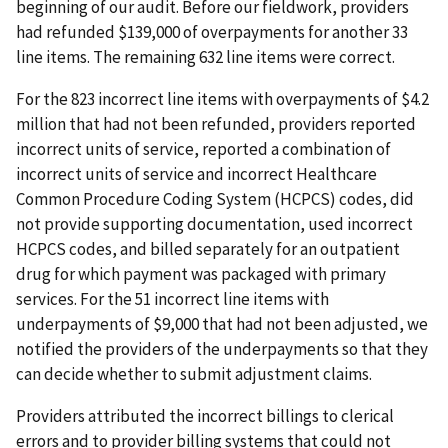
beginning of our audit. Before our fieldwork, providers
had refunded $139,000 of overpayments for another 33
line items. The remaining 632 line items were correct.
For the 823 incorrect line items with overpayments of $4.2
million that had not been refunded, providers reported
incorrect units of service, reported a combination of
incorrect units of service and incorrect Healthcare
Common Procedure Coding System (HCPCS) codes, did
not provide supporting documentation, used incorrect
HCPCS codes, and billed separately for an outpatient
drug for which payment was packaged with primary
services. For the 51 incorrect line items with
underpayments of $9,000 that had not been adjusted, we
notified the providers of the underpayments so that they
can decide whether to submit adjustment claims.
Providers attributed the incorrect billings to clerical
errors and to provider billing systems that could not