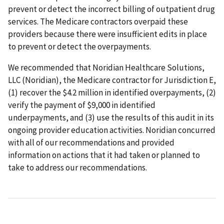
prevent or detect the incorrect billing of outpatient drug
services. The Medicare contractors overpaid these
providers because there were insufficient edits in place
to prevent or detect the overpayments.
We recommended that Noridian Healthcare Solutions,
LLC (Noridian), the Medicare contractor for Jurisdiction E,
(1) recover the $4.2 million in identified overpayments, (2)
verify the payment of $9,000 in identified
underpayments, and (3) use the results of this audit in its
ongoing provider education activities. Noridian concurred
with all of our recommendations and provided
information on actions that it had taken or planned to
take to address our recommendations.