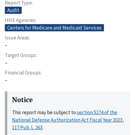
Report Type
Audit
HHS Agencies
Centers for Medicare and Medicaid Services
Issue Areas
–
Target Groups
–
Financial Groups
–
Notice
This report may be subject to
section 5274 of the
National Defense Authorization Act Fiscal Year 2023,
117 Pub. L. 263
.