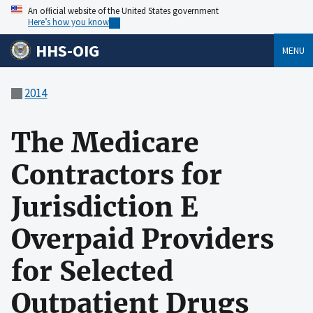
An official website of the United States government
Here’s how you know
HHS-OIG
MENU
2014
The Medicare
Contractors for
Jurisdiction E
Overpaid Providers
for Selected
Outpatient Drugs