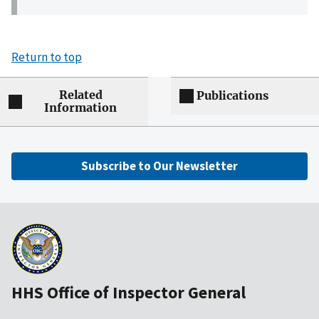
Return to top
Related
Publications
Information
Subscribe to Our Newsletter
HHS Office of Inspector General