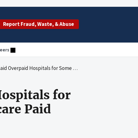
Report Fraud, Waste, & Abuse
eers
ospitals for Some Inpatient Services That Medicare Paid
ospitals for
are Paid