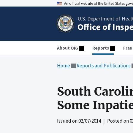
An official website of the United States go
U.S. Department of Heal
Office of Insp
About OIG
Reports
Frau
Home
Reports and Publications
South Caroli
Some Inpatie
Issued on
02/07/2014
| Posted on
0