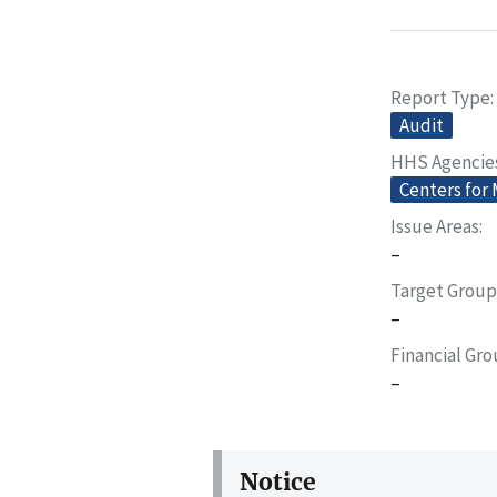
Report Type
Audit
HHS Agencie
Centers for
Issue Areas
–
Target Group
–
Financial Gr
–
Notice