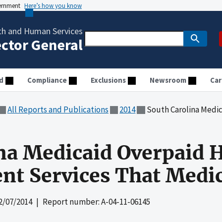
vernment
Here’s how you know
th and Human Services
ector General
d
Compliance
Exclusions
Newsroom
Car
All Reports and Publications
2014
South Carolina Medicaid Overpaid H
na Medicaid Overpaid H
nt Services That Medic
2/07/2014
| Report number: A-04-11-06145