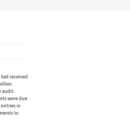
t had received
illion
 audit.
ents were due
 entries in
yments to