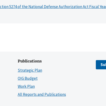
ction 5274 of the National Defense Authorization Act Fiscal Yea
Publications
Su
Strategic Plan
OIG Budget
Work Plan
All Reports and Publications