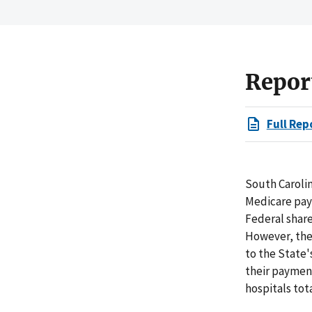
Repor
Full Rep
South Carolin
Medicare paym
Federal share
However, the
to the State'
their paymen
hospitals tot