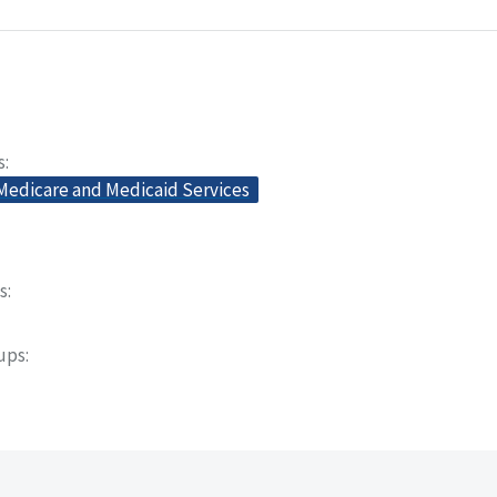
s
 Medicare and Medicaid Services
s
oups