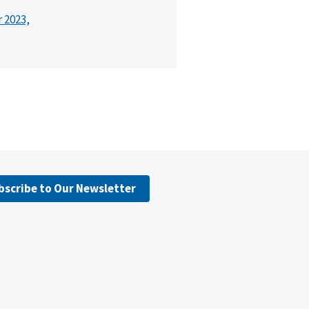
r 2023,
bscribe to Our Newsletter