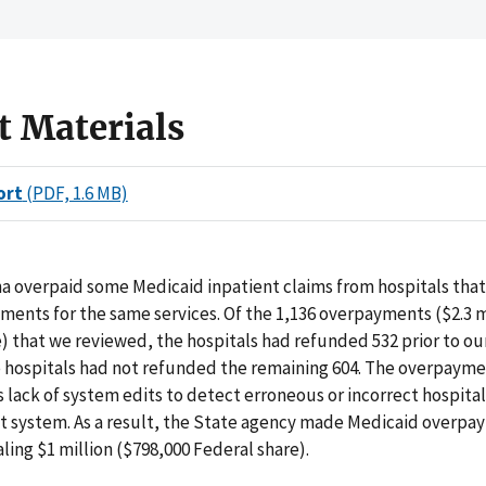
t Materials
ort
(PDF, 1.6 MB)
a overpaid some Medicaid inpatient claims from hospitals tha
ents for the same services. Of the 1,136 overpayments ($2.3 m
) that we reviewed, the hospitals had refunded 532 prior to our
 hospitals had not refunded the remaining 604. The overpaym
s lack of system edits to detect erroneous or incorrect hospital
t system. As a result, the State agency made Medicaid overpa
aling $1 million ($798,000 Federal share).