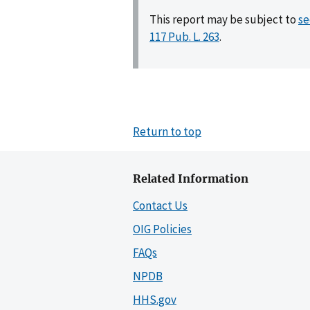
This report may be subject to
se
117 Pub. L. 263
.
Return to top
Related Information
Contact Us
OIG Policies
FAQs
NPDB
HHS.gov