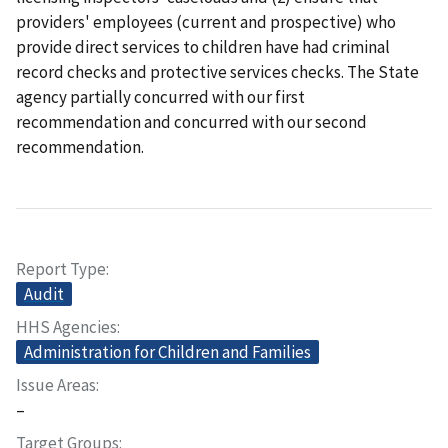
providers' employees (current and prospective) who
provide direct services to children have had criminal
record checks and protective services checks. The State
agency partially concurred with our first
recommendation and concurred with our second
recommendation.
Report Type
Audit
HHS Agencies
Administration for Children and Families
Issue Areas
–
Target Groups