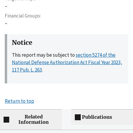
–
Financial Groups
–
Notice
This report may be subject to
section 5274 of the
National Defense Authorization Act Fiscal Year 2023,
117 Pub. L. 263
.
Return to top
Related
Publications
Information