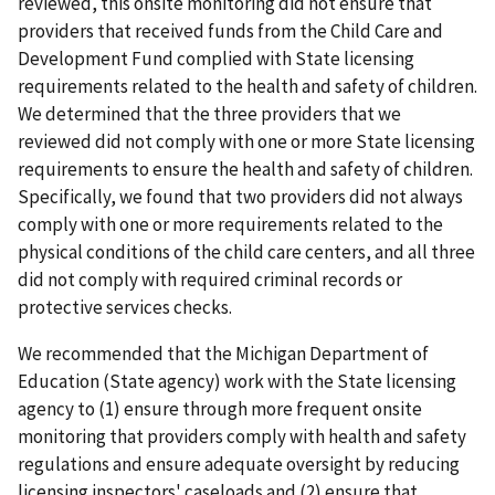
reviewed, this onsite monitoring did not ensure that
providers that received funds from the Child Care and
Development Fund complied with State licensing
requirements related to the health and safety of children.
We determined that the three providers that we
reviewed did not comply with one or more State licensing
requirements to ensure the health and safety of children.
Specifically, we found that two providers did not always
comply with one or more requirements related to the
physical conditions of the child care centers, and all three
did not comply with required criminal records or
protective services checks.
We recommended that the Michigan Department of
Education (State agency) work with the State licensing
agency to (1) ensure through more frequent onsite
monitoring that providers comply with health and safety
regulations and ensure adequate oversight by reducing
licensing inspectors' caseloads and (2) ensure that