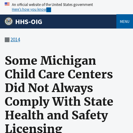
An official website of the United States government
Here’s how you know
HHS-OIG
MENU
2014
Some Michigan
Child Care Centers
Did Not Always
Comply With State
Health and Safety
Licensing