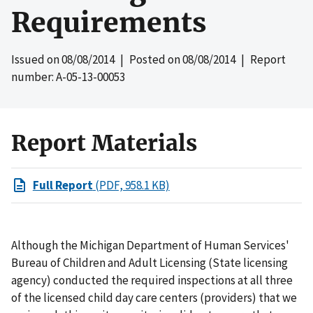
Requirements
Issued on
08/08/2014
| Posted on
08/08/2014
| Report
number: A-05-13-00053
Report Materials
Full Report
(PDF, 958.1 KB)
Although the Michigan Department of Human Services'
Bureau of Children and Adult Licensing (State licensing
agency) conducted the required inspections at all three
of the licensed child day care centers (providers) that we