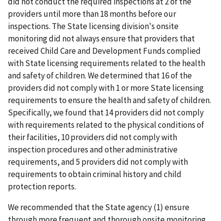
did not conduct the required inspections at 2 of the
providers until more than 18 months before our
inspections. The State licensing division's onsite
monitoring did not always ensure that providers that
received Child Care and Development Funds complied
with State licensing requirements related to the health
and safety of children. We determined that 16 of the
providers did not comply with 1 or more State licensing
requirements to ensure the health and safety of children.
Specifically, we found that 14 providers did not comply
with requirements related to the physical conditions of
their facilities, 10 providers did not comply with
inspection procedures and other administrative
requirements, and 5 providers did not comply with
requirements to obtain criminal history and child
protection reports.
We recommended that the State agency (1) ensure
through more frequent and thorough onsite monitoring