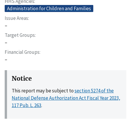
HHS Agencies
Administration for Children and Families
Issue Areas
–
Target Groups
–
Financial Groups
–
Notice
This report may be subject to
section 5274 of the
National Defense Authorization Act Fiscal Year 2023,
117 Pub. L. 263
.