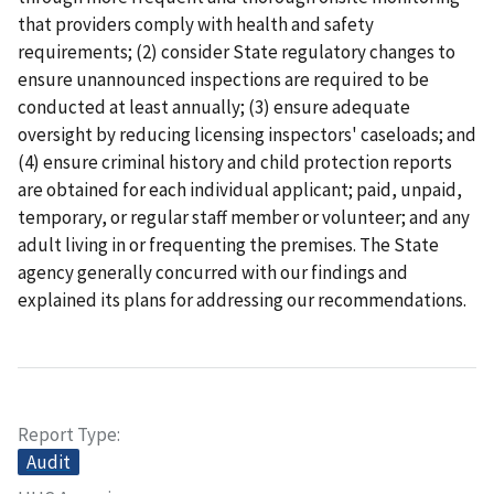
that providers comply with health and safety
requirements; (2) consider State regulatory changes to
ensure unannounced inspections are required to be
conducted at least annually; (3) ensure adequate
oversight by reducing licensing inspectors' caseloads; and
(4) ensure criminal history and child protection reports
are obtained for each individual applicant; paid, unpaid,
temporary, or regular staff member or volunteer; and any
adult living in or frequenting the premises. The State
agency generally concurred with our findings and
explained its plans for addressing our recommendations.
Report Type
Audit