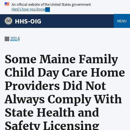
An official website of the United States government
Here’s how you know
HHS-OIG
MENU
2014
Some Maine Family
Child Day Care Home
Providers Did Not
Always Comply With
State Health and
Safety Licensing