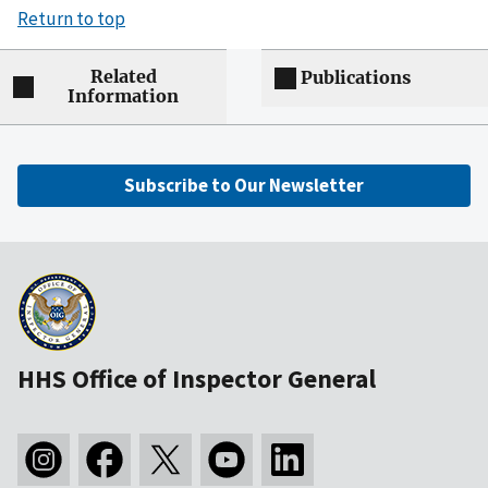
Return to top
Related
Publications
Information
Subscribe to Our Newsletter
HHS Office of Inspector General