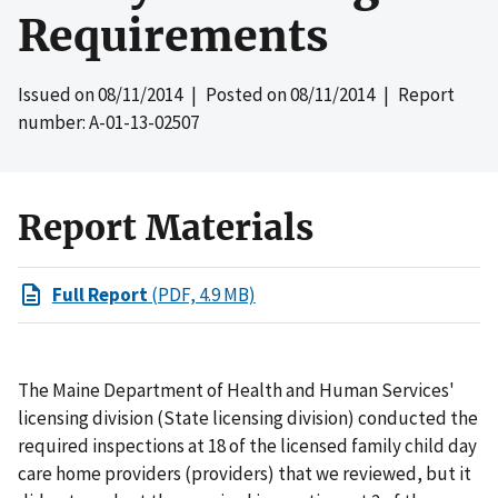
Requirements
Issued on
08/11/2014
| Posted on
08/11/2014
| Report
number: A-01-13-02507
Report Materials
Full Report
(PDF, 4.9 MB)
The Maine Department of Health and Human Services'
licensing division (State licensing division) conducted the
required inspections at 18 of the licensed family child day
care home providers (providers) that we reviewed, but it