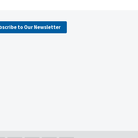
bscribe to Our Newsletter