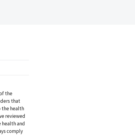
of the
iders that
 the health
 we reviewed
e health and
ways comply