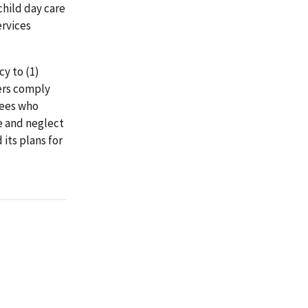
child day care
ervices
y to (1)
ers comply
yees who
e and neglect
its plans for