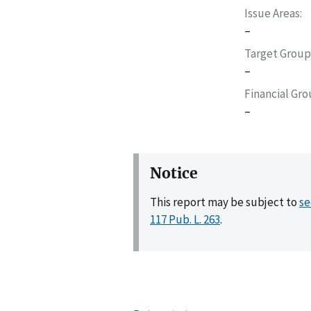
Issue Areas
–
Target Group
–
Financial Gr
–
Notice
This report may be subject to
se
117 Pub. L. 263
.