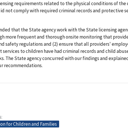
censing requirements related to the physical conditions of the 
id not comply with required criminal records and protective s
ed that the State agency work with the State licensing agenc
gh more frequent and thorough onsite monitoring that provid
nd safety regulations and (2) ensure that all providers' emplo
t services to children have had criminal records and child abus
ks. The State agency concurred with our findings and explained 
ur recommendations.
s
on for Children and Families