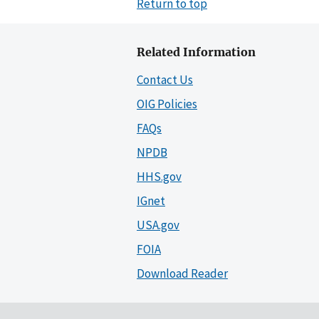
Return to top
Related Information
Contact Us
OIG Policies
FAQs
NPDB
HHS.gov
IGnet
USA.gov
FOIA
Download Reader