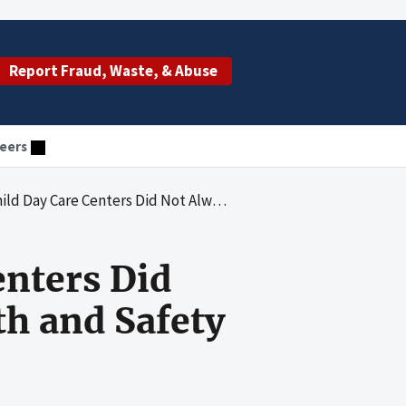
Report Fraud, Waste, & Abuse
eers
Not Always Comply With State Health and Safety Licensing Requirements
enters Did
h and Safety