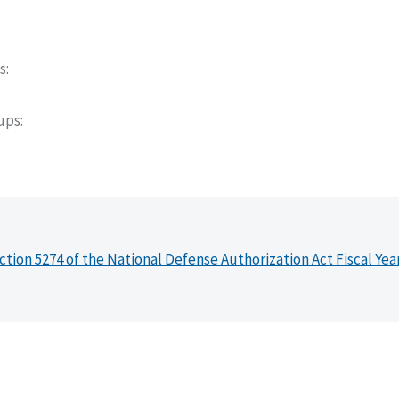
s
oups
ction 5274 of the National Defense Authorization Act Fiscal Yea