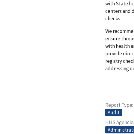
with State li
centers and d
checks.
We recommend
ensure throu
with health a
provide direc
registry chec
addressing o
Report Type
Audit
HHS Agencie
Administrati