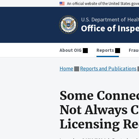
An official website of the United States go
U.S. Department of Heal
Office of Insp
About OIG
Reports
Frau
Home
Reports and Publications
Some Connect
Not Always C
Licensing R