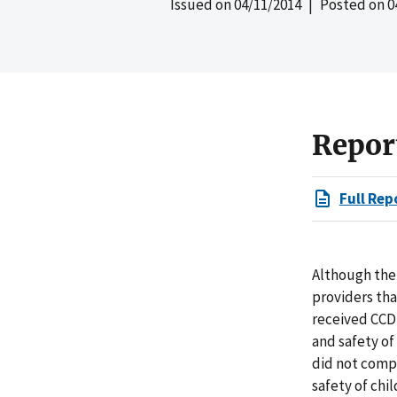
Issued on
04/11/2014
| Posted on
0
Repor
Full Rep
Although the 
providers tha
received CCD
and safety of
did not compl
safety of chi