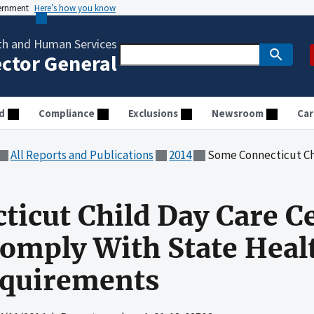
vernment
Here’s how you know
th and Human Services
ector General
d
Compliance
Exclusions
Newsroom
Car
All Reports and Publications
2014
Some Connecticut Child Day Care Centers Did 
icut Child Day Care C
omply With State Healt
equirements