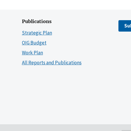
Publications
Su
Strategic Plan
OIG Budget
Work Plan
All Reports and Publications