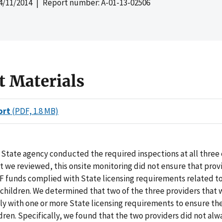
4/11/2014
| Report number: A-01-13-02506
t Materials
ort
(PDF, 1.8 MB)
State agency conducted the required inspections at all three 
t we reviewed, this onsite monitoring did not ensure that prov
F funds complied with State licensing requirements related to
 children. We determined that two of the three providers that
y with one or more State licensing requirements to ensure th
ldren. Specifically, we found that the two providers did not al