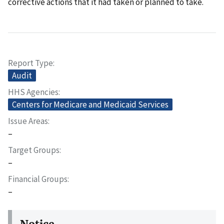
corrective actions that it had taken or planned to take.
Report Type
Audit
HHS Agencies
Centers for Medicare and Medicaid Services
Issue Areas
–
Target Groups
–
Financial Groups
–