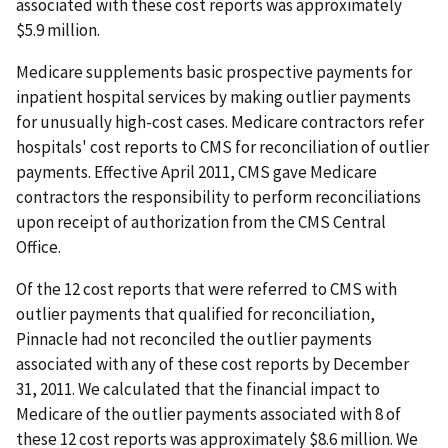
associated with these cost reports was approximately
$5.9 million.
Medicare supplements basic prospective payments for
inpatient hospital services by making outlier payments
for unusually high-cost cases. Medicare contractors refer
hospitals' cost reports to CMS for reconciliation of outlier
payments. Effective April 2011, CMS gave Medicare
contractors the responsibility to perform reconciliations
upon receipt of authorization from the CMS Central
Office.
Of the 12 cost reports that were referred to CMS with
outlier payments that qualified for reconciliation,
Pinnacle had not reconciled the outlier payments
associated with any of these cost reports by December
31, 2011. We calculated that the financial impact to
Medicare of the outlier payments associated with 8 of
these 12 cost reports was approximately $8.6 million. We