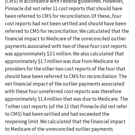
(CMS) in accordance with Federal guidelines. However,
Pinnacle did not refer 11 cost reports that should have
been referred to CMS for reconciliation. Of these, four
cost reports had not been settled and should have been
referred to CMS for reconciliation. We calculated that the
financial impact to Medicare of the unreconciled outlier
payments associated with two of these four cost reports
was approximately $3.1 million. We also calculated that
approximately $1.7 million was due from Medicare to
providers for the other two cost reports of the four that
should have been referred to CMS for reconciliation. The
net financial impact of the outlier payments associated
with these four unreferred cost reports was therefore
approximately $1.4 million that was due to Medicare. The
7 other cost reports (of the 11 that Pinnacle did not refer
to CMS) had been settled and had exceeded the
reopening limit. We calculated that the financial impact
to Medicare of the unreconciled outlier payments