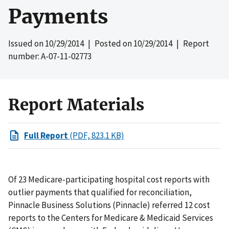
Payments
Issued on
10/29/2014
| Posted on
10/29/2014
| Report
number: A-07-11-02773
Report Materials
Full Report
(PDF, 823.1 KB)
Of 23 Medicare-participating hospital cost reports with
outlier payments that qualified for reconciliation,
Pinnacle Business Solutions (Pinnacle) referred 12 cost
reports to the Centers for Medicare & Medicaid Services