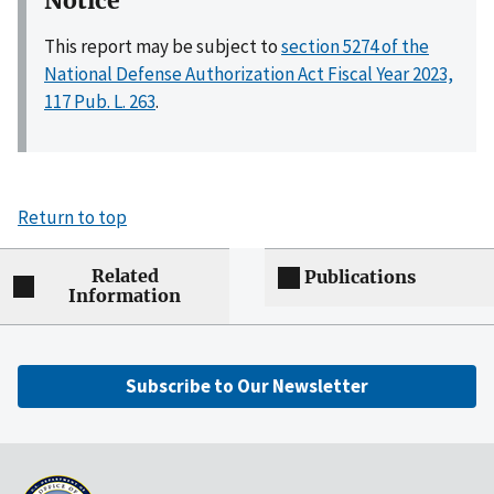
Notice
This report may be subject to
section 5274 of the
National Defense Authorization Act Fiscal Year 2023,
117 Pub. L. 263
.
Return to top
Related
Publications
Information
Subscribe to Our Newsletter