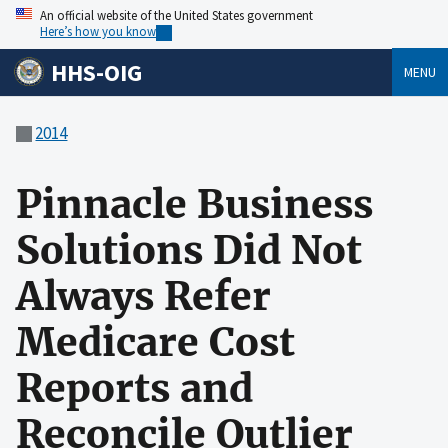
An official website of the United States government
Here’s how you know
HHS-OIG
MENU
2014
Pinnacle Business
Solutions Did Not
Always Refer
Medicare Cost
Reports and
Reconcile Outlier