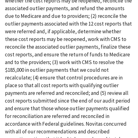
whether the cost reports may be reopened, reconcile the
associated outlier payments, and refund the amounts
due to Medicare and due to providers; (2) reconcile the
outlier payments associated with the 12 cost reports that
were referred and, if applicable, determine whether
these cost reports may be reopened, work with CMS to
reconcile the associated outlier payments, finalize these
cost reports, and ensure the return of funds to Medicare
and to the providers; (3) work with CMS to resolve the
$185,000 in outlier payments that we could not
recalculate; (4) ensure that control procedures are in
place so that all cost reports with qualifying outlier
payments are referred and reconciled; and (5) review all
cost reports submitted since the end of our audit period
and ensure that those whose outlier payments qualified
for reconciliation are referred and reconciled in
accordance with Federal guidelines. Novitas concurred
with all of our recommendations and described