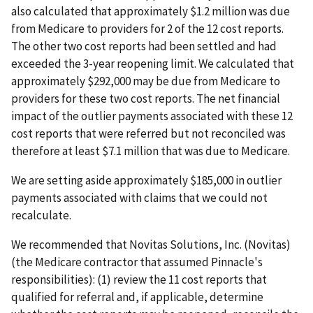
also calculated that approximately $1.2 million was due
from Medicare to providers for 2 of the 12 cost reports.
The other two cost reports had been settled and had
exceeded the 3-year reopening limit. We calculated that
approximately $292,000 may be due from Medicare to
providers for these two cost reports. The net financial
impact of the outlier payments associated with these 12
cost reports that were referred but not reconciled was
therefore at least $7.1 million that was due to Medicare.
We are setting aside approximately $185,000 in outlier
payments associated with claims that we could not
recalculate.
We recommended that Novitas Solutions, Inc. (Novitas)
(the Medicare contractor that assumed Pinnacle's
responsibilities): (1) review the 11 cost reports that
qualified for referral and, if applicable, determine