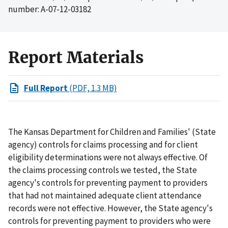
number: A-07-12-03182
Report Materials
Full Report
(PDF, 1.3 MB)
The Kansas Department for Children and Families' (State
agency) controls for claims processing and for client
eligibility determinations were not always effective. Of
the claims processing controls we tested, the State
agency's controls for preventing payment to providers
that had not maintained adequate client attendance
records were not effective. However, the State agency's
controls for preventing payment to providers who were