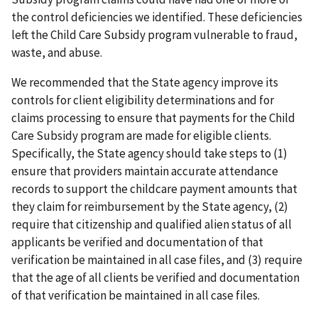
the control deficiencies we identified. These deficiencies
left the Child Care Subsidy program vulnerable to fraud,
waste, and abuse.
We recommended that the State agency improve its
controls for client eligibility determinations and for
claims processing to ensure that payments for the Child
Care Subsidy program are made for eligible clients.
Specifically, the State agency should take steps to (1)
ensure that providers maintain accurate attendance
records to support the childcare payment amounts that
they claim for reimbursement by the State agency, (2)
require that citizenship and qualified alien status of all
applicants be verified and documentation of that
verification be maintained in all case files, and (3) require
that the age of all clients be verified and documentation
of that verification be maintained in all case files.