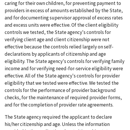
caring for their own children, for preventing payment to
providers in excess of amounts established by the State,
and for documenting supervisor approval of excess rates
and excess units were effective. Of the client eligibility
controls we tested, the State agency's controls for
verifying client age and client citizenship were not
effective because the controls relied largely on self-
declarations by applicants of citizenship and age
eligibility. The State agency's controls for verifying family
income and for verifying need-for-service eligibility were
effective. All of the State agency's controls for provider
eligibility that we tested were effective. We tested the
controls for the performance of provider background
checks, for the maintenance of required provider forms,
and for the completion of provider rate agreements.
The State agency required the applicant to declare
his/her citizenship and age. Unless the information