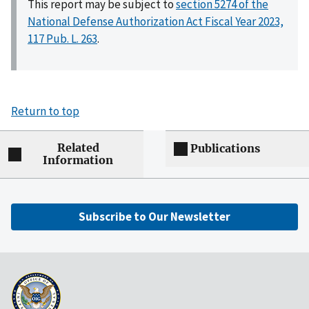
This report may be subject to
section 5274 of the
National Defense Authorization Act Fiscal Year 2023,
117 Pub. L. 263
.
Return to top
Related
Publications
Information
Subscribe to Our Newsletter