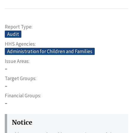
Report Type
Audit
HHS Agencies
Administration for Children and Families
Issue Areas
–
Target Groups
–
Financial Groups
–
Notice