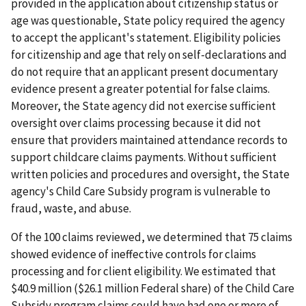
provided in the application about citizenship status or
age was questionable, State policy required the agency
to accept the applicant's statement. Eligibility policies
for citizenship and age that rely on self-declarations and
do not require that an applicant present documentary
evidence present a greater potential for false claims.
Moreover, the State agency did not exercise sufficient
oversight over claims processing because it did not
ensure that providers maintained attendance records to
support childcare claims payments. Without sufficient
written policies and procedures and oversight, the State
agency's Child Care Subsidy program is vulnerable to
fraud, waste, and abuse.
Of the 100 claims reviewed, we determined that 75 claims
showed evidence of ineffective controls for claims
processing and for client eligibility. We estimated that
$40.9 million ($26.1 million Federal share) of the Child Care
Subsidy program claims could have had one or more of