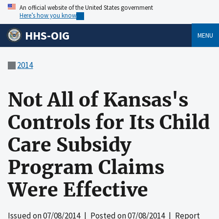
An official website of the United States government
Here’s how you know
HHS-OIG
MENU
2014
Not All of Kansas's
Controls for Its Child
Care Subsidy
Program Claims
Were Effective
Issued on
07/08/2014
| Posted on
07/08/2014
| Report